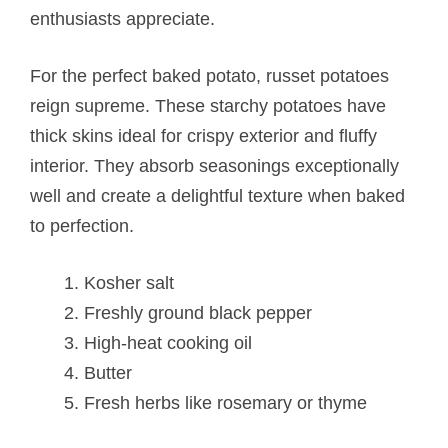
enthusiasts appreciate.
For the perfect baked potato, russet potatoes
reign supreme. These starchy potatoes have
thick skins ideal for crispy exterior and fluffy
interior. They absorb seasonings exceptionally
well and create a delightful texture when baked
to perfection.
Kosher salt
Freshly ground black pepper
High-heat cooking oil
Butter
Fresh herbs like rosemary or thyme