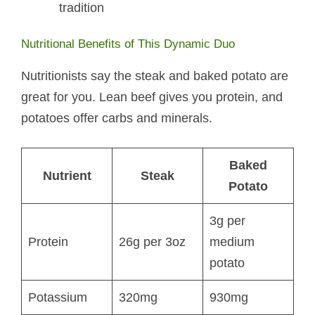
tradition
Nutritional Benefits of This Dynamic Duo
Nutritionists say the steak and baked potato​ are
great for you. Lean beef gives you protein, and
potatoes offer carbs and minerals.
Baked
Nutrient
Steak
Potato
3g per
Protein
26g per 3oz
medium
potato
Potassium
320mg
930mg