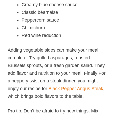
Creamy blue cheese sauce
Classic béarnaise
Peppercorn sauce
Chimichurri
Red wine reduction
Adding vegetable sides can make your meal
complete. Try grilled asparagus, roasted
Brussels sprouts, or a fresh garden salad. They
add flavor and nutrition to your meal. Finally For
a peppery twist on a steak dinner, you might
enjoy our recipe for
Black Pepper Angus Steak
,
which brings bold flavors to the table.
Pro tip: Don’t be afraid to try new things. Mix