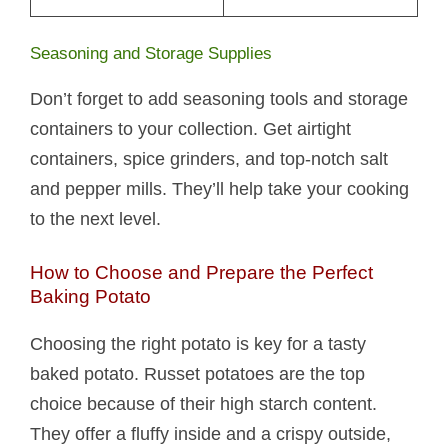
Seasoning and Storage Supplies
Don’t forget to add seasoning tools and storage
containers to your collection. Get airtight
containers, spice grinders, and top-notch salt
and pepper mills. They’ll help take your cooking
to the next level.
How to Choose and Prepare the Perfect
Baking Potato
Choosing the right potato is key for a tasty
baked potato. Russet potatoes are the top
choice because of their high starch content.
They offer a fluffy inside and a crispy outside,