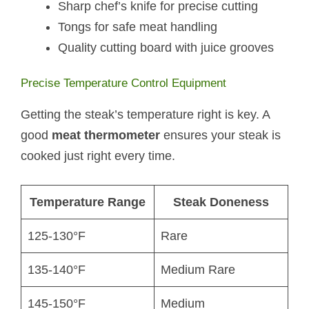
Sharp chef’s knife for precise cutting
Tongs for safe meat handling
Quality cutting board with juice grooves
Precise Temperature Control Equipment
Getting the steak’s temperature right is key. A
good
meat thermometer
ensures your steak is
cooked just right every time.
Temperature Range
Steak Doneness
125-130°F
Rare
135-140°F
Medium Rare
145-150°F
Medium