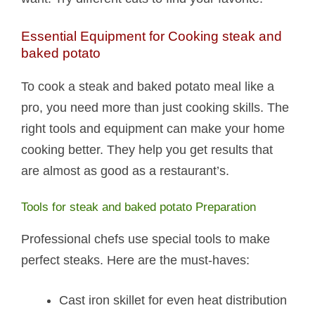
Essential Equipment for Cooking steak and
baked potato​
To cook a steak and baked potato​ meal like a
pro, you need more than just cooking skills. The
right tools and equipment can make your home
cooking better. They help you get results that
are almost as good as a restaurant’s.
Tools for steak and baked potato​ Preparation
Professional chefs use special tools to make
perfect steaks. Here are the must-haves:
Cast iron skillet for even heat distribution