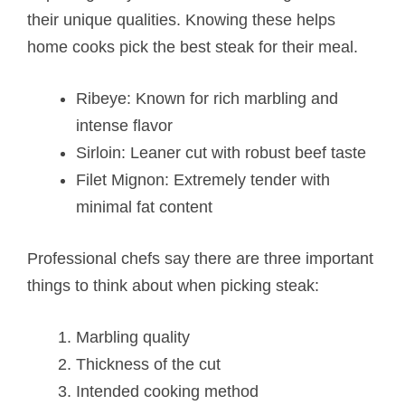
their unique qualities. Knowing these helps
home cooks pick the best steak for their meal.
Ribeye: Known for rich marbling and
intense flavor
Sirloin: Leaner cut with robust beef taste
Filet Mignon: Extremely tender with
minimal fat content
Professional chefs say there are three important
things to think about when picking steak:
Marbling quality
Thickness of the cut
Intended cooking method