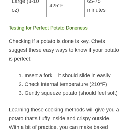
Large (8-10
65-75
425°F
oz)
minutes
Testing for Perfect Potato Doneness
Checking if a potato is done is key. Chefs
suggest these easy ways to know if your potato
is perfect:
Insert a fork – it should slide in easily
Check internal temperature (210°F)
Gently squeeze potato (should feel soft)
Learning these cooking methods will give you a
potato that’s fluffy inside and crispy outside.
With a bit of practice, you can make baked