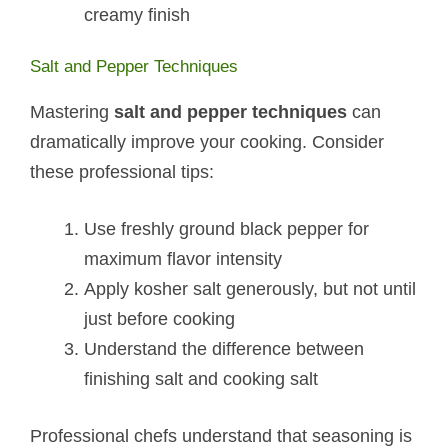
creamy finish
Salt and Pepper Techniques
Mastering
salt and pepper techniques
can
dramatically improve your cooking. Consider
these professional tips:
Use freshly ground black pepper for
maximum flavor intensity
Apply kosher salt generously, but not until
just before cooking
Understand the difference between
finishing salt and cooking salt
Professional chefs understand that seasoning is