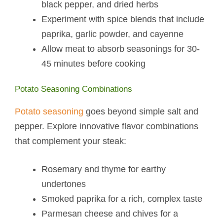
black pepper, and dried herbs
Experiment with spice blends that include
paprika, garlic powder, and cayenne
Allow meat to absorb seasonings for 30-
45 minutes before cooking
Potato Seasoning Combinations
Potato seasoning
goes beyond simple salt and
pepper. Explore innovative flavor combinations
that complement your steak:
Rosemary and thyme for earthy
undertones
Smoked paprika for a rich, complex taste
Parmesan cheese and chives for a