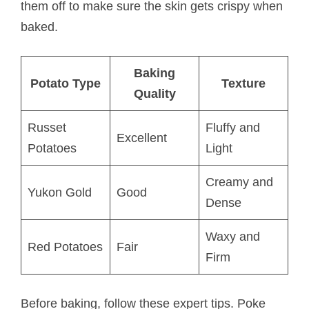
them off to make sure the skin gets crispy when
baked.
Baking
Potato Type
Texture
Quality
Russet
Fluffy and
Excellent
Potatoes
Light
Creamy and
Yukon Gold
Good
Dense
Waxy and
Red Potatoes
Fair
Firm
Before baking, follow these expert tips. Poke