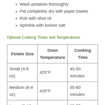
Wash potatoes thoroughly
Pat completely dry with paper towels
Rub with olive oil
Sprinkle with kosher salt
Optimal Cooking Times and Temperatures
Oven
Cooking
Potato Size
Temperature
Time
Small (4-6
45-50
425°F
oz)
minutes
Medium (6-8
55-60
425°F
oz)
minutes