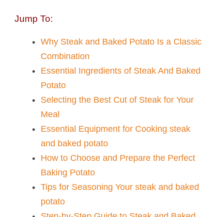
Jump To:
Why Steak and Baked Potato Is a Classic
Combination
Essential Ingredients of Steak And Baked
Potato​
Selecting the Best Cut of Steak for Your
Meal
Essential Equipment for Cooking steak
and baked potato​
How to Choose and Prepare the Perfect
Baking Potato
Tips for Seasoning Your steak and baked
potato​
Step-by-Step Guide to Steak and Baked