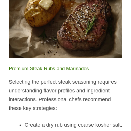
Premium Steak Rubs and Marinades
Selecting the perfect steak seasoning requires
understanding flavor profiles and ingredient
interactions. Professional chefs recommend
these key strategies:
Create a dry rub using coarse kosher salt,