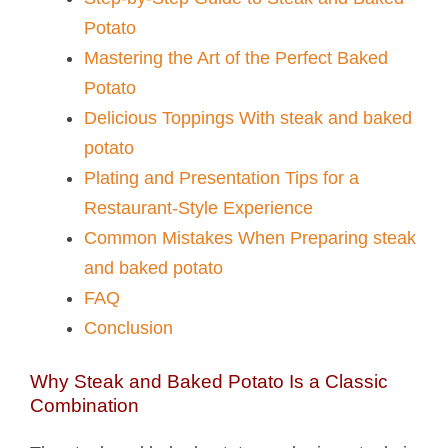
Potato​
Mastering the Art of the Perfect Baked
Potato
Delicious Toppings With steak and baked
potato​
Plating and Presentation Tips for a
Restaurant-Style Experience
Common Mistakes When Preparing steak
and baked potato​
FAQ
Conclusion
Why Steak and Baked Potato Is a Classic
Combination