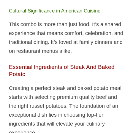
Cultural Significance in American Cuisine
This combo is more than just food. It’s a shared
experience that means comfort, celebration, and
traditional dining. It’s loved at family dinners and
on restaurant menus alike.
Essential Ingredients of Steak And Baked
Potato​
Creating a perfect steak and baked potato​ meal
starts with selecting premium quality beef and
the right russet potatoes. The foundation of an
exceptional dish lies in choosing top-tier
ingredients that will elevate your culinary
experience.