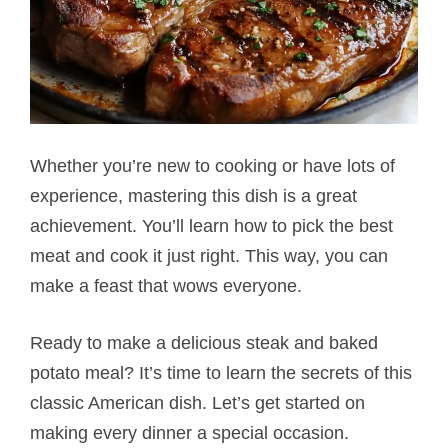
Whether you’re new to cooking or have lots of
experience, mastering this dish is a great
achievement. You’ll learn how to pick the best
meat and cook it just right. This way, you can
make a feast that wows everyone.
Ready to make a delicious steak and baked
potato​ meal? It’s time to learn the secrets of this
classic American dish. Let’s get started on
making every dinner a special occasion.