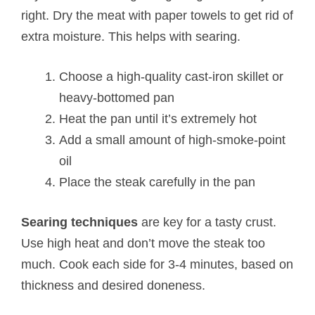
right. Dry the meat with paper towels to get rid of
extra moisture. This helps with searing.
Choose a high-quality cast-iron skillet or
heavy-bottomed pan
Heat the pan until it’s extremely hot
Add a small amount of high-smoke-point
oil
Place the steak carefully in the pan
Searing techniques
are key for a tasty crust.
Use high heat and don’t move the steak too
much. Cook each side for 3-4 minutes, based on
thickness and desired doneness.