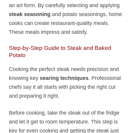
an art form. By carefully selecting and applying
steak seasoning
and potato seasonings, home
cooks can create restaurant-quality meals.
These meals impress and satisfy.
Step-by-Step Guide to Steak and Baked
Potato​
Cooking the perfect steak needs precision and
knowing key
searing techniques
. Professional
chefs say it all starts with picking the right cut
and preparing it right.
Before cooking, take the steak out of the fridge
and let it get to room temperature. This step is
key for even cooking and getting the steak just