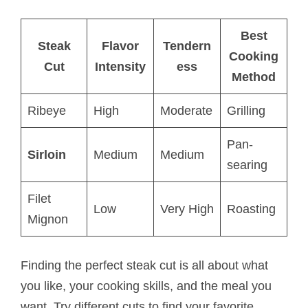
Best
Steak
Flavor
Tendern
Cooking
Cut
Intensity
ess
Method
Ribeye
High
Moderate
Grilling
Pan-
Sirloin
Medium
Medium
searing
Filet
Low
Very High
Roasting
Mignon
Finding the perfect steak cut is all about what
you like, your cooking skills, and the meal you
want. Try different cuts to find your favorite.