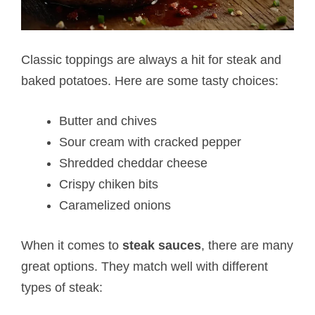
Classic toppings are always a hit for steak and
baked potatoes. Here are some tasty choices:
Butter and chives
Sour cream with cracked pepper
Shredded cheddar cheese
Crispy chiken bits
Caramelized onions
When it comes to
steak sauces
, there are many
great options. They match well with different
types of steak: