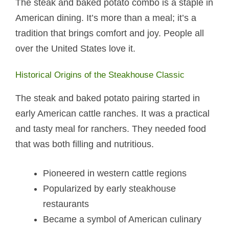
The steak and baked potato​ combo is a staple in
American dining. It’s more than a meal; it’s a
tradition that brings comfort and joy. People all
over the United States love it.
Historical Origins of the Steakhouse Classic
The steak and baked potato​ pairing started in
early American cattle ranches. It was a practical
and tasty meal for ranchers. They needed food
that was both filling and nutritious.
Pioneered in western cattle regions
Popularized by early steakhouse
restaurants
Became a symbol of American culinary