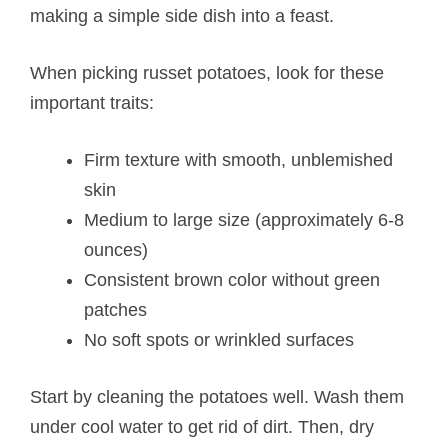
making a simple side dish into a feast.
When picking russet potatoes, look for these
important traits:
Firm texture with smooth, unblemished
skin
Medium to large size (approximately 6-8
ounces)
Consistent brown color without green
patches
No soft spots or wrinkled surfaces
Start by cleaning the potatoes well. Wash them
under cool water to get rid of dirt. Then, dry