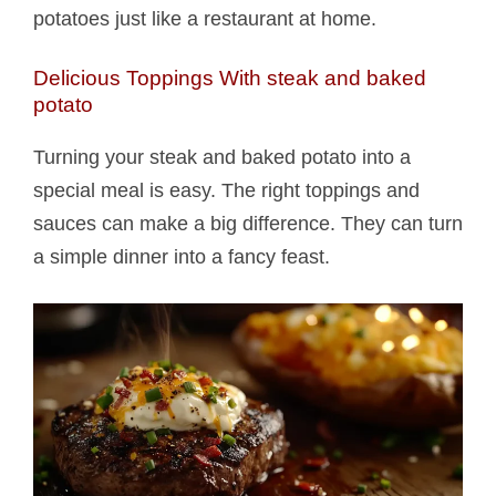
potatoes just like a restaurant at home.
Delicious Toppings With steak and baked
potato​
Turning your steak and baked potato​ into a
special meal is easy. The right toppings and
sauces can make a big difference. They can turn
a simple dinner into a fancy feast.