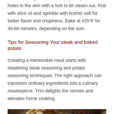
holes in the skin with a fork to let steam out. Rub
with olive oil and sprinkle with kosher salt for
better flavor and crispiness. Bake at 425°F for
45-60 minutes, depending on the size.
Tips for Seasoning Your steak and baked
potato​
Creating a memorable meal starts with
mastering steak seasoning and potato
seasoning techniques. The right approach can
transform ordinary ingredients into a culinary
masterpiece. This delights the senses and
elevates home cooking.