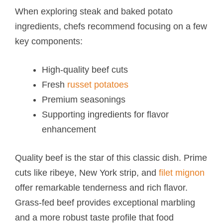
When exploring steak and baked potato​
ingredients, chefs recommend focusing on a few
key components:
High-quality beef cuts
Fresh
russet potatoes
Premium seasonings
Supporting ingredients for flavor
enhancement
Quality beef is the star of this classic dish. Prime
cuts like ribeye, New York strip, and
filet mignon
offer remarkable tenderness and rich flavor.
Grass-fed beef provides exceptional marbling
and a more robust taste profile that food