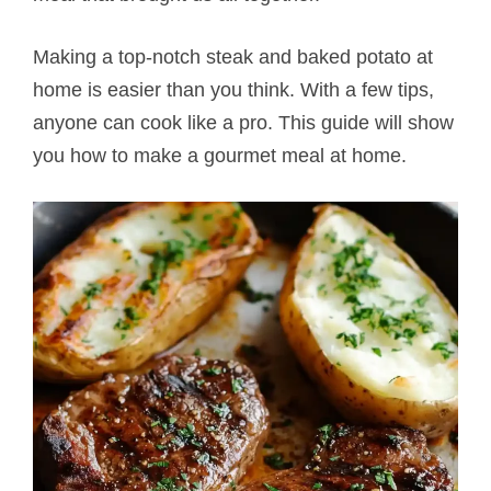
Making a top-notch steak and baked potato​ at
home is easier than you think. With a few tips,
anyone can cook like a pro. This guide will show
you how to make a gourmet meal at home.