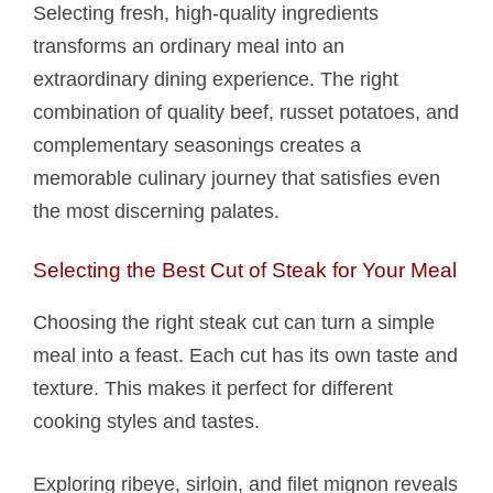
Selecting fresh, high-quality ingredients
transforms an ordinary meal into an
extraordinary dining experience. The right
combination of quality beef, russet potatoes, and
complementary seasonings creates a
memorable culinary journey that satisfies even
the most discerning palates.
Selecting the Best Cut of Steak for Your Meal
Choosing the right steak cut can turn a simple
meal into a feast. Each cut has its own taste and
texture. This makes it perfect for different
cooking styles and tastes.
Exploring ribeye, sirloin, and filet mignon reveals