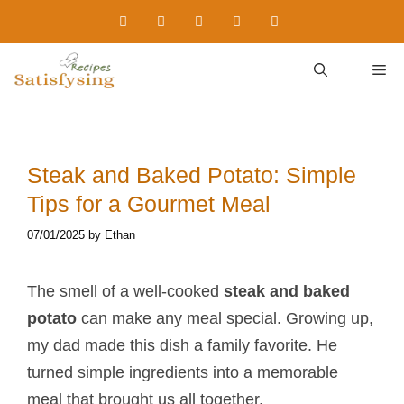
Skip
to
content
M
Steak and Baked Potato​: Simple
Tips for a Gourmet Meal
07/01/2025
by
Ethan
The smell of a well-cooked
steak and baked
potato
​ can make any meal special. Growing up,
my dad made this dish a family favorite. He
turned simple ingredients into a memorable
meal that brought us all together.