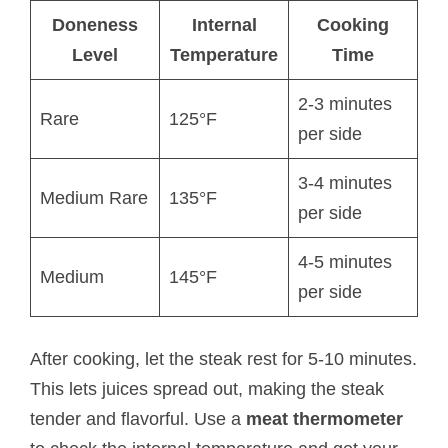
Doneness
Internal
Cooking
Level
Temperature
Time
2-3 minutes
Rare
125°F
per side
3-4 minutes
Medium Rare
135°F
per side
4-5 minutes
Medium
145°F
per side
After cooking, let the steak rest for 5-10 minutes.
This lets juices spread out, making the steak
tender and flavorful. Use a
meat thermometer