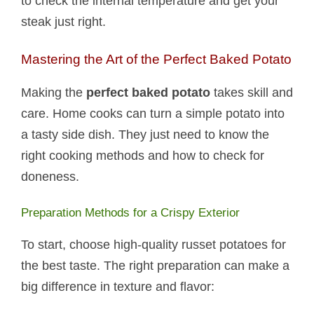
to check the internal temperature and get your
steak just right.
Mastering the Art of the Perfect Baked Potato
Making the
perfect baked potato
takes skill and
care. Home cooks can turn a simple potato into
a tasty side dish. They just need to know the
right cooking methods and how to check for
doneness.
Preparation Methods for a Crispy Exterior
To start, choose high-quality russet potatoes for
the best taste. The right preparation can make a
big difference in texture and flavor: