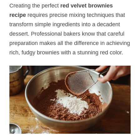
Creating the perfect
red velvet brownies
recipe
requires precise mixing techniques that
transform simple ingredients into a decadent
dessert. Professional bakers know that careful
preparation makes all the difference in achieving
rich, fudgy brownies with a stunning red color.