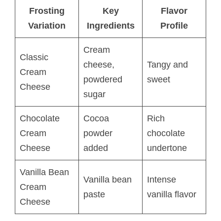
Frosting
Key
Flavor
Variation
Ingredients
Profile
Cream
Classic
cheese,
Tangy and
Cream
powdered
sweet
Cheese
sugar
Chocolate
Cocoa
Rich
Cream
powder
chocolate
Cheese
added
undertone
Vanilla Bean
Vanilla bean
Intense
Cream
paste
vanilla flavor
Cheese