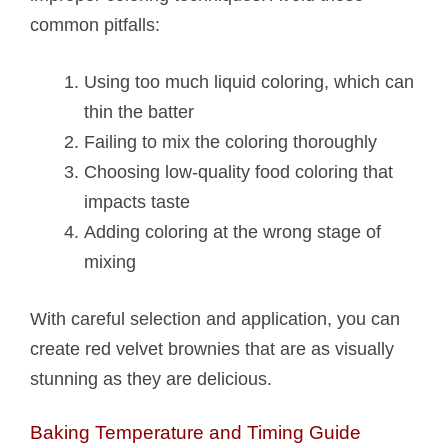
common pitfalls:
Using too much liquid coloring, which can
thin the batter
Failing to mix the coloring thoroughly
Choosing low-quality food coloring that
impacts taste
Adding coloring at the wrong stage of
mixing
With careful selection and application, you can
create red velvet brownies that are as visually
stunning as they are delicious.
Baking Temperature and Timing Guide