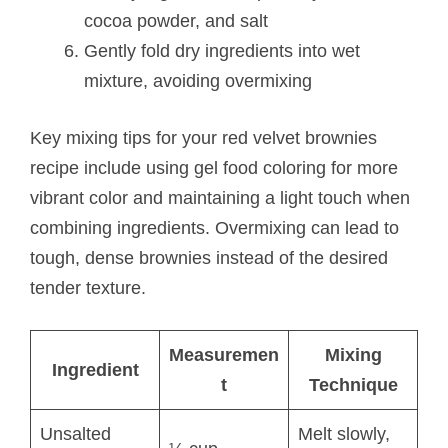
cocoa powder, and salt
Gently fold dry ingredients into wet
mixture, avoiding overmixing
Key mixing tips for your red velvet brownies
recipe include using gel food coloring for more
vibrant color and maintaining a light touch when
combining ingredients. Overmixing can lead to
tough, dense brownies instead of the desired
tender texture.
Measuremen
Mixing
Ingredient
t
Technique
Unsalted
Melt slowly,