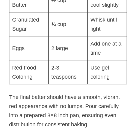
½ cup
Butter
cool slightly
Granulated
Whisk until
¾ cup
Sugar
light
Add one at a
Eggs
2 large
time
Red Food
2-3
Use gel
Coloring
teaspoons
coloring
The final batter should have a smooth, vibrant
red appearance with no lumps. Pour carefully
into a prepared 8×8 inch pan, ensuring even
distribution for consistent baking.