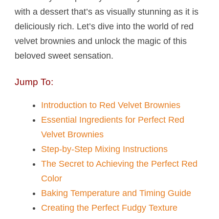
with a dessert that’s as visually stunning as it is
deliciously rich. Let’s dive into the world of red
velvet brownies and unlock the magic of this
beloved sweet sensation.
Jump To:
Introduction to Red Velvet Brownies
Essential Ingredients for Perfect Red
Velvet Brownies
Step-by-Step Mixing Instructions
The Secret to Achieving the Perfect Red
Color
Baking Temperature and Timing Guide
Creating the Perfect Fudgy Texture