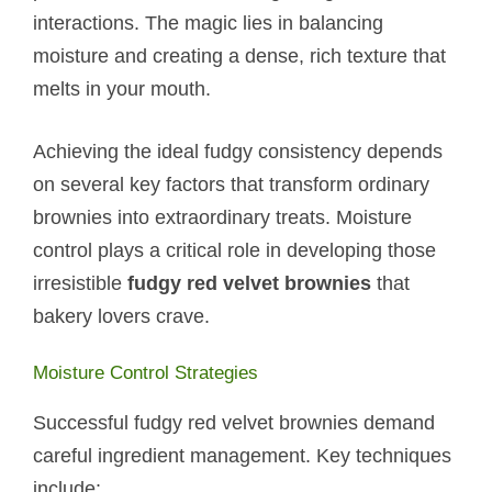
interactions. The magic lies in balancing
moisture and creating a dense, rich texture that
melts in your mouth.
Achieving the ideal fudgy consistency depends
on several key factors that transform ordinary
brownies into extraordinary treats. Moisture
control plays a critical role in developing those
irresistible
fudgy red velvet brownies
that
bakery lovers crave.
Moisture Control Strategies
Successful fudgy red velvet brownies demand
careful ingredient management. Key techniques
include: