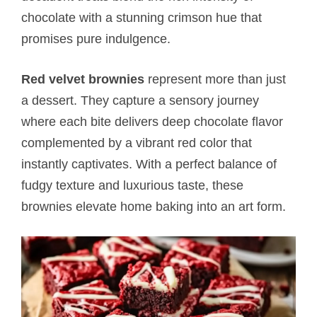
chocolate with a stunning crimson hue that
promises pure indulgence.
Red velvet brownies
represent more than just
a dessert. They capture a sensory journey
where each bite delivers deep chocolate flavor
complemented by a vibrant red color that
instantly captivates. With a perfect balance of
fudgy texture and luxurious taste, these
brownies elevate home baking into an art form.