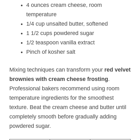
4 ounces cream cheese, room
temperature
1/4 cup unsalted butter, softened
1 1/2 cups powdered sugar
1/2 teaspoon vanilla extract
Pinch of kosher salt
Mixing techniques can transform your
red velvet
brownies with cream cheese frosting
.
Professional bakers recommend using room
temperature ingredients for the smoothest
texture. Beat the cream cheese and butter until
completely smooth before gradually adding
powdered sugar.