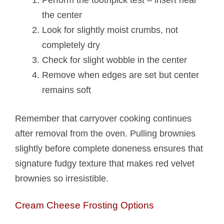
Perform the toothpick test – insert near
the center
Look for slightly moist crumbs, not
completely dry
Check for slight wobble in the center
Remove when edges are set but center
remains soft
Remember that carryover cooking continues
after removal from the oven. Pulling brownies
slightly before complete doneness ensures that
signature fudgy texture that makes red velvet
brownies so irresistible.
Cream Cheese Frosting Options