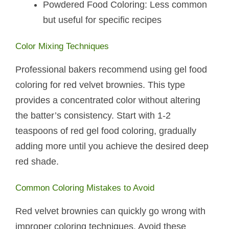
Powdered Food Coloring: Less common
but useful for specific recipes
Color Mixing Techniques
Professional bakers recommend using gel food
coloring for red velvet brownies. This type
provides a concentrated color without altering
the batter’s consistency. Start with 1-2
teaspoons of red gel food coloring, gradually
adding more until you achieve the desired deep
red shade.
Common Coloring Mistakes to Avoid
Red velvet brownies can quickly go wrong with
improper coloring techniques. Avoid these