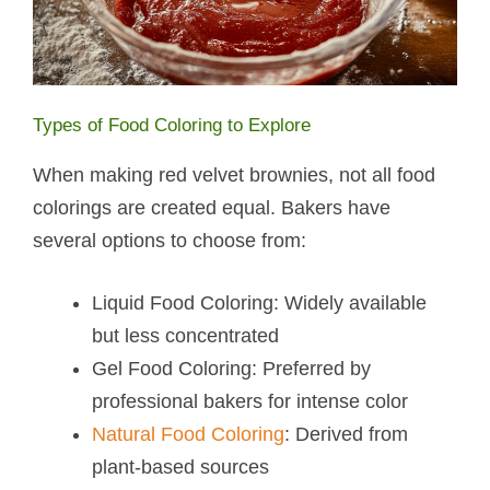
Types of Food Coloring to Explore
When making red velvet brownies, not all food
colorings are created equal. Bakers have
several options to choose from:
Liquid Food Coloring: Widely available
but less concentrated
Gel Food Coloring: Preferred by
professional bakers for intense color
Natural Food Coloring
: Derived from
plant-based sources