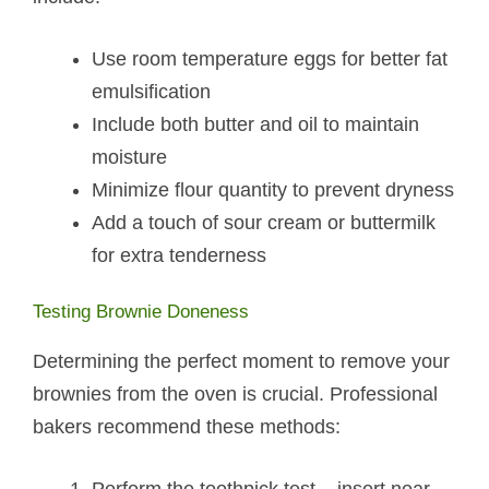
Use room temperature eggs for better fat
emulsification
Include both butter and oil to maintain
moisture
Minimize flour quantity to prevent dryness
Add a touch of sour cream or buttermilk
for extra tenderness
Testing Brownie Doneness
Determining the perfect moment to remove your
brownies from the oven is crucial. Professional
bakers recommend these methods: