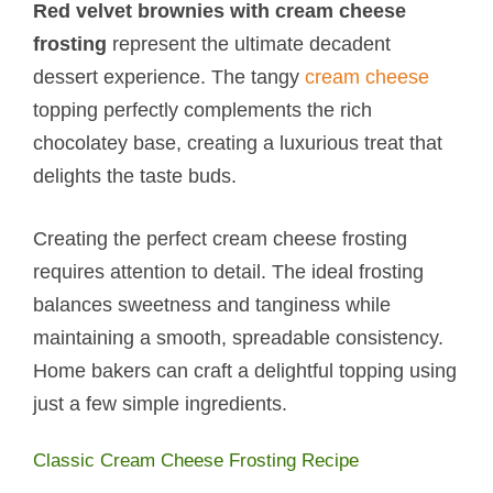
Red velvet brownies with cream cheese
frosting
represent the ultimate decadent
dessert experience. The tangy
cream cheese
topping perfectly complements the rich
chocolatey base, creating a luxurious treat that
delights the taste buds.
Creating the perfect cream cheese frosting
requires attention to detail. The ideal frosting
balances sweetness and tanginess while
maintaining a smooth, spreadable consistency.
Home bakers can craft a delightful topping using
just a few simple ingredients.
Classic Cream Cheese Frosting Recipe