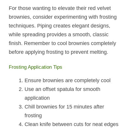
For those wanting to elevate their red velvet
brownies, consider experimenting with frosting
techniques. Piping creates elegant designs,
while spreading provides a smooth, classic
finish. Remember to cool brownies completely
before applying frosting to prevent melting.
Frosting Application Tips
Ensure brownies are completely cool
Use an offset spatula for smooth
application
Chill brownies for 15 minutes after
frosting
Clean knife between cuts for neat edges