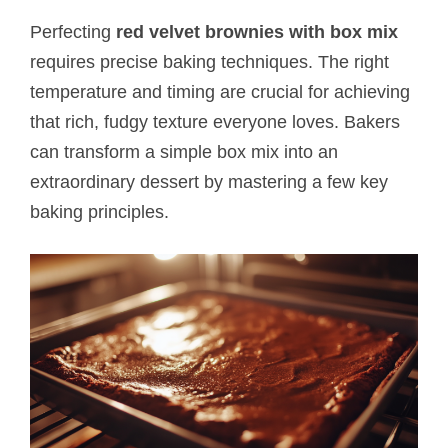
Perfecting
red velvet brownies with box mix
requires precise baking techniques. The right
temperature and timing are crucial for achieving
that rich, fudgy texture everyone loves. Bakers
can transform a simple box mix into an
extraordinary dessert by mastering a few key
baking principles.