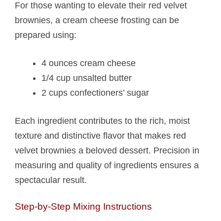
For those wanting to elevate their red velvet
brownies, a cream cheese frosting can be
prepared using:
4 ounces cream cheese
1/4 cup unsalted butter
2 cups confectioners’ sugar
Each ingredient contributes to the rich, moist
texture and distinctive flavor that makes red
velvet brownies a beloved dessert. Precision in
measuring and quality of ingredients ensures a
spectacular result.
Step-by-Step Mixing Instructions