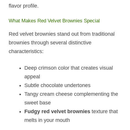
flavor profile.
What Makes Red Velvet Brownies Special
Red velvet brownies stand out from traditional
brownies through several distinctive
characteristics:
Deep crimson color that creates visual
appeal
Subtle chocolate undertones
Tangy cream cheese complementing the
sweet base
Fudgy red velvet brownies
texture that
melts in your mouth