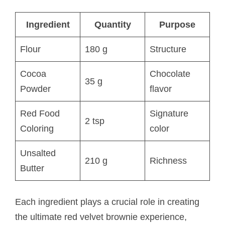
Ingredient
Quantity
Purpose
Flour
180 g
Structure
Cocoa
Chocolate
35 g
Powder
flavor
Red Food
Signature
2 tsp
Coloring
color
Unsalted
210 g
Richness
Butter
Each ingredient plays a crucial role in creating
the ultimate red velvet brownie experience,