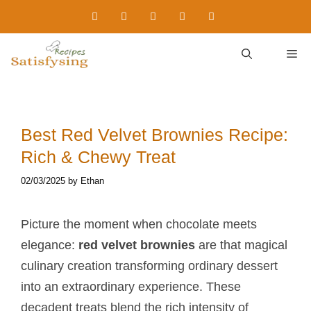
Skip
to
content
M
Best Red Velvet Brownies Recipe:
Rich & Chewy Treat
02/03/2025
by
Ethan
Picture the moment when chocolate meets
elegance:
red velvet brownies
are that magical
culinary creation transforming ordinary dessert
into an extraordinary experience. These
decadent treats blend the rich intensity of