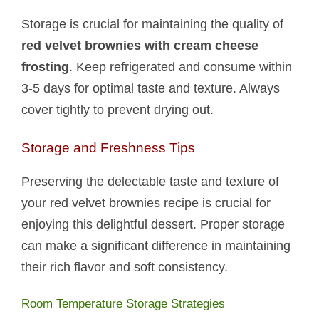
Storage is crucial for maintaining the quality of
red velvet brownies with cream cheese
frosting
. Keep refrigerated and consume within
3-5 days for optimal taste and texture. Always
cover tightly to prevent drying out.
Storage and Freshness Tips
Preserving the delectable taste and texture of
your red velvet brownies recipe is crucial for
enjoying this delightful dessert. Proper storage
can make a significant difference in maintaining
their rich flavor and soft consistency.
Room Temperature Storage Strategies