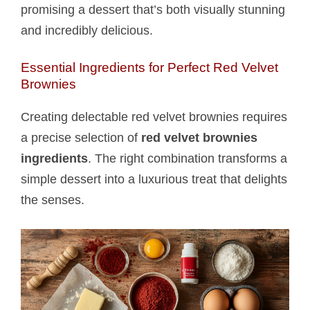
promising a dessert that’s both visually stunning
and incredibly delicious.
Essential Ingredients for Perfect Red Velvet
Brownies
Creating delectable red velvet brownies requires
a precise selection of
red velvet brownies
ingredients
. The right combination transforms a
simple dessert into a luxurious treat that delights
the senses.