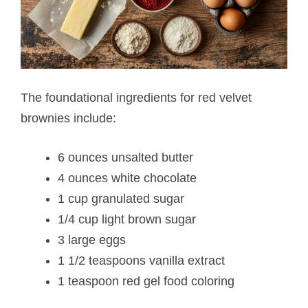
The foundational ingredients for red velvet
brownies include:
6 ounces unsalted butter
4 ounces white chocolate
1 cup granulated sugar
1/4 cup light brown sugar
3 large eggs
1 1/2 teaspoons vanilla extract
1 teaspoon red gel food coloring