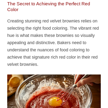
The Secret to Achieving the Perfect Red
Color
Creating stunning red velvet brownies relies on
selecting the right food coloring. The vibrant red
hue is what makes these brownies so visually
appealing and distinctive. Bakers need to
understand the nuances of food coloring to
achieve that signature rich red color in their red
velvet brownies.