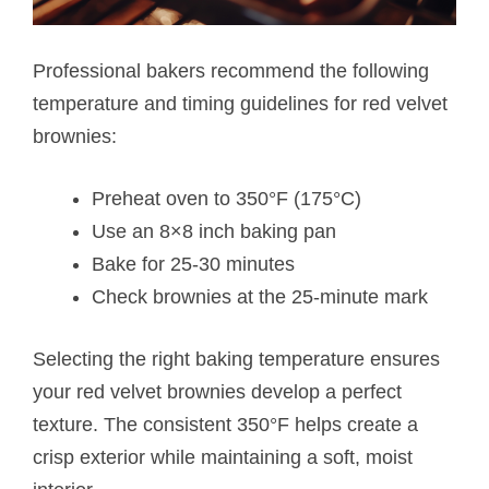
Professional bakers recommend the following
temperature and timing guidelines for red velvet
brownies:
Preheat oven to 350°F (175°C)
Use an 8×8 inch baking pan
Bake for 25-30 minutes
Check brownies at the 25-minute mark
Selecting the right baking temperature ensures
your red velvet brownies develop a perfect
texture. The consistent 350°F helps create a
crisp exterior while maintaining a soft, moist