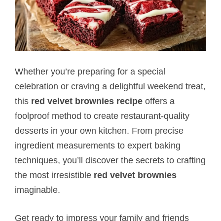
Whether you’re preparing for a special
celebration or craving a delightful weekend treat,
this
red velvet brownies recipe
offers a
foolproof method to create restaurant-quality
desserts in your own kitchen. From precise
ingredient measurements to expert baking
techniques, you’ll discover the secrets to crafting
the most irresistible
red velvet brownies
imaginable.
Get ready to impress your family and friends