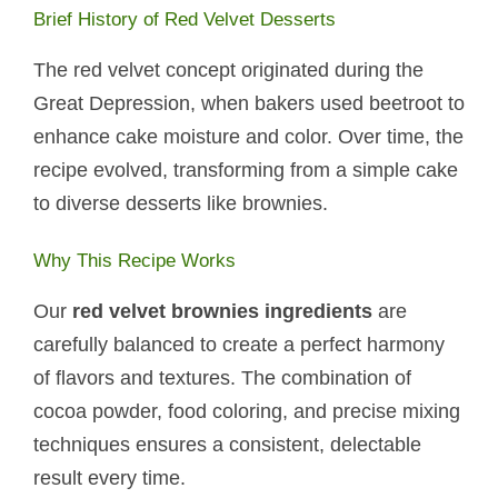
Brief History of Red Velvet Desserts
The red velvet concept originated during the
Great Depression, when bakers used beetroot to
enhance cake moisture and color. Over time, the
recipe evolved, transforming from a simple cake
to diverse desserts like brownies.
Why This Recipe Works
Our
red velvet brownies ingredients
are
carefully balanced to create a perfect harmony
of flavors and textures. The combination of
cocoa powder, food coloring, and precise mixing
techniques ensures a consistent, delectable
result every time.