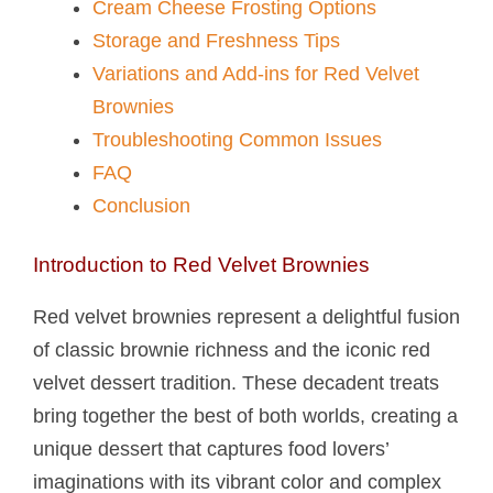
Cream Cheese Frosting Options
Storage and Freshness Tips
Variations and Add-ins for Red Velvet
Brownies
Troubleshooting Common Issues
FAQ
Conclusion
Introduction to Red Velvet Brownies
Red velvet brownies represent a delightful fusion
of classic brownie richness and the iconic red
velvet dessert tradition. These decadent treats
bring together the best of both worlds, creating a
unique dessert that captures food lovers’
imaginations with its vibrant color and complex