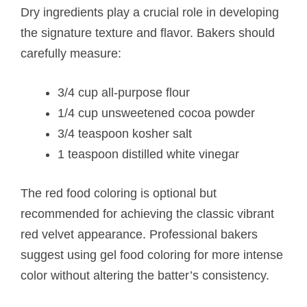
Dry ingredients play a crucial role in developing
the signature texture and flavor. Bakers should
carefully measure:
3/4 cup all-purpose flour
1/4 cup unsweetened cocoa powder
3/4 teaspoon kosher salt
1 teaspoon distilled white vinegar
The red food coloring is optional but
recommended for achieving the classic vibrant
red velvet appearance. Professional bakers
suggest using gel food coloring for more intense
color without altering the batter’s consistency.