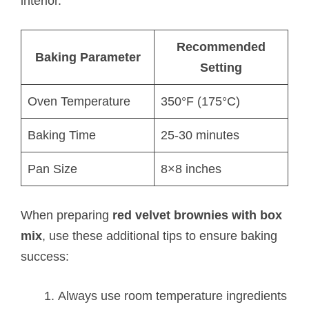
interior.
Recommended
Baking Parameter
Setting
Oven Temperature
350°F (175°C)
Baking Time
25-30 minutes
Pan Size
8×8 inches
When preparing
red velvet brownies with box
mix
, use these additional tips to ensure baking
success:
Always use room temperature ingredients