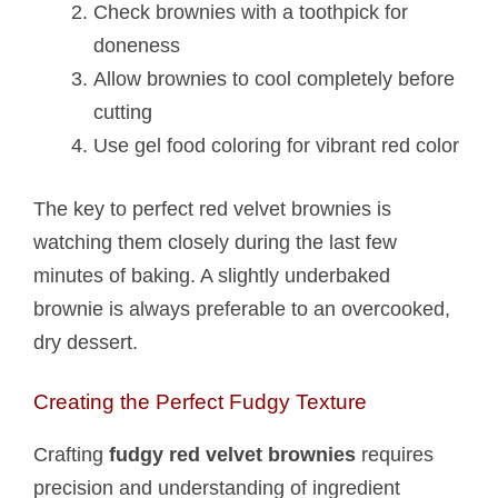
Check brownies with a toothpick for
doneness
Allow brownies to cool completely before
cutting
Use gel food coloring for vibrant red color
The key to perfect red velvet brownies is
watching them closely during the last few
minutes of baking. A slightly underbaked
brownie is always preferable to an overcooked,
dry dessert.
Creating the Perfect Fudgy Texture
Crafting
fudgy red velvet brownies
requires
precision and understanding of ingredient