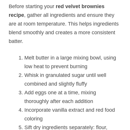
Before starting your
red velvet brownies
recipe
, gather all ingredients and ensure they
are at room temperature. This helps ingredients
blend smoothly and creates a more consistent
batter.
Melt butter in a large mixing bowl, using
low heat to prevent burning
Whisk in granulated sugar until well
combined and slightly fluffy
Add eggs one at a time, mixing
thoroughly after each addition
Incorporate vanilla extract and red food
coloring
Sift dry ingredients separately: flour,