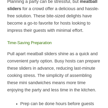
Planning a party can be stressful, but
meatball
sliders
for a crowd offer a delicious and hassle-
free solution. These bite-sized delights have
become a go-to favorite for hosts looking to
impress their guests with minimal effort.
Time-Saving Preparation
Pull apart meatball sliders shine as a quick and
convenient party option. Busy hosts can prepare
these sliders in advance, reducing last-minute
cooking stress. The simplicity of assembling
these mini sandwiches means more time
enjoying the party and less time in the kitchen.
Prep can be done hours before guests