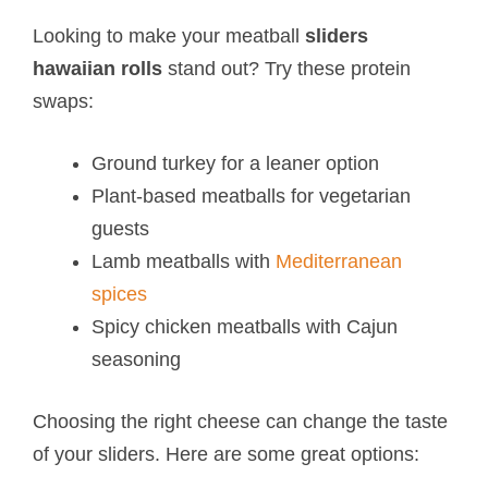
Looking to make your meatball
sliders
hawaiian rolls
stand out? Try these protein
swaps:
Ground turkey for a leaner option
Plant-based meatballs for vegetarian
guests
Lamb meatballs with
Mediterranean
spices
Spicy chicken meatballs with Cajun
seasoning
Choosing the right cheese can change the taste
of your sliders. Here are some great options: