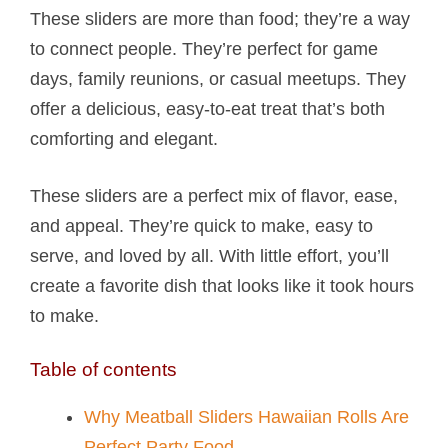
These sliders are more than food; they’re a way
to connect people. They’re perfect for game
days, family reunions, or casual meetups. They
offer a delicious, easy-to-eat treat that’s both
comforting and elegant.
These sliders are a perfect mix of flavor, ease,
and appeal. They’re quick to make, easy to
serve, and loved by all. With little effort, you’ll
create a favorite dish that looks like it took hours
to make.
Table of contents
Why Meatball Sliders Hawaiian Rolls​ Are
Perfect Party Food