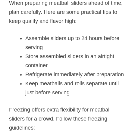
When preparing meatball sliders ahead of time,
plan carefully. Here are some practical tips to
keep quality and flavor high:
Assemble sliders up to 24 hours before
serving
Store assembled sliders in an airtight
container
Refrigerate immediately after preparation
Keep meatballs and rolls separate until
just before serving
Freezing offers extra flexibility for meatball
sliders for a crowd. Follow these freezing
guidelines: