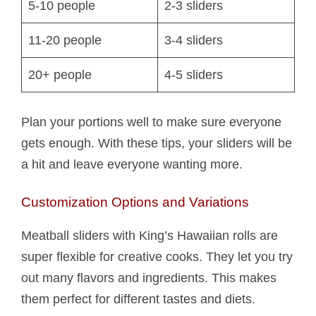
5-10 people
2-3 sliders
11-20 people
3-4 sliders
20+ people
4-5 sliders
Plan your portions well to make sure everyone
gets enough. With these tips, your sliders will be
a hit and leave everyone wanting more.
Customization Options and Variations
Meatball sliders with King’s Hawaiian rolls are
super flexible for creative cooks. They let you try
out many flavors and ingredients. This makes
them perfect for different tastes and diets.