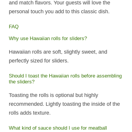
and match flavors. Your guests will love the
personal touch you add to this classic dish.
FAQ
Why use Hawaiian rolls for sliders?
Hawaiian rolls are soft, slightly sweet, and
perfectly sized for sliders.
Should I toast the Hawaiian rolls before assembling
the sliders?
Toasting the rolls is optional but highly
recommended. Lightly toasting the inside of the
rolls adds texture.
What kind of sauce should I use for meatball