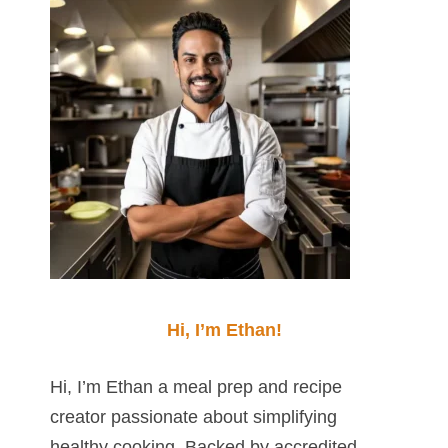
Hi, I’m Ethan!
Hi, I’m Ethan a meal prep and recipe
creator passionate about simplifying
healthy cooking. Backed by accredited