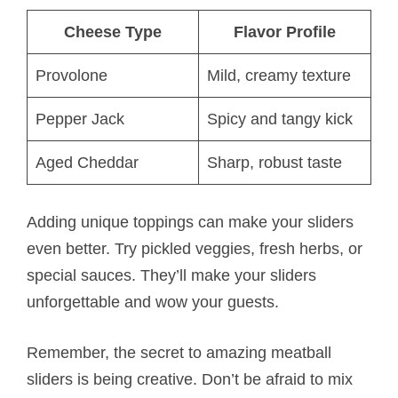
Cheese Type
Flavor Profile
Provolone
Mild, creamy texture
Pepper Jack
Spicy and tangy kick
Aged Cheddar
Sharp, robust taste
Adding unique toppings can make your sliders
even better. Try pickled veggies, fresh herbs, or
special sauces. They’ll make your sliders
unforgettable and wow your guests.
Remember, the secret to amazing meatball
sliders is being creative. Don’t be afraid to mix