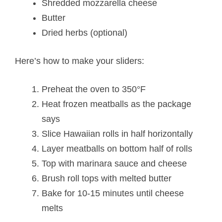
Shredded mozzarella cheese
Butter
Dried herbs (optional)
Here’s how to make your sliders:
Preheat the oven to 350°F
Heat frozen meatballs as the package
says
Slice Hawaiian rolls in half horizontally
Layer meatballs on bottom half of rolls
Top with marinara sauce and cheese
Brush roll tops with melted butter
Bake for 10-15 minutes until cheese
melts