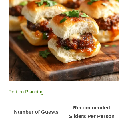
Portion Planning
Recommended
Number of Guests
Sliders Per Person