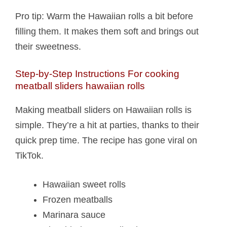
Pro tip: Warm the Hawaiian rolls a bit before
filling them. It makes them soft and brings out
their sweetness.
Step-by-Step Instructions For cooking
meatball sliders hawaiian rolls​
Making meatball sliders on Hawaiian rolls is
simple. They’re a hit at parties, thanks to their
quick prep time. The recipe has gone viral on
TikTok.
Hawaiian sweet rolls
Frozen meatballs
Marinara sauce