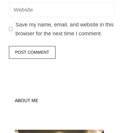
Website
Save my name, email, and website in this
browser for the next time I comment.
ABOUT ME