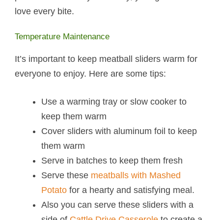
love every bite.
Temperature Maintenance
It’s important to keep meatball sliders warm for
everyone to enjoy. Here are some tips:
Use a warming tray or slow cooker to
keep them warm
Cover sliders with aluminum foil to keep
them warm
Serve in batches to keep them fresh
Serve these
meatballs with Mashed
Potato
for a hearty and satisfying meal.
Also you can serve these sliders with a
side of
Cattle Drive Casserole
to create a