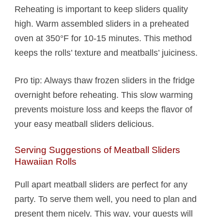
Reheating is important to keep sliders quality
high. Warm assembled sliders in a preheated
oven at 350°F for 10-15 minutes. This method
keeps the rolls’ texture and meatballs’ juiciness.
Pro tip: Always thaw frozen sliders in the fridge
overnight before reheating. This slow warming
prevents moisture loss and keeps the flavor of
your easy meatball sliders delicious.
Serving Suggestions of Meatball Sliders
Hawaiian Rolls​
Pull apart meatball sliders are perfect for any
party. To serve them well, you need to plan and
present them nicely. This way, your guests will