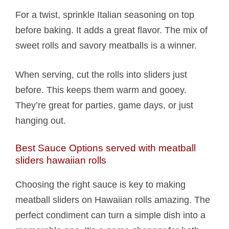
For a twist, sprinkle Italian seasoning on top
before baking. It adds a great flavor. The mix of
sweet rolls and savory meatballs is a winner.
When serving, cut the rolls into sliders just
before. This keeps them warm and gooey.
They’re great for parties, game days, or just
hanging out.
Best Sauce Options served with meatball
sliders hawaiian rolls​
Choosing the right sauce is key to making
meatball sliders on Hawaiian rolls amazing. The
perfect condiment can turn a simple dish into a