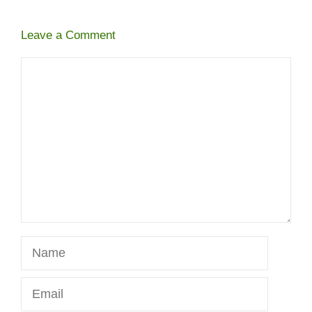
Leave a Comment
Comment
Name
Email