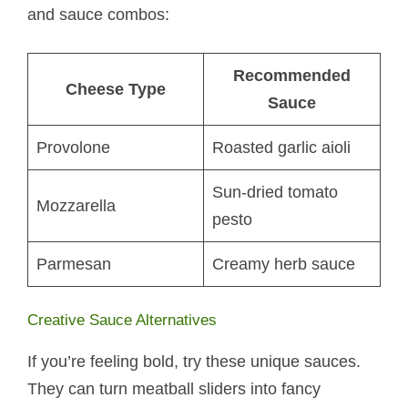
and sauce combos:
Recommended
Cheese Type
Sauce
Provolone
Roasted garlic aioli
Sun-dried tomato
Mozzarella
pesto
Parmesan
Creamy herb sauce
Creative Sauce Alternatives
If you’re feeling bold, try these unique sauces.
They can turn meatball sliders into fancy