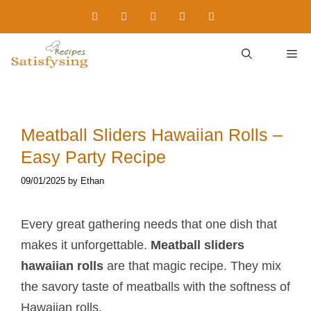
Skip
to
content
M
Meatball Sliders Hawaiian Rolls​ –
Easy Party Recipe
09/01/2025
by
Ethan
Every great gathering needs that one dish that
makes it unforgettable.
Meatball sliders
hawaiian rolls​
are that magic recipe. They mix
the savory taste of meatballs with the softness of
Hawaiian rolls.