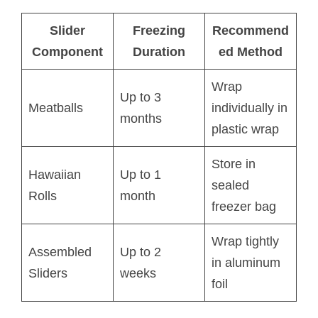
Slider
Freezing
Recommend
Component
Duration
ed Method
Wrap
Up to 3
Meatballs
individually in
months
plastic wrap
Store in
Hawaiian
Up to 1
sealed
Rolls
month
freezer bag
Wrap tightly
Assembled
Up to 2
in aluminum
Sliders
weeks
foil