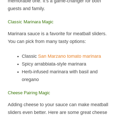
memorable one. It’s a game-changer for both
guests and family.
Classic Marinara Magic
Marinara sauce is a favorite for meatball sliders.
You can pick from many tasty options:
Classic
San Marzano tomato marinara
Spicy arrabbiata-style marinara
Herb-infused marinara with basil and
oregano
Cheese Pairing Magic
Adding cheese to your sauce can make meatball
sliders even better. Here are some great cheese