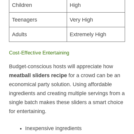
Children
High
Teenagers
Very High
Adults
Extremely High
Cost-Effective Entertaining
Budget-conscious hosts will appreciate how
meatball sliders recipe
for a crowd can be an
economical party solution. Using affordable
ingredients and creating multiple servings from a
single batch makes these sliders a smart choice
for entertaining.
Inexpensive ingredients