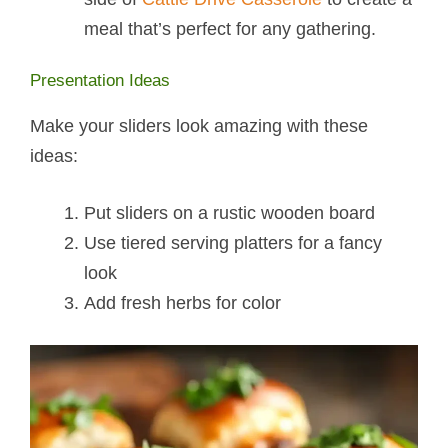
meal that’s perfect for any gathering.
Presentation Ideas
Make your sliders look amazing with these
ideas:
Put sliders on a rustic wooden board
Use tiered serving platters for a fancy
look
Add fresh herbs for color