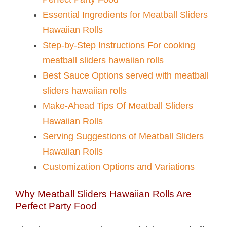
Essential Ingredients for Meatball Sliders
Hawaiian Rolls​
Step-by-Step Instructions For cooking
meatball sliders hawaiian rolls​
Best Sauce Options served with meatball
sliders hawaiian rolls​
Make-Ahead Tips Of Meatball Sliders
Hawaiian Rolls​
Serving Suggestions of Meatball Sliders
Hawaiian Rolls​
Customization Options and Variations
Why Meatball Sliders Hawaiian Rolls​ Are
Perfect Party Food