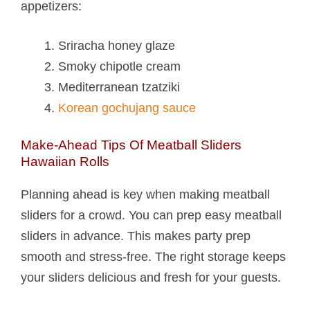
appetizers:
Sriracha honey glaze
Smoky chipotle cream
Mediterranean tzatziki
Korean gochujang sauce
Make-Ahead Tips Of Meatball Sliders
Hawaiian Rolls​
Planning ahead is key when making meatball
sliders for a crowd. You can prep easy meatball
sliders in advance. This makes party prep
smooth and stress-free. The right storage keeps
your sliders delicious and fresh for your guests.