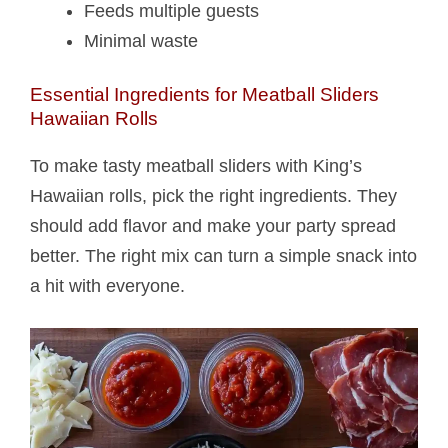
Feeds multiple guests
Minimal waste
Essential Ingredients for Meatball Sliders
Hawaiian Rolls​
To make tasty meatball sliders with King’s
Hawaiian rolls, pick the right ingredients. They
should add flavor and make your party spread
better. The right mix can turn a simple snack into
a hit with everyone.