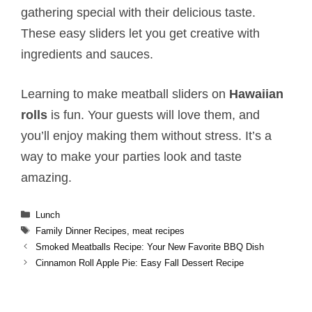
gathering special with their delicious taste.
These easy sliders let you get creative with
ingredients and sauces.
Learning to make meatball sliders on
Hawaiian
rolls
is fun. Your guests will love them, and
you’ll enjoy making them without stress. It’s a
way to make your parties look and taste
amazing.
Categories
Lunch
Tags
Family Dinner Recipes
,
meat recipes
Smoked Meatballs​ Recipe: Your New Favorite BBQ Dish
Cinnamon Roll Apple Pie​: Easy Fall Dessert Recipe