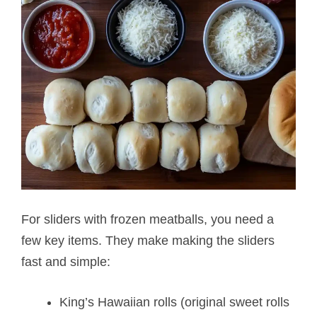
For sliders with frozen meatballs, you need a
few key items. They make making the sliders
fast and simple:
King’s Hawaiian rolls (original sweet rolls