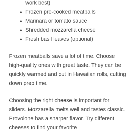
work best)
Frozen pre-cooked meatballs
Marinara or tomato sauce
Shredded mozzarella cheese
Fresh basil leaves (optional)
Frozen meatballs save a lot of time. Choose
high-quality ones with great taste. They can be
quickly warmed and put in Hawaiian rolls, cutting
down prep time.
Choosing the right cheese is important for
sliders. Mozzarella melts well and tastes classic.
Provolone has a sharper flavor. Try different
cheeses to find your favorite.