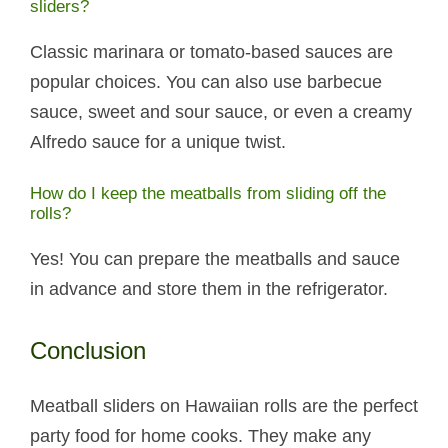
sliders?
Classic marinara or tomato-based sauces are
popular choices. You can also use barbecue
sauce, sweet and sour sauce, or even a creamy
Alfredo sauce for a unique twist.
How do I keep the meatballs from sliding off the
rolls?
Yes! You can prepare the meatballs and sauce
in advance and store them in the refrigerator.
Conclusion
Meatball sliders on Hawaiian rolls are the perfect
party food for home cooks. They make any