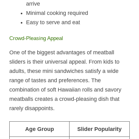
arrive
Minimal cooking required
Easy to serve and eat
Crowd-Pleasing Appeal
One of the biggest advantages of meatball
sliders is their universal appeal. From kids to
adults, these mini sandwiches satisfy a wide
range of tastes and preferences. The
combination of soft Hawaiian rolls and savory
meatballs creates a crowd-pleasing dish that
rarely disappoints.
Age Group
Slider Popularity