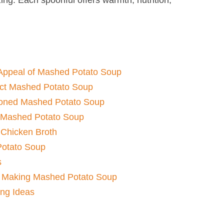
Appeal of Mashed Potato Soup​
fect Mashed Potato Soup​
ioned Mashed Potato Soup​
 Mashed Potato Soup​
 Chicken Broth
otato Soup​
s
Making Mashed Potato Soup​
ing Ideas