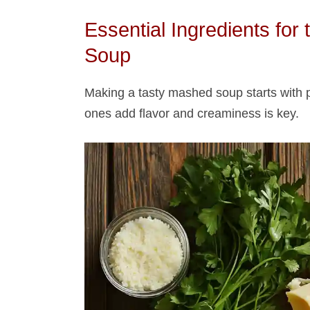
Essential Ingredients for
Soup​
Making a tasty mashed soup​ starts with 
ones add flavor and creaminess is key.