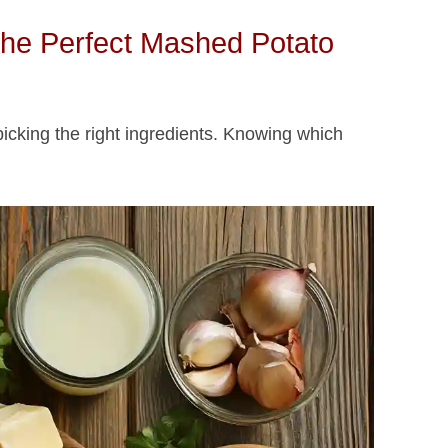
 the Perfect Mashed Potato
picking the right ingredients. Knowing which