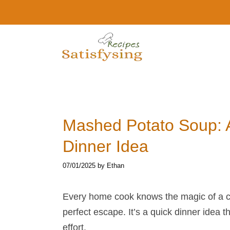
Skip
to
content
Mashed Potato Soup​:
Dinner Idea
07/01/2025
by
Ethan
Every home cook knows the magic of a 
perfect escape. It’s a quick dinner idea th
effort.