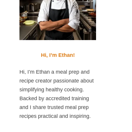
Hi, I’m Ethan!
Hi, I’m Ethan a meal prep and
recipe creator passionate about
simplifying healthy cooking.
Backed by accredited training
and I share trusted meal prep
recipes practical and inspiring.