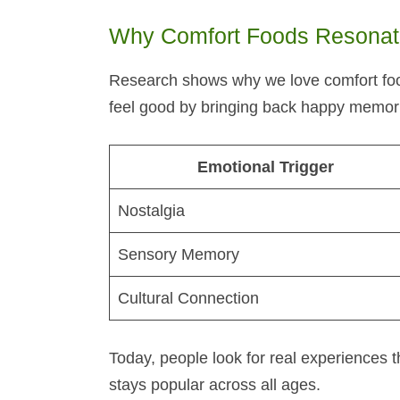
Why Comfort Foods Resonate
Research shows why we love comfort foo
feel good by bringing back happy memori
Emotional Trigger
Nostalgia
Sensory Memory
Cultural Connection
Today, people look for real experiences t
stays popular across all ages.