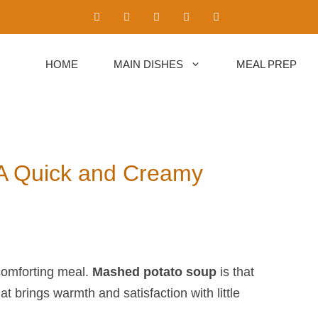
HOME
MAIN DISHES
MEAL PREP
 A Quick and Creamy
comforting meal.
Mashed potato soup
​ is that
at brings warmth and satisfaction with little