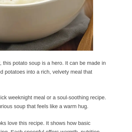
, this potato soup is a hero. It can be made in
d potatoes into a rich, velvety meal that
 quick weeknight meal or a soul-soothing recipe.
urious soup that feels like a warm hug.
s love this recipe. It shows how basic
g. Each spoonful offers warmth, nutrition,