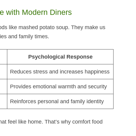
 with Modern Diners
ds like mashed potato soup​. They make us
es and family times.
Psychological Response
Reduces stress and increases happiness
Provides emotional warmth and security
Reinforces personal and family identity
hat feel like home. That’s why comfort food