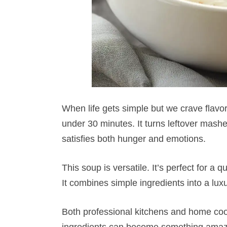
When life gets simple but we crave flavor
under 30 minutes. It turns leftover mashe
satisfies both hunger and emotions.
This soup is versatile. It’s perfect for a
It combines simple ingredients into a lux
Both professional kitchens and home cook
ingredients can become something amazin