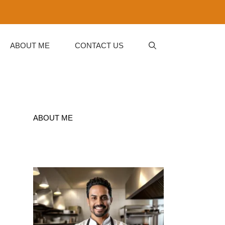
ABOUT ME
CONTACT US
ABOUT ME