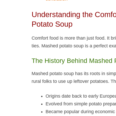
Understanding the Comfo
Potato Soup​
Comfort food is more than just food. It 
ties. Mashed potato soup​ is a perfect ex
The History Behind Mashed P
Mashed potato soup​ has its roots in simp
rural folks to use up leftover potatoes. 
Origins date back to early Europe
Evolved from simple potato prepa
Became popular during economic 