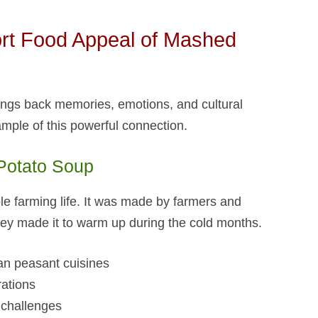
rt Food Appeal of Mashed
brings back memories, emotions, and cultural
ample of this powerful connection.
otato Soup​
le farming life. It was made by farmers and
They made it to warm up during the cold months.
an peasant cuisines
rations
challenges