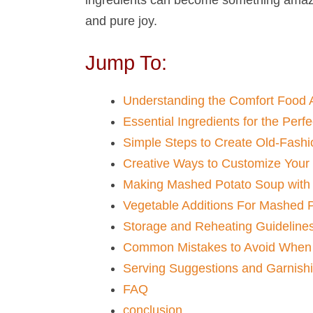
and pure joy.
Jump To:
Understanding the Comfort Food 
Essential Ingredients for the Per
Simple Steps to Create Old-Fash
Creative Ways to Customize Your
Making Mashed Potato Soup​ with
Vegetable Additions For Mashed P
Storage and Reheating Guideline
Common Mistakes to Avoid When 
Serving Suggestions and Garnish
FAQ
conclusion