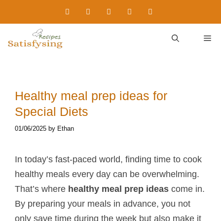
Skip
to
content
M
Healthy meal prep ideas​ for
Special Diets
01/06/2025
by
Ethan
In today’s fast-paced world, finding time to cook
healthy meals every day can be overwhelming.
That’s where
healthy meal prep ideas
come in.
By preparing your meals in advance, you not
only save time during the week but also make it