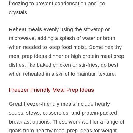
freezing to prevent condensation and ice
crystals.
Reheat meals evenly using the stovetop or
microwave, adding a splash of water or broth
when needed to keep food moist. Some healthy
meal prep ideas dinner or high protein meal prep
dishes, like baked chicken or stir-fries, do best
when reheated in a skillet to maintain texture.
Freezer Friendly Meal Prep Ideas
Great freezer-friendly meals include hearty
soups, stews, casseroles, and protein-packed
breakfast options. These work well for a range of
goals from healthy meal prep ideas for weight