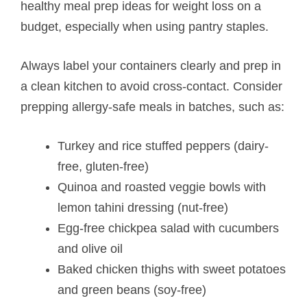
healthy meal prep ideas for weight loss on a
budget, especially when using pantry staples.
Always label your containers clearly and prep in
a clean kitchen to avoid cross-contact. Consider
prepping allergy-safe meals in batches, such as:
Turkey and rice stuffed peppers (dairy-
free, gluten-free)
Quinoa and roasted veggie bowls with
lemon tahini dressing (nut-free)
Egg-free chickpea salad with cucumbers
and olive oil
Baked chicken thighs with sweet potatoes
and green beans (soy-free)