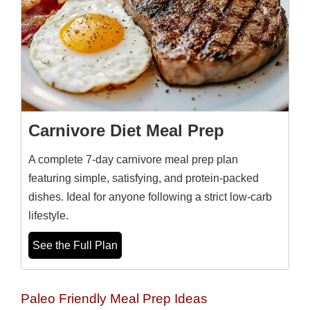
Carnivore Diet Meal Prep
A complete 7-day carnivore meal prep plan
featuring simple, satisfying, and protein-packed
dishes. Ideal for anyone following a strict low-carb
lifestyle.
See the Full Plan
Paleo Friendly Meal Prep Ideas