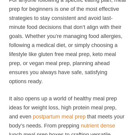
prep for beginners is one of the most effective
strategies to stay consistent and avoid last-
minute food decisions that don’t align with their
goals. Whether you’re managing food allergies,
following a medical diet, or simply choosing a
lifestyle like gluten free meal prep, keto meal
prep, or vegan meal prep, planning ahead
ensures you always have safe, satisfying
options ready.
It also opens up a world of healthy meal prep
ideas for weight loss, high protein meal prep,
and even
postpartum meal prep
that meets your
body’s needs. From prepping
nutrient dense
lunch meal prep boxes to crafting versatile