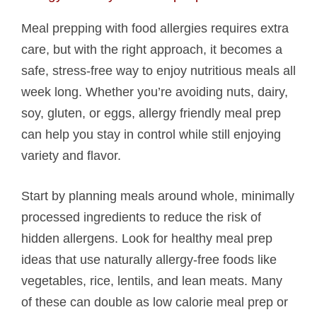
Meal prepping with food allergies requires extra
care, but with the right approach, it becomes a
safe, stress-free way to enjoy nutritious meals all
week long. Whether you’re avoiding nuts, dairy,
soy, gluten, or eggs, allergy friendly meal prep
can help you stay in control while still enjoying
variety and flavor.
Start by planning meals around whole, minimally
processed ingredients to reduce the risk of
hidden allergens. Look for healthy meal prep
ideas that use naturally allergy-free foods like
vegetables, rice, lentils, and lean meats. Many
of these can double as low calorie meal prep or