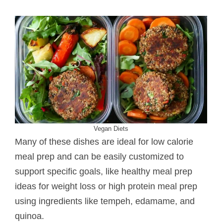
Vegan Diets
Many of these dishes are ideal for low calorie
meal prep and can be easily customized to
support specific goals, like healthy meal prep
ideas for weight loss or high protein meal prep
using ingredients like tempeh, edamame, and
quinoa.