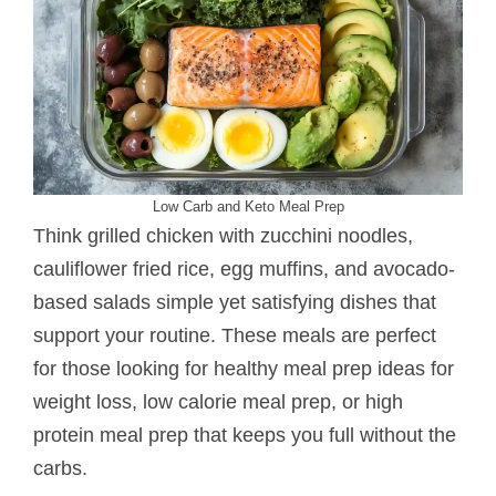
Low Carb and Keto Meal Prep
Think grilled chicken with zucchini noodles,
cauliflower fried rice, egg muffins, and avocado-
based salads simple yet satisfying dishes that
support your routine. These meals are perfect
for those looking for healthy meal prep ideas for
weight loss, low calorie meal prep, or high
protein meal prep that keeps you full without the
carbs.