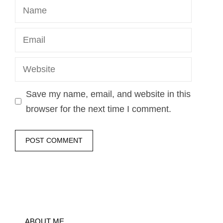
Name
Email
Website
Save my name, email, and website in this
browser for the next time I comment.
ABOUT ME