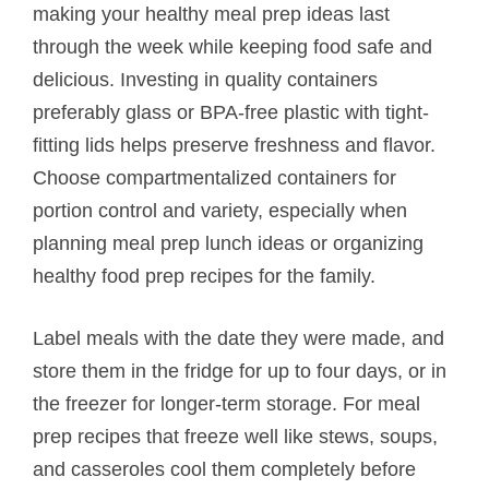
making your healthy meal prep ideas last
through the week while keeping food safe and
delicious. Investing in quality containers
preferably glass or BPA-free plastic with tight-
fitting lids helps preserve freshness and flavor.
Choose compartmentalized containers for
portion control and variety, especially when
planning meal prep lunch ideas or organizing
healthy food prep recipes for the family.
Label meals with the date they were made, and
store them in the fridge for up to four days, or in
the freezer for longer-term storage. For meal
prep recipes that freeze well like stews, soups,
and casseroles cool them completely before