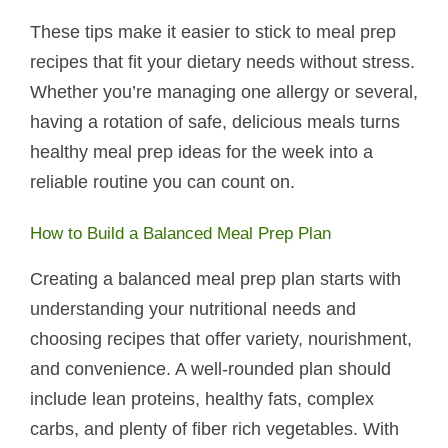
These tips make it easier to stick to meal prep
recipes that fit your dietary needs without stress.
Whether you’re managing one allergy or several,
having a rotation of safe, delicious meals turns
healthy meal prep ideas for the week into a
reliable routine you can count on.
How to Build a Balanced Meal Prep Plan
Creating a balanced meal prep plan starts with
understanding your nutritional needs and
choosing recipes that offer variety, nourishment,
and convenience. A well-rounded plan should
include lean proteins, healthy fats, complex
carbs, and plenty of fiber rich vegetables. With