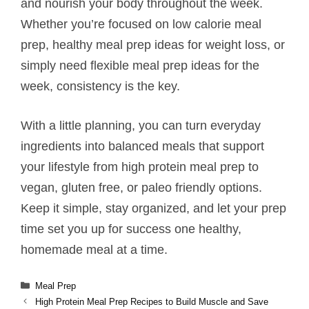
and nourish your body throughout the week.
Whether you’re focused on low calorie meal
prep, healthy meal prep ideas for weight loss, or
simply need flexible meal prep ideas for the
week, consistency is the key.
With a little planning, you can turn everyday
ingredients into balanced meals that support
your lifestyle from high protein meal prep to
vegan, gluten free, or paleo friendly options.
Keep it simple, stay organized, and let your prep
time set you up for success one healthy,
homemade meal at a time.
Categories
Meal Prep
High Protein Meal Prep Recipes to Build Muscle and Save