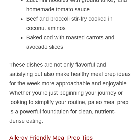
homemade tomato sauce
Beef and broccoli stir-fry cooked in
coconut aminos
Baked cod with roasted carrots and
avocado slices
These dishes are not only flavorful and
satisfying but also make healthy meal prep ideas
for the week more approachable and enjoyable.
Whether you’re just beginning your journey or
looking to simplify your routine, paleo meal prep
is a powerful foundation for clean, nutrient-
dense eating.
Allergy Friendly Meal Prep Tips