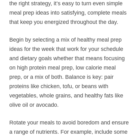
the right strategy, it’s easy to turn even simple
meal prep ideas into satisfying, complete meals
that keep you energized throughout the day.
Begin by selecting a mix of healthy meal prep
ideas for the week that work for your schedule
and dietary goals whether that means focusing
on high protein meal prep, low calorie meal
prep, or a mix of both. Balance is key: pair
proteins like chicken, tofu, or beans with
vegetables, whole grains, and healthy fats like
olive oil or avocado.
Rotate your meals to avoid boredom and ensure
a range of nutrients. For example, include some