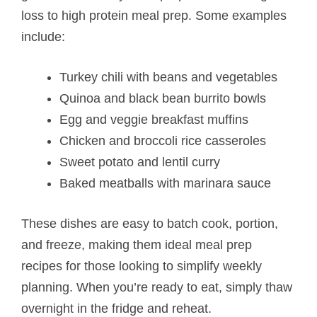
loss to high protein meal prep. Some examples
include:
Turkey chili with beans and vegetables
Quinoa and black bean burrito bowls
Egg and veggie breakfast muffins
Chicken and broccoli rice casseroles
Sweet potato and lentil curry
Baked meatballs with marinara sauce
These dishes are easy to batch cook, portion,
and freeze, making them ideal meal prep
recipes for those looking to simplify weekly
planning. When you’re ready to eat, simply thaw
overnight in the fridge and reheat.