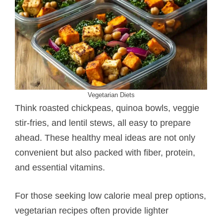
Vegetarian Diets
Think roasted chickpeas, quinoa bowls, veggie
stir-fries, and lentil stews, all easy to prepare
ahead. These healthy meal ideas are not only
convenient but also packed with fiber, protein,
and essential vitamins.
For those seeking low calorie meal prep options,
vegetarian recipes often provide lighter