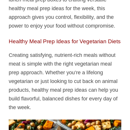
healthy meal prep ideas for the week, this
approach gives you control, flexibility, and the
power to enjoy your food without compromise.
Healthy Meal Prep Ideas for Vegetarian Diets
Creating satisfying, nutrient-rich meals without
meat is simple with the right vegetarian meal
prep approach. Whether you’re a lifelong
vegetarian or just looking to cut back on animal
products, healthy meal prep ideas can help you
build flavorful, balanced dishes for every day of
the week.