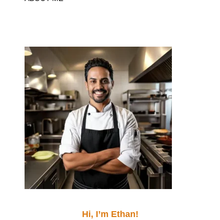
Hi, I’m Ethan!