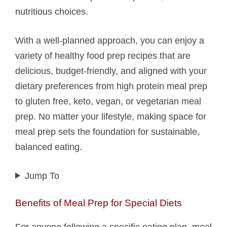
nutritious choices.
With a well-planned approach, you can enjoy a
variety of healthy food prep recipes that are
delicious, budget-friendly, and aligned with your
dietary preferences from high protein meal prep
to gluten free, keto, vegan, or vegetarian meal
prep. No matter your lifestyle, making space for
meal prep sets the foundation for sustainable,
balanced eating.
Jump To
Benefits of Meal Prep for Special Diets
For anyone following a specific eating plan, meal