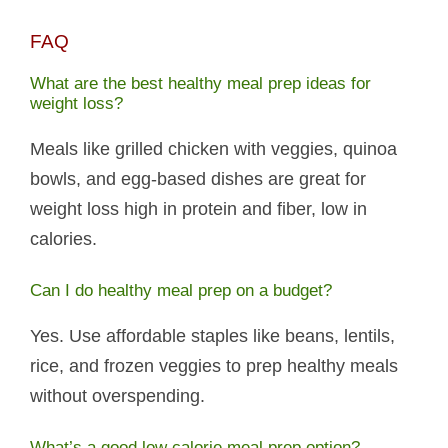
FAQ
What are the best healthy meal prep ideas for
weight loss?
Meals like grilled chicken with veggies, quinoa
bowls, and egg-based dishes are great for
weight loss high in protein and fiber, low in
calories.
Can I do healthy meal prep on a budget?
Yes. Use affordable staples like beans, lentils,
rice, and frozen veggies to prep healthy meals
without overspending.
What’s a good low calorie meal prep option?