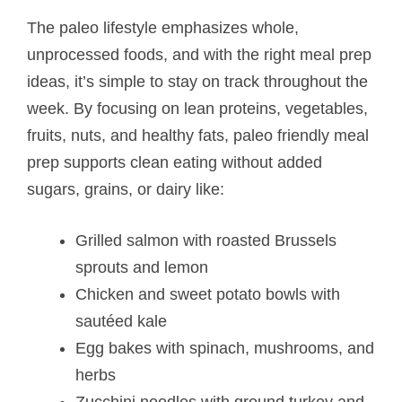
The paleo lifestyle emphasizes whole,
unprocessed foods, and with the right meal prep
ideas, it’s simple to stay on track throughout the
week. By focusing on lean proteins, vegetables,
fruits, nuts, and healthy fats, paleo friendly meal
prep supports clean eating without added
sugars, grains, or dairy like:
Grilled salmon with roasted Brussels
sprouts and lemon
Chicken and sweet potato bowls with
sautéed kale
Egg bakes with spinach, mushrooms, and
herbs
Zucchini noodles with ground turkey and