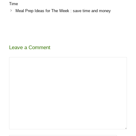
Time
Meal Prep Ideas for The Week​ : save time and money
Leave a Comment
Comment