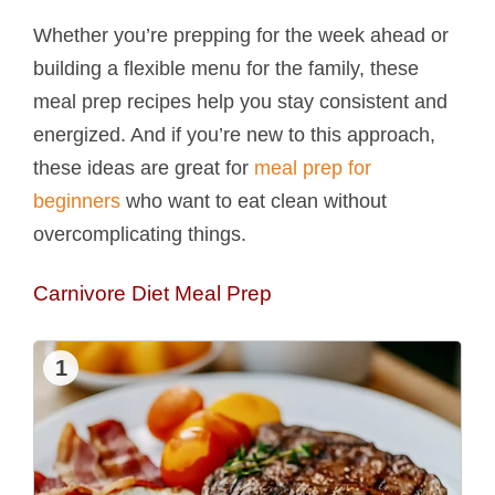
Whether you’re prepping for the week ahead or
building a flexible menu for the family, these
meal prep recipes help you stay consistent and
energized. And if you’re new to this approach,
these ideas are great for
meal prep for
beginners
who want to eat clean without
overcomplicating things.
Carnivore Diet Meal Prep
1