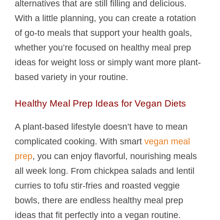
alternatives that are still filling and delicious.
With a little planning, you can create a rotation
of go-to meals that support your health goals,
whether you’re focused on healthy meal prep
ideas for weight loss or simply want more plant-
based variety in your routine.
Healthy Meal Prep Ideas for Vegan Diets
A plant-based lifestyle doesn’t have to mean
complicated cooking. With smart
vegan meal
prep
, you can enjoy flavorful, nourishing meals
all week long. From chickpea salads and lentil
curries to tofu stir-fries and roasted veggie
bowls, there are endless healthy meal prep
ideas that fit perfectly into a vegan routine.