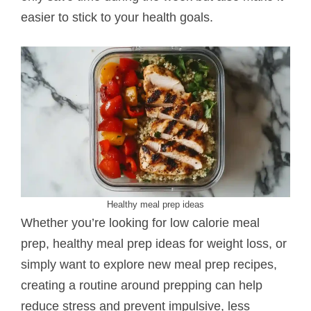
easier to stick to your health goals.
Healthy meal prep ideas
Whether you’re looking for low calorie meal
prep, healthy meal prep ideas for weight loss, or
simply want to explore new meal prep recipes,
creating a routine around prepping can help
reduce stress and prevent impulsive, less