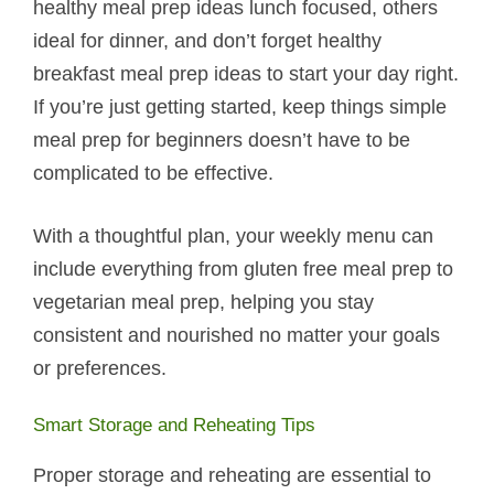
healthy meal prep ideas lunch focused, others
ideal for dinner, and don’t forget healthy
breakfast meal prep ideas to start your day right.
If you’re just getting started, keep things simple
meal prep for beginners doesn’t have to be
complicated to be effective.
With a thoughtful plan, your weekly menu can
include everything from gluten free meal prep to
vegetarian meal prep, helping you stay
consistent and nourished no matter your goals
or preferences.
Smart Storage and Reheating Tips
Proper storage and reheating are essential to