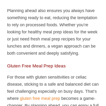
Planning ahead also ensures you always have
something ready to eat, reducing the temptation
to rely on processed foods. Whether you’re
looking for healthy meal prep ideas for the week
or just need fresh meal prep recipes for your
lunches and dinners, a vegan approach can be
both convenient and deeply satisfying.
Gluten Free Meal Prep Ideas
For those with gluten sensitivities or celiac
disease, sticking to a safe and balanced diet can
feel challenging especially on busy days. That’s
where
gluten free meal prep
becomes a game-
changer. By planning ahead, you can enjoy a full