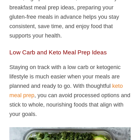
breakfast meal prep ideas, preparing your
gluten-free meals in advance helps you stay
consistent, save time, and enjoy food that
supports your health.
Low Carb and Keto Meal Prep Ideas
Staying on track with a low carb or ketogenic
lifestyle is much easier when your meals are
planned and ready to go. With thoughtful
keto
meal prep
, you can avoid processed options and
stick to whole, nourishing foods that align with
your goals.