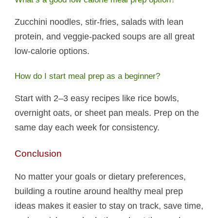
Zucchini noodles, stir-fries, salads with lean
protein, and veggie-packed soups are all great
low-calorie options.
How do I start meal prep as a beginner?
Start with 2–3 easy recipes like rice bowls,
overnight oats, or sheet pan meals. Prep on the
same day each week for consistency.
Conclusion
No matter your goals or dietary preferences,
building a routine around healthy meal prep
ideas makes it easier to stay on track, save time,