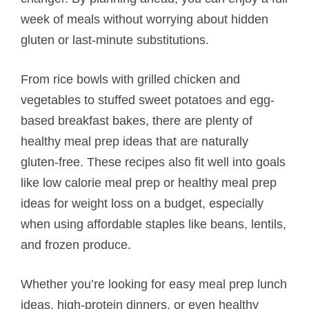
week of meals without worrying about hidden
gluten or last-minute substitutions.
From rice bowls with grilled chicken and
vegetables to stuffed sweet potatoes and egg-
based breakfast bakes, there are plenty of
healthy meal prep ideas that are naturally
gluten-free. These recipes also fit well into goals
like low calorie meal prep or healthy meal prep
ideas for weight loss on a budget, especially
when using affordable staples like beans, lentils,
and frozen produce.
Whether you’re looking for easy meal prep lunch
ideas, high-protein dinners, or even healthy