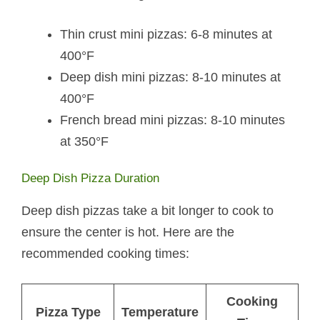
Thin crust mini pizzas: 6-8 minutes at
400°F
Deep dish mini pizzas: 8-10 minutes at
400°F
French bread mini pizzas: 8-10 minutes
at 350°F
Deep Dish Pizza Duration
Deep dish pizzas take a bit longer to cook to
ensure the center is hot. Here are the
recommended cooking times:
Cooking
Pizza Type
Temperature