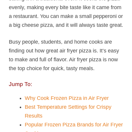
evenly, making every bite taste like it came from
a restaurant. You can make a small pepperoni or
a big cheese pizza, and it will always taste great.
Busy people, students, and home cooks are
finding out how great air fryer pizza is. It’s easy
to make and full of flavor. Air fryer pizza is now
the top choice for quick, tasty meals.
Jump To:
Why Cook Frozen Pizza in Air Fryer
Best Temperature Settings for Crispy
Results
Popular Frozen Pizza Brands for Air Fryer