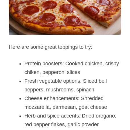
Here are some great toppings to try:
Protein boosters: Cooked chicken, crispy
chiken, pepperoni slices
Fresh vegetable options: Sliced bell
peppers, mushrooms, spinach
Cheese enhancements: Shredded
mozzarella, parmesan, goat cheese
Herb and spice accents: Dried oregano,
red pepper flakes, garlic powder