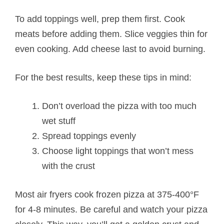
To add toppings well, prep them first. Cook
meats before adding them. Slice veggies thin for
even cooking. Add cheese last to avoid burning.
For the best results, keep these tips in mind:
Don’t overload the pizza with too much
wet stuff
Spread toppings evenly
Choose light toppings that won’t mess
with the crust
Most air fryers cook frozen pizza at 375-400°F
for 4-8 minutes. Be careful and watch your pizza