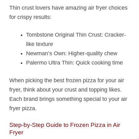
Thin crust lovers have amazing air fryer choices
for crispy results:
Tombstone Original Thin Crust: Cracker-
like texture
Newman’s Own: Higher-quality chew
Palermo Ultra Thin: Quick cooking time
When picking the best frozen pizza for your air
fryer, think about your crust and topping likes.
Each brand brings something special to your air
fryer pizza.
Step-by-Step Guide to Frozen Pizza in Air
Fryer