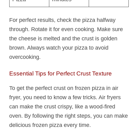
For perfect results, check the pizza halfway
through. Rotate it for even cooking. Make sure
the cheese is melted and the crust is golden
brown. Always watch your pizza to avoid
overcooking.
Essential Tips for Perfect Crust Texture
To get the perfect crust on frozen pizza in air
fryer, you need to know a few tricks. Air fryers
can make the crust crispy, like a wood-fired
oven. By following the right steps, you can make
delicious frozen pizza every time.