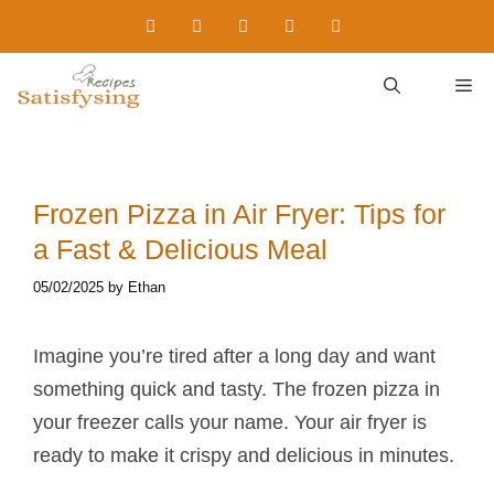
Skip
to
content
M
Frozen Pizza in Air Fryer: Tips for
a Fast & Delicious Meal
05/02/2025
by
Ethan
Imagine you’re tired after a long day and want
something quick and tasty. The frozen pizza in
your freezer calls your name. Your air fryer is
ready to make it crispy and delicious in minutes.