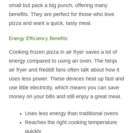
small but pack a big punch, offering many
benefits. They are perfect for those who love
pizza and want a quick, tasty meal.
Energy Efficiency Benefits
Cooking frozen pizza in air fryer saves a lot of
energy compared to using an oven. The Ninja
air fryer and Reddit fans often talk about how it
uses less power. These devices heat up fast and
use little electricity, which means you can save
money on your bills and still enjoy a great meal.
Uses less energy than traditional ovens
Reaches the right cooking temperature
quickly