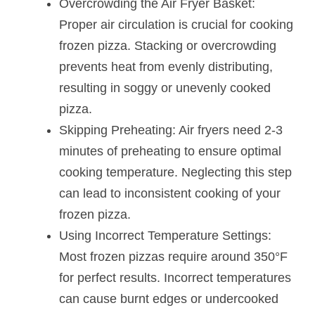
Overcrowding the Air Fryer Basket:
Proper air circulation is crucial for cooking
frozen pizza. Stacking or overcrowding
prevents heat from evenly distributing,
resulting in soggy or unevenly cooked
pizza.
Skipping Preheating: Air fryers need 2-3
minutes of preheating to ensure optimal
cooking temperature. Neglecting this step
can lead to inconsistent cooking of your
frozen pizza.
Using Incorrect Temperature Settings:
Most frozen pizzas require around 350°F
for perfect results. Incorrect temperatures
can cause burnt edges or undercooked