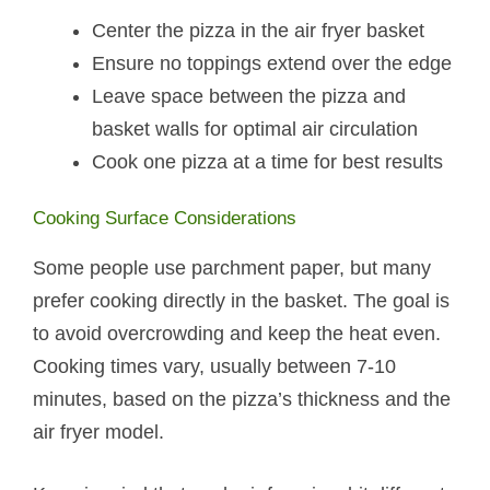
Center the pizza in the air fryer basket
Ensure no toppings extend over the edge
Leave space between the pizza and
basket walls for optimal air circulation
Cook one pizza at a time for best results
Cooking Surface Considerations
Some people use parchment paper, but many
prefer cooking directly in the basket. The goal is
to avoid overcrowding and keep the heat even.
Cooking times vary, usually between 7-10
minutes, based on the pizza’s thickness and the
air fryer model.