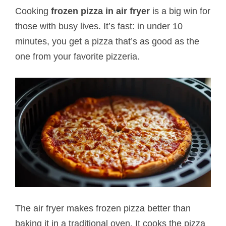
Cooking
frozen pizza in air fryer
is a big win for
those with busy lives. It’s fast: in under 10
minutes, you get a pizza that’s as good as the
one from your favorite pizzeria.
The air fryer makes frozen pizza better than
baking it in a traditional oven. It cooks the pizza