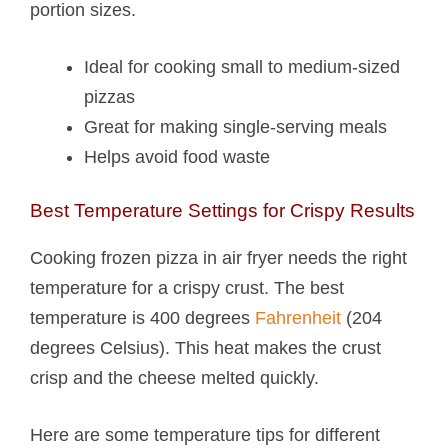
portion sizes.
Ideal for cooking small to medium-sized
pizzas
Great for making single-serving meals
Helps avoid food waste
Best Temperature Settings for Crispy Results
Cooking frozen pizza in air fryer needs the right
temperature for a crispy crust. The best
temperature is 400 degrees
Fahrenheit
(204
degrees Celsius). This heat makes the crust
crisp and the cheese melted quickly.
Here are some temperature tips for different