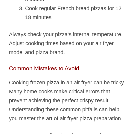
Cook regular French bread pizzas for 12-
18 minutes
Always check your pizza’s internal temperature.
Adjust cooking times based on your air fryer
model and pizza brand.
Common Mistakes to Avoid
Cooking frozen pizza in an air fryer can be tricky.
Many home cooks make critical errors that
prevent achieving the perfect crispy result.
Understanding these common pitfalls can help
you master the art of air fryer pizza preparation.