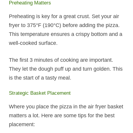
Preheating Matters
Preheating is key for a great crust. Set your air
fryer to 375°F (190°C) before adding the pizza.
This temperature ensures a crispy bottom and a
well-cooked surface.
The first 3 minutes of cooking are important.
They let the dough puff up and turn golden. This
is the start of a tasty meal.
Strategic Basket Placement
Where you place the pizza in the air fryer basket
matters a lot. Here are some tips for the best
placement: