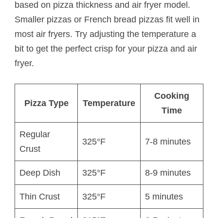
based on pizza thickness and air fryer model.
Smaller pizzas or French bread pizzas fit well in
most air fryers. Try adjusting the temperature a
bit to get the perfect crisp for your pizza and air
fryer.
Cooking
Pizza Type
Temperature
Time
Regular
325°F
7-8 minutes
Crust
Deep Dish
325°F
8-9 minutes
Thin Crust
325°F
5 minutes