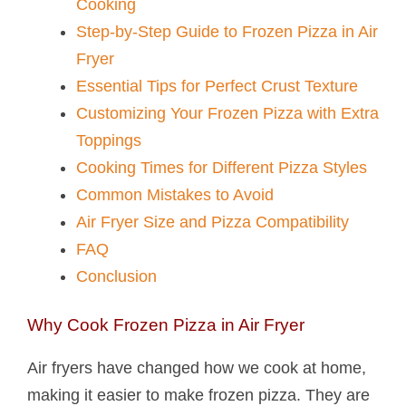
Cooking
Step-by-Step Guide to Frozen Pizza in Air
Fryer
Essential Tips for Perfect Crust Texture
Customizing Your Frozen Pizza with Extra
Toppings
Cooking Times for Different Pizza Styles
Common Mistakes to Avoid
Air Fryer Size and Pizza Compatibility
FAQ
Conclusion
Why Cook Frozen Pizza in Air Fryer
Air fryers have changed how we cook at home,
making it easier to make frozen pizza. They are