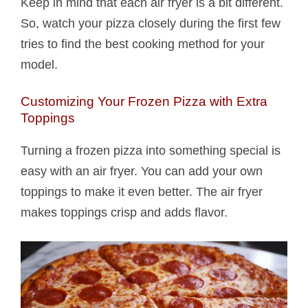
Keep in mind that each air fryer is a bit different.
So, watch your pizza closely during the first few
tries to find the best cooking method for your
model.
Customizing Your Frozen Pizza with Extra
Toppings
Turning a frozen pizza into something special is
easy with an air fryer. You can add your own
toppings to make it even better. The air fryer
makes toppings crisp and adds flavor.