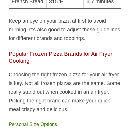
French Bread
315°F
6-7 minutes
Keep an eye on your pizza at first to avoid
burning. It’s also good to adjust these guidelines
for different brands and toppings.
Popular Frozen Pizza Brands for Air Fryer
Cooking
Choosing the right frozen pizza for your air fryer
is key. Not all frozen pizzas are the same. Some
really stand out when cooked in an air fryer.
Picking the right brand can make your quick
meal crispy and delicious.
Personal Size Options