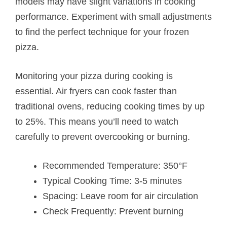
models may have slight variations in cooking
performance. Experiment with small adjustments
to find the perfect technique for your frozen
pizza.
Monitoring your pizza during cooking is
essential. Air fryers can cook faster than
traditional ovens, reducing cooking times by up
to 25%. This means you’ll need to watch
carefully to prevent overcooking or burning.
Recommended Temperature: 350°F
Typical Cooking Time: 3-5 minutes
Spacing: Leave room for air circulation
Check Frequently: Prevent burning