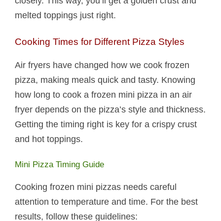
closely. This way, you’ll get a golden crust and
melted toppings just right.
Cooking Times for Different Pizza Styles
Air fryers have changed how we cook frozen
pizza, making meals quick and tasty. Knowing
how long to cook a frozen mini pizza in an air
fryer depends on the pizza’s style and thickness.
Getting the timing right is key for a crispy crust
and hot toppings.
Mini Pizza Timing Guide
Cooking frozen mini pizzas needs careful
attention to temperature and time. For the best
results, follow these guidelines: