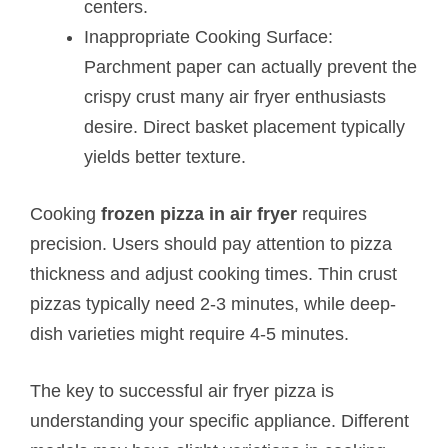
centers.
Inappropriate Cooking Surface:
Parchment paper can actually prevent the
crispy crust many air fryer enthusiasts
desire. Direct basket placement typically
yields better texture.
Cooking
frozen pizza in air fryer
requires
precision. Users should pay attention to pizza
thickness and adjust cooking times. Thin crust
pizzas typically need 2-3 minutes, while deep-
dish varieties might require 4-5 minutes.
The key to successful air fryer pizza is
understanding your specific appliance. Different