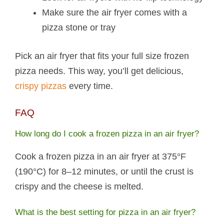
Make sure the air fryer comes with a
pizza stone or tray
Pick an air fryer that fits your full size frozen
pizza needs. This way, you’ll get delicious,
crispy pizzas
every time.
FAQ
How long do I cook a frozen pizza in an air fryer?
Cook a frozen pizza in an air fryer at 375°F
(190°C) for 8–12 minutes, or until the crust is
crispy and the cheese is melted.
What is the best setting for pizza in an air fryer?