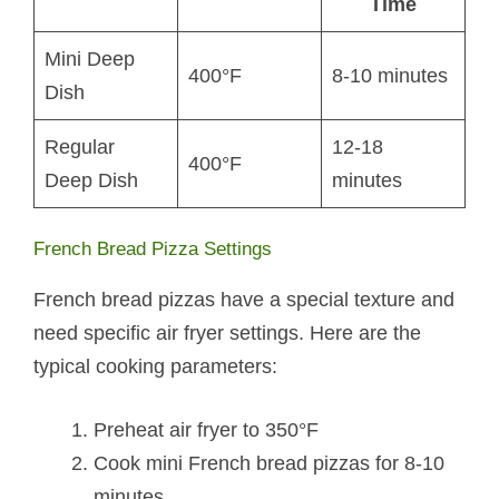
Time
Mini Deep
400°F
8-10 minutes
Dish
Regular
12-18
400°F
Deep Dish
minutes
French Bread Pizza Settings
French bread pizzas have a special texture and
need specific air fryer settings. Here are the
typical cooking parameters:
Preheat air fryer to 350°F
Cook mini French bread pizzas for 8-10
minutes