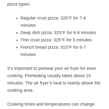
pizza types:
Regular crust pizza: 325°F for 7-8
minutes
Deep dish pizza: 325°F for 8-9 minutes
Thin crust pizza: 325°F for 5 minutes
French bread pizza: 315°F for 6-7
minutes
It’s important to preheat your air fryer for even
cooking. Preheating usually takes about 15
minutes. The air fryer’s heat is mainly above the
cooking area.
Cooking times and temperatures can change