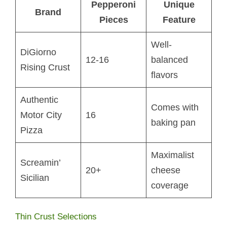
Pepperoni
Unique
Brand
Pieces
Feature
Well-
DiGiorno
12-16
balanced
Rising Crust
flavors
Authentic
Comes with
Motor City
16
baking pan
Pizza
Maximalist
Screamin’
20+
cheese
Sicilian
coverage
Thin Crust Selections