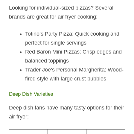
Looking for individual-sized pizzas? Several
brands are great for air fryer cooking:
Totino’s Party Pizza: Quick cooking and
perfect for single servings
Red Baron Mini Pizzas: Crisp edges and
balanced toppings
Trader Joe’s Personal Margherita: Wood-
fired style with large crust bubbles
Deep Dish Varieties
Deep dish fans have many tasty options for their
air fryer: