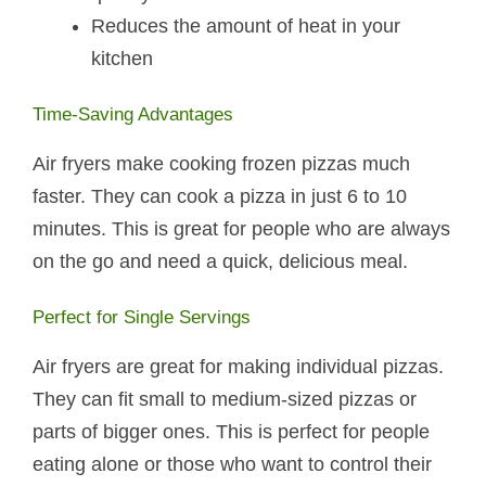
Reduces the amount of heat in your
kitchen
Time-Saving Advantages
Air fryers make cooking frozen pizzas much
faster. They can cook a pizza in just 6 to 10
minutes. This is great for people who are always
on the go and need a quick, delicious meal.
Perfect for Single Servings
Air fryers are great for making individual pizzas.
They can fit small to medium-sized pizzas or
parts of bigger ones. This is perfect for people
eating alone or those who want to control their