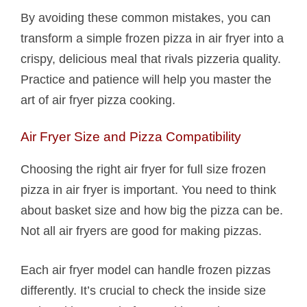
By avoiding these common mistakes, you can
transform a simple frozen pizza in air fryer into a
crispy, delicious meal that rivals pizzeria quality.
Practice and patience will help you master the
art of air fryer pizza cooking.
Air Fryer Size and Pizza Compatibility
Choosing the right air fryer for full size frozen
pizza in air fryer is important. You need to think
about basket size and how big the pizza can be.
Not all air fryers are good for making pizzas.
Each air fryer model can handle frozen pizzas
differently. It’s crucial to check the inside size