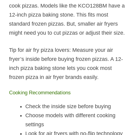
cook pizzas. Models like the KCO128BM have a
12-inch pizza baking stone. This fits most
standard frozen pizzas. But, smaller air fryers
might need you to cut pizzas or adjust their size.
Tip for air fry pizza lovers: Measure your air
fryer’s inside before buying frozen pizzas. A 12-
inch pizza baking stone lets you cook most
frozen pizza in air fryer brands easily.
Cooking Recommendations
Check the inside size before buying
Choose models with different cooking
settings
Look for air fryers with no-flip technology