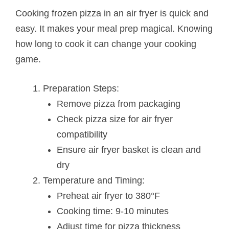
Cooking frozen pizza in an air fryer is quick and
easy. It makes your meal prep magical. Knowing
how long to cook it can change your cooking
game.
Preparation Steps:
Remove pizza from packaging
Check pizza size for air fryer
compatibility
Ensure air fryer basket is clean and
dry
Temperature and Timing:
Preheat air fryer to 380°F
Cooking time: 9-10 minutes
Adjust time for pizza thickness