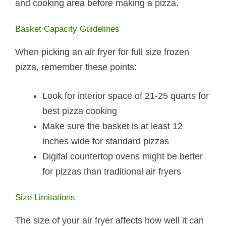
and cooking area before making a pizza.
Basket Capacity Guidelines
When picking an air fryer for full size frozen
pizza, remember these points:
Look for interior space of 21-25 quarts for
best pizza cooking
Make sure the basket is at least 12
inches wide for standard pizzas
Digital countertop ovens might be better
for pizzas than traditional air fryers
Size Limitations
The size of your air fryer affects how well it can