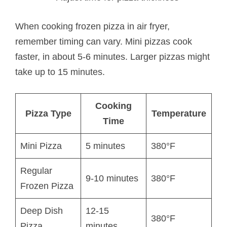
When cooking frozen pizza in air fryer,
remember timing can vary. Mini pizzas cook
faster, in about 5-6 minutes. Larger pizzas might
take up to 15 minutes.
Cooking
Pizza Type
Temperature
Time
Mini Pizza
5 minutes
380°F
Regular
9-10 minutes
380°F
Frozen Pizza
Deep Dish
12-15
380°F
Pizza
minutes