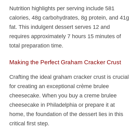
Nutrition highlights per serving include 581
calories, 48g carbohydrates, 8g protein, and 41g
fat. This indulgent dessert serves 12 and
requires approximately 7 hours 15 minutes of
total preparation time.
Making the Perfect Graham Cracker Crust
Crafting the ideal graham cracker crust is crucial
for creating an exceptional crème brulee
cheesecake. When you buy a creme brulee
cheesecake in Philadelphia or prepare it at
home, the foundation of the dessert lies in this
critical first step.