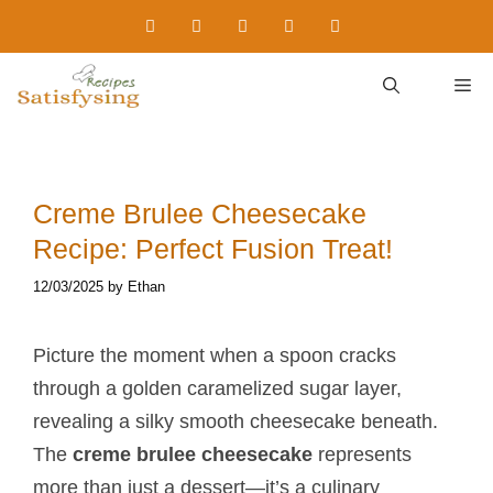
Skip
to
content
M
Creme Brulee Cheesecake
Recipe: Perfect Fusion Treat!
12/03/2025
by
Ethan
Picture the moment when a spoon cracks
through a golden caramelized sugar layer,
revealing a silky smooth cheesecake beneath.
The
creme brulee cheesecake
represents
more than just a dessert—it’s a culinary