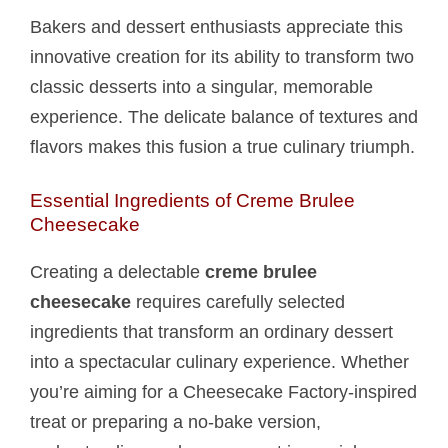
Bakers and dessert enthusiasts appreciate this
innovative creation for its ability to transform two
classic desserts into a singular, memorable
experience. The delicate balance of textures and
flavors makes this fusion a true culinary triumph.
Essential Ingredients of Creme Brulee
Cheesecake
Creating a delectable
creme brulee
cheesecake
requires carefully selected
ingredients that transform an ordinary dessert
into a spectacular culinary experience. Whether
you’re aiming for a Cheesecake Factory-inspired
treat or preparing a no-bake version,