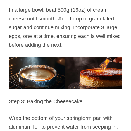
In a large bowl, beat 500g (16oz) of cream
cheese until smooth. Add 1 cup of granulated
sugar and continue mixing. Incorporate 3 large
eggs, one at a time, ensuring each is well mixed
before adding the next.
Step 3: Baking the Cheesecake
Wrap the bottom of your springform pan with
aluminum foil to prevent water from seeping in,