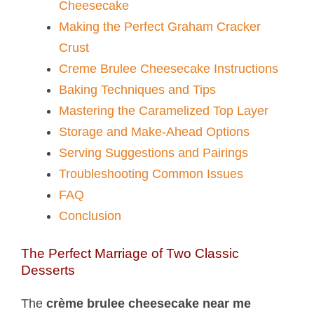
Cheesecake
Making the Perfect Graham Cracker
Crust
Creme Brulee Cheesecake Instructions
Baking Techniques and Tips
Mastering the Caramelized Top Layer
Storage and Make-Ahead Options
Serving Suggestions and Pairings
Troubleshooting Common Issues
FAQ
Conclusion
The Perfect Marriage of Two Classic
Desserts
The
crème brulee cheesecake near me