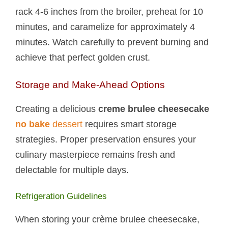
rack 4-6 inches from the broiler, preheat for 10
minutes, and caramelize for approximately 4
minutes. Watch carefully to prevent burning and
achieve that perfect golden crust.
Storage and Make-Ahead Options
Creating a delicious
creme brulee cheesecake
no bake
dessert
requires smart storage
strategies. Proper preservation ensures your
culinary masterpiece remains fresh and
delectable for multiple days.
Refrigeration Guidelines
When storing your crème brulee cheesecake,