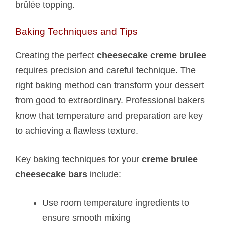
brûlée topping.
Baking Techniques and Tips
Creating the perfect
cheesecake creme brulee
requires precision and careful technique. The
right baking method can transform your dessert
from good to extraordinary. Professional bakers
know that temperature and preparation are key
to achieving a flawless texture.
Key baking techniques for your
creme brulee
cheesecake bars
include:
Use room temperature ingredients to
ensure smooth mixing