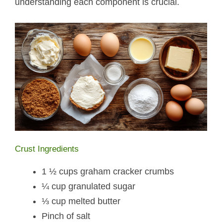
understanding each component is crucial.
Crust Ingredients
1 ½ cups graham cracker crumbs
¼ cup granulated sugar
⅓ cup melted butter
Pinch of salt