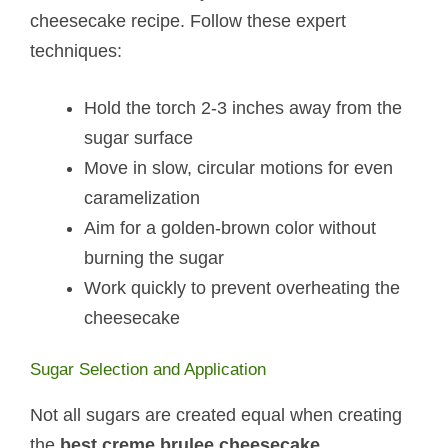
cheesecake recipe. Follow these expert
techniques:
Hold the torch 2-3 inches away from the
sugar surface
Move in slow, circular motions for even
caramelization
Aim for a golden-brown color without
burning the sugar
Work quickly to prevent overheating the
cheesecake
Sugar Selection and Application
Not all sugars are created equal when creating
the
best creme brulee cheesecake
.