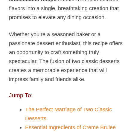
flavors into a single, breathtaking creation that
promises to elevate any dining occasion.
Whether you’re a seasoned baker or a
passionate dessert enthusiast, this recipe offers
an opportunity to craft something truly
spectacular. The fusion of two classic desserts
creates a memorable experience that will
impress family and friends alike.
Jump To:
The Perfect Marriage of Two Classic
Desserts
Essential Ingredients of Creme Brulee