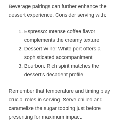
Beverage pairings can further enhance the
dessert experience. Consider serving with:
Espresso: Intense coffee flavor
complements the creamy texture
Dessert Wine: White port offers a
sophisticated accompaniment
Bourbon: Rich spirit matches the
dessert’s decadent profile
Remember that temperature and timing play
crucial roles in serving. Serve chilled and
caramelize the sugar topping just before
presenting for maximum impact.