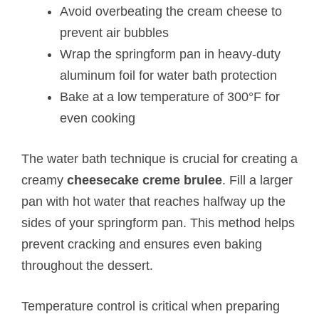
Avoid overbeating the cream cheese to
prevent air bubbles
Wrap the springform pan in heavy-duty
aluminum foil for water bath protection
Bake at a low temperature of 300°F for
even cooking
The water bath technique is crucial for creating a
creamy
cheesecake creme brulee
. Fill a larger
pan with hot water that reaches halfway up the
sides of your springform pan. This method helps
prevent cracking and ensures even baking
throughout the dessert.
Temperature control is critical when preparing