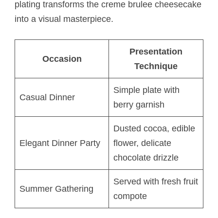
plating transforms the creme brulee cheesecake
into a visual masterpiece.
Presentation
Occasion
Technique
Simple plate with
Casual Dinner
berry garnish
Dusted cocoa, edible
Elegant Dinner Party
flower, delicate
chocolate drizzle
Served with fresh fruit
Summer Gathering
compote