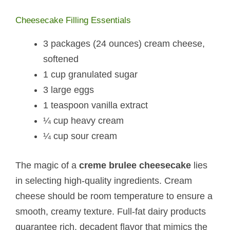
Cheesecake Filling Essentials
3 packages (24 ounces) cream cheese,
softened
1 cup granulated sugar
3 large eggs
1 teaspoon vanilla extract
¼ cup heavy cream
¼ cup sour cream
The magic of a
creme brulee cheesecake
lies
in selecting high-quality ingredients. Cream
cheese should be room temperature to ensure a
smooth, creamy texture. Full-fat dairy products
guarantee rich, decadent flavor that mimics the