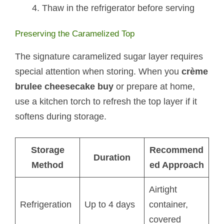
Thaw in the refrigerator before serving
Preserving the Caramelized Top
The signature caramelized sugar layer requires
special attention when storing. When you
crème
brulee cheesecake buy
or prepare at home,
use a kitchen torch to refresh the top layer if it
softens during storage.
Storage
Recommend
Duration
Method
ed Approach
Airtight
Refrigeration
Up to 4 days
container,
covered