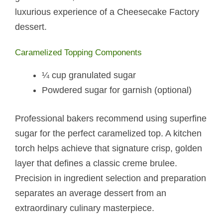
luxurious experience of a Cheesecake Factory
dessert.
Caramelized Topping Components
¼ cup granulated sugar
Powdered sugar for garnish (optional)
Professional bakers recommend using superfine
sugar for the perfect caramelized top. A kitchen
torch helps achieve that signature crisp, golden
layer that defines a classic creme brulee.
Precision in ingredient selection and preparation
separates an average dessert from an
extraordinary culinary masterpiece.