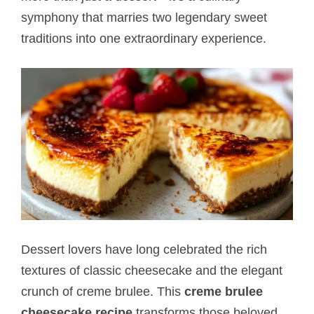
symphony that marries two legendary sweet
traditions into one extraordinary experience.
Dessert lovers have long celebrated the rich
textures of classic cheesecake and the elegant
crunch of creme brulee. This
creme brulee
cheesecake recipe
transforms those beloved