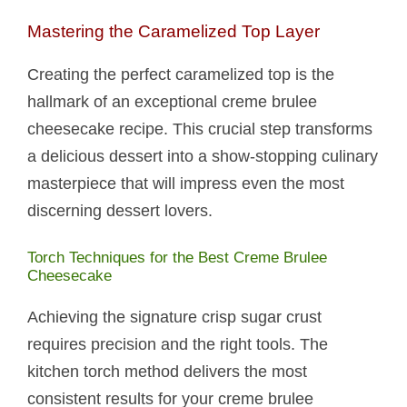
Mastering the Caramelized Top Layer
Creating the perfect caramelized top is the
hallmark of an exceptional creme brulee
cheesecake recipe. This crucial step transforms
a delicious dessert into a show-stopping culinary
masterpiece that will impress even the most
discerning dessert lovers.
Torch Techniques for the Best Creme Brulee
Cheesecake
Achieving the signature crisp sugar crust
requires precision and the right tools. The
kitchen torch method delivers the most
consistent results for your creme brulee