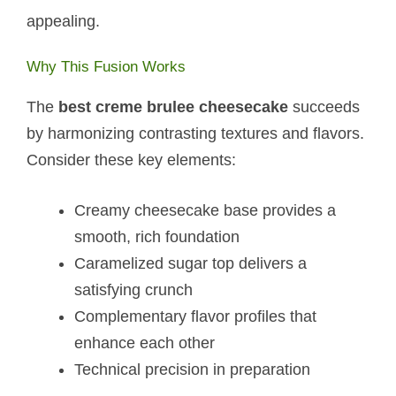
appealing.
Why This Fusion Works
The
best creme brulee cheesecake
succeeds
by harmonizing contrasting textures and flavors.
Consider these key elements:
Creamy cheesecake base provides a
smooth, rich foundation
Caramelized sugar top delivers a
satisfying crunch
Complementary flavor profiles that
enhance each other
Technical precision in preparation