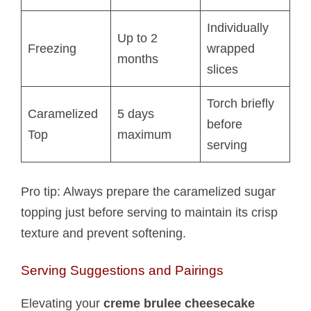
Individually
Up to 2
Freezing
wrapped
months
slices
Torch briefly
Caramelized
5 days
before
Top
maximum
serving
Pro tip: Always prepare the caramelized sugar
topping just before serving to maintain its crisp
texture and prevent softening.
Serving Suggestions and Pairings
Elevating your
creme brulee cheesecake