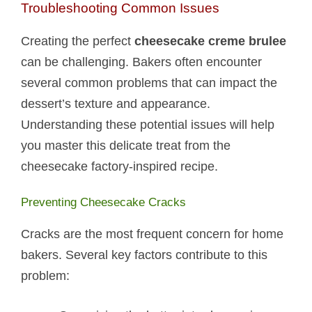
Troubleshooting Common Issues
Creating the perfect
cheesecake creme brulee
can be challenging. Bakers often encounter
several common problems that can impact the
dessert’s texture and appearance.
Understanding these potential issues will help
you master this delicate treat from the
cheesecake factory-inspired recipe.
Preventing Cheesecake Cracks
Cracks are the most frequent concern for home
bakers. Several key factors contribute to this
problem: