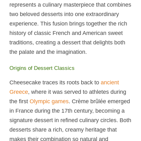
represents a culinary masterpiece that combines
two beloved desserts into one extraordinary
experience. This fusion brings together the rich
history of classic French and American sweet
traditions, creating a dessert that delights both
the palate and the imagination.
Origins of Dessert Classics
Cheesecake traces its roots back to
ancient
Greece
, where it was served to athletes during
the first
Olympic games
. Crème brûlée emerged
in France during the 17th century, becoming a
signature dessert in refined culinary circles. Both
desserts share a rich, creamy heritage that
makes their combination so natural and