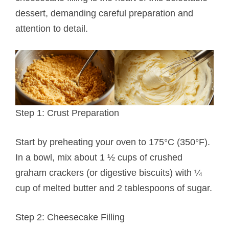
dessert, demanding careful preparation and
attention to detail.
Step 1: Crust Preparation
Start by preheating your oven to 175°C (350°F).
In a bowl, mix about 1 ½ cups of crushed
graham crackers (or digestive biscuits) with ¼
cup of melted butter and 2 tablespoons of sugar.
Step 2: Cheesecake Filling