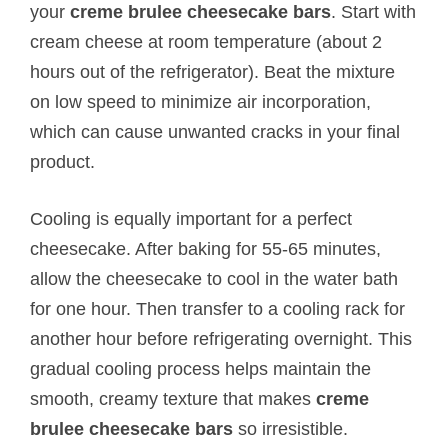
your
creme brulee cheesecake bars
. Start with
cream cheese at room temperature (about 2
hours out of the refrigerator). Beat the mixture
on low speed to minimize air incorporation,
which can cause unwanted cracks in your final
product.
Cooling is equally important for a perfect
cheesecake. After baking for 55-65 minutes,
allow the cheesecake to cool in the water bath
for one hour. Then transfer to a cooling rack for
another hour before refrigerating overnight. This
gradual cooling process helps maintain the
smooth, creamy texture that makes
creme
brulee cheesecake bars
so irresistible.