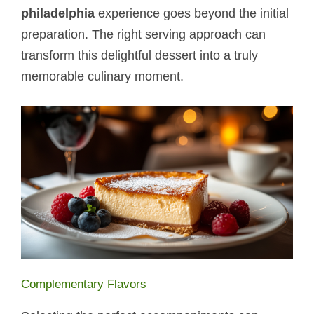
philadelphia
experience goes beyond the initial
preparation. The right serving approach can
transform this delightful dessert into a truly
memorable culinary moment.
Complementary Flavors