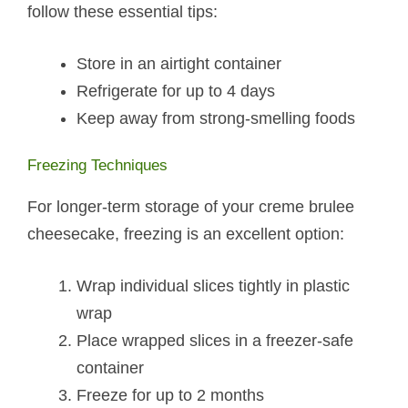
follow these essential tips:
Store in an airtight container
Refrigerate for up to 4 days
Keep away from strong-smelling foods
Freezing Techniques
For longer-term storage of your creme brulee
cheesecake, freezing is an excellent option:
Wrap individual slices tightly in plastic
wrap
Place wrapped slices in a freezer-safe
container
Freeze for up to 2 months