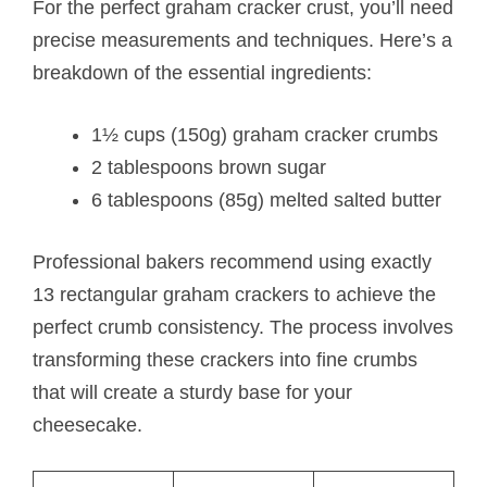
For the perfect graham cracker crust, you’ll need
precise measurements and techniques. Here’s a
breakdown of the essential ingredients:
1½ cups (150g) graham cracker crumbs
2 tablespoons brown sugar
6 tablespoons (85g) melted salted butter
Professional bakers recommend using exactly
13 rectangular graham crackers to achieve the
perfect crumb consistency. The process involves
transforming these crackers into fine crumbs
that will create a sturdy base for your
cheesecake.