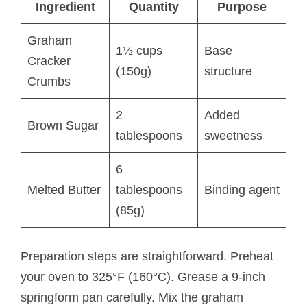
Ingredient
Quantity
Purpose
Graham
1½ cups
Base
Cracker
(150g)
structure
Crumbs
2
Added
Brown Sugar
tablespoons
sweetness
6
Melted Butter
tablespoons
Binding agent
(85g)
Preparation steps are straightforward. Preheat
your oven to 325°F (160°C). Grease a 9-inch
springform pan carefully. Mix the graham