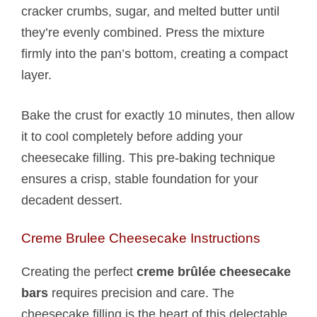
cracker crumbs, sugar, and melted butter until
they’re evenly combined. Press the mixture
firmly into the pan’s bottom, creating a compact
layer.
Bake the crust for exactly 10 minutes, then allow
it to cool completely before adding your
cheesecake filling. This pre-baking technique
ensures a crisp, stable foundation for your
decadent dessert.
Creme Brulee Cheesecake Instructions
Creating the perfect
creme brûlée cheesecake
bars
requires precision and care. The
cheesecake filling is the heart of this delectable