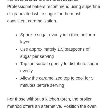
Professional bakers recommend using superfine
or granulated white sugar for the most
consistent caramelization.
Sprinkle sugar evenly in a thin, uniform
layer
Use approximately 1.5 teaspoons of
sugar per serving
Tap the surface gently to distribute sugar
evenly
Allow the caramelized top to cool for 5
minutes before serving
For those without a kitchen torch, the broiler
method offers an alternative. Position the oven