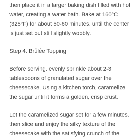
then place it in a larger baking dish filled with hot
water, creating a water bath. Bake at 160°C
(325°F) for about 50-60 minutes, until the center
is just set but still slightly wobbly.
Step 4: Brûlée Topping
Before serving, evenly sprinkle about 2-3
tablespoons of granulated sugar over the
cheesecake. Using a kitchen torch, caramelize
the sugar until it forms a golden, crisp crust.
Let the caramelized sugar set for a few minutes,
then slice and enjoy the silky texture of the
cheesecake with the satisfying crunch of the