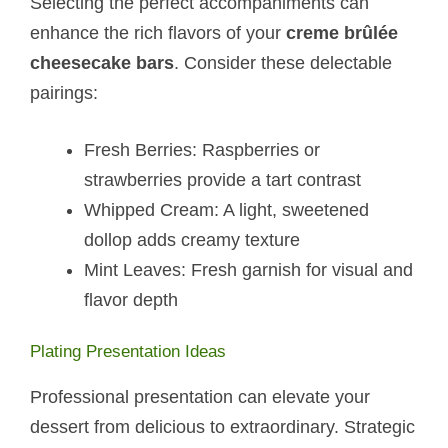
Selecting the perfect accompaniments can
enhance the rich flavors of your
creme brûlée
cheesecake bars
. Consider these delectable
pairings:
Fresh Berries: Raspberries or
strawberries provide a tart contrast
Whipped Cream: A light, sweetened
dollop adds creamy texture
Mint Leaves: Fresh garnish for visual and
flavor depth
Plating Presentation Ideas
Professional presentation can elevate your
dessert from delicious to extraordinary. Strategic