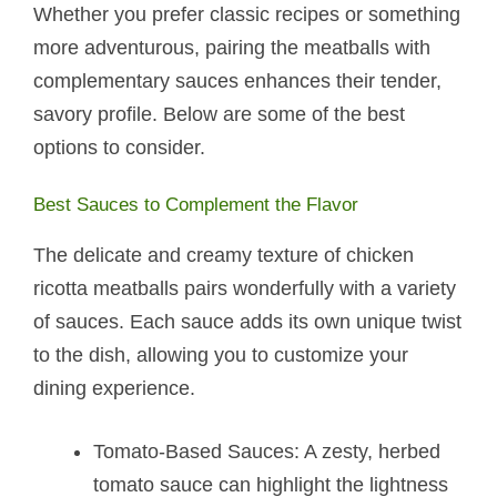
Whether you prefer classic recipes or something
more adventurous, pairing the meatballs with
complementary sauces enhances their tender,
savory profile. Below are some of the best
options to consider.
Best Sauces to Complement the Flavor
The delicate and creamy texture of chicken
ricotta meatballs​ pairs wonderfully with a variety
of sauces. Each sauce adds its own unique twist
to the dish, allowing you to customize your
dining experience.
Tomato-Based Sauces: A zesty, herbed
tomato sauce can highlight the lightness