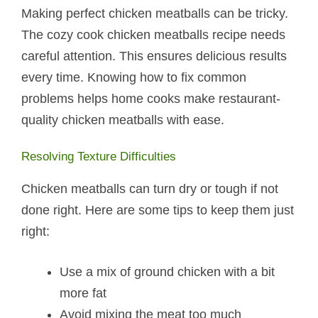
Making perfect chicken meatballs can be tricky.
The cozy cook chicken meatballs recipe needs
careful attention. This ensures delicious results
every time. Knowing how to fix common
problems helps home cooks make restaurant-
quality chicken meatballs with ease.
Resolving Texture Difficulties
Chicken meatballs can turn dry or tough if not
done right. Here are some tips to keep them just
right:
Use a mix of ground chicken with a bit
more fat
Avoid mixing the meat too much