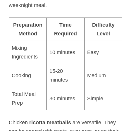
weeknight meal.
Preparation
Time
Difficulty
Method
Required
Level
Mixing
10 minutes
Easy
Ingredients
15-20
Cooking
Medium
minutes
Total Meal
30 minutes
Simple
Prep
Chicken
ricotta meatballs​
are versatile. They