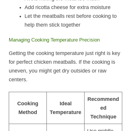
Add ricotta cheese for extra moisture
Let the meatballs rest before cooking to
help them stick together
Managing Cooking Temperature Precision
Getting the cooking temperature just right is key
for perfect chicken meatballs. If the cooking is
uneven, you might get dry outsides or raw
centers.
Recommend
Cooking
Ideal
ed
Method
Temperature
Technique
Use middle