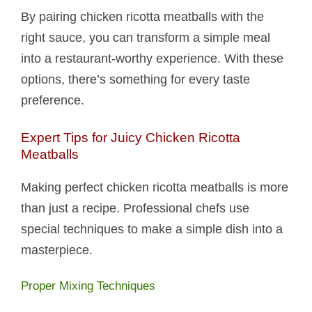
By pairing chicken ricotta meatballs​ with the
right sauce, you can transform a simple meal
into a restaurant-worthy experience. With these
options, there’s something for every taste
preference.
Expert Tips for Juicy Chicken Ricotta
Meatballs​
Making perfect chicken ricotta meatballs​ is more
than just a recipe. Professional chefs use
special techniques to make a simple dish into a
masterpiece.
Proper Mixing Techniques