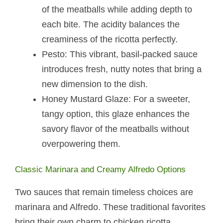
of the meatballs while adding depth to
each bite. The acidity balances the
creaminess of the ricotta perfectly.
Pesto: This vibrant, basil-packed sauce
introduces fresh, nutty notes that bring a
new dimension to the dish.
Honey Mustard Glaze: For a sweeter,
tangy option, this glaze enhances the
savory flavor of the meatballs without
overpowering them.
Classic Marinara and Creamy Alfredo Options
Two sauces that remain timeless choices are
marinara and Alfredo. These traditional favorites
bring their own charm to chicken ricotta