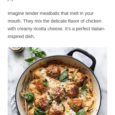
Imagine tender meatballs that melt in your
mouth. They mix the delicate flavor of chicken
with creamy ricotta cheese. It’s a perfect Italian-
inspired dish.