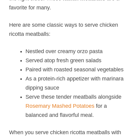
favorite for many.
Here are some classic ways to serve chicken
ricotta meatballs​:
Nestled over creamy orzo pasta
Served atop fresh green salads
Paired with roasted seasonal vegetables
As a protein-rich appetizer with marinara
dipping sauce
Serve these tender meatballs alongside
Rosemary Mashed Potatoes
for a
balanced and flavorful meal.
When you serve chicken ricotta meatballs with