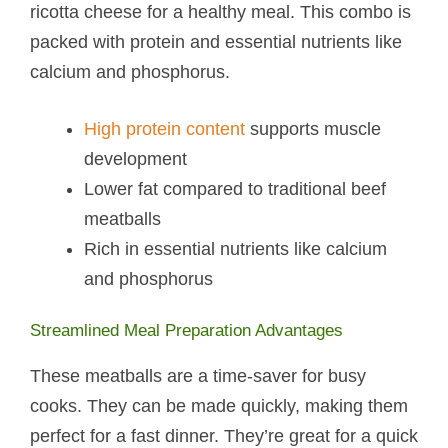
ricotta cheese for a healthy meal. This combo is
packed with protein and essential nutrients like
calcium and phosphorus.
High protein content
supports muscle
development
Lower fat compared to traditional beef
meatballs
Rich in essential nutrients like calcium
and phosphorus
Streamlined Meal Preparation Advantages
These meatballs are a time-saver for busy
cooks. They can be made quickly, making them
perfect for a fast dinner. They’re great for a quick