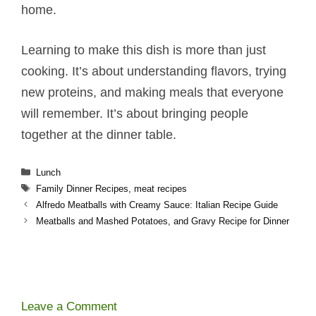
home.
Learning to make this dish is more than just
cooking. It’s about understanding flavors, trying
new proteins, and making meals that everyone
will remember. It’s about bringing people
together at the dinner table.
Categories
Lunch
Tags
Family Dinner Recipes
,
meat recipes
Alfredo Meatballs​​ with Creamy Sauce: Italian Recipe Guide
Meatballs and Mashed Potatoes​, and Gravy Recipe for Dinner
Leave a Comment