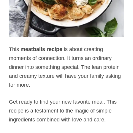
This
meatballs recipe
is about creating
moments of connection. It turns an ordinary
dinner into something special. The lean protein
and creamy texture will have your family asking
for more.
Get ready to find your new favorite meal. This
recipe is a testament to the magic of simple
ingredients combined with love and care.