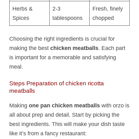
Herbs &
2-3
Fresh, finely
Spices
tablespoons
chopped
Choosing the right ingredients is crucial for
making the best
chicken meatballs
. Each part
is important for a memorable and satisfying
meal.
Steps Preparation of chicken ricotta
meatballs​
Making
one pan chicken meatballs
with orzo is
all about prep and detail. Start by picking the
best ingredients. This will make your dish taste
like it’s from a fancy restaurant: