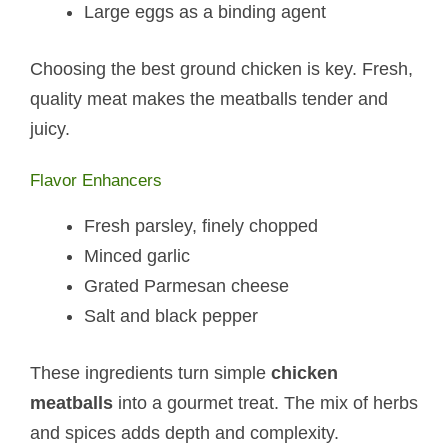
Large eggs as a binding agent
Choosing the best ground chicken is key. Fresh,
quality meat makes the meatballs tender and
juicy.
Flavor Enhancers
Fresh parsley, finely chopped
Minced garlic
Grated Parmesan cheese
Salt and black pepper
These ingredients turn simple
chicken
meatballs
into a gourmet treat. The mix of herbs
and spices adds depth and complexity.