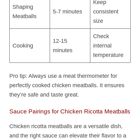
Keep
Shaping
5-7 minutes
consistent
Meatballs
size
Check
12-15
Cooking
internal
minutes
temperature
Pro tip: Always use a meat thermometer for
perfectly cooked chicken meatballs. It ensures
they’re safe and taste great.
Sauce Pairings for Chicken Ricotta Meatballs​
Chicken ricotta meatballs​ are a versatile dish,
and the right sauce can elevate their flavor to a