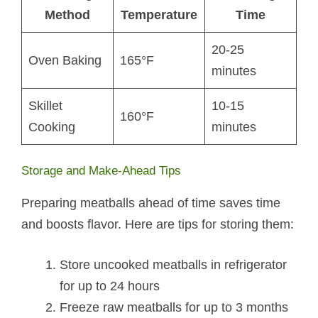
Method
Temperature
Time
20-25
Oven Baking
165°F
minutes
Skillet
10-15
160°F
Cooking
minutes
Storage and Make-Ahead Tips
Preparing meatballs ahead of time saves time
and boosts flavor. Here are tips for storing them:
Store uncooked meatballs in refrigerator
for up to 24 hours
Freeze raw meatballs for up to 3 months