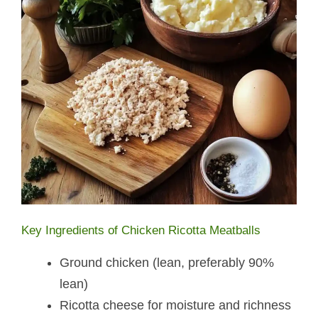
Key Ingredients of Chicken Ricotta Meatballs​
Ground chicken (lean, preferably 90%
lean)
Ricotta cheese for moisture and richness