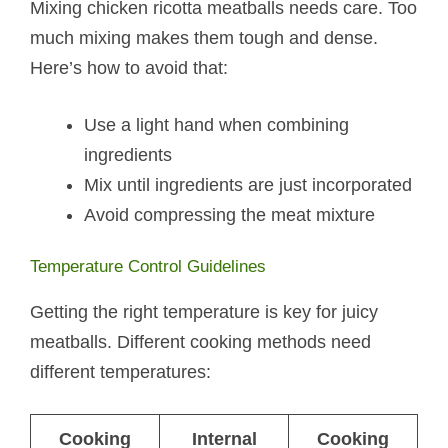
Mixing chicken ricotta meatballs​ needs care. Too
much mixing makes them tough and dense.
Here’s how to avoid that:
Use a light hand when combining
ingredients
Mix until ingredients are just incorporated
Avoid compressing the meat mixture
Temperature Control Guidelines
Getting the right temperature is key for juicy
meatballs. Different cooking methods need
different temperatures:
Cooking
Internal
Cooking