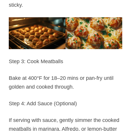
sticky.
Step 3: Cook Meatballs
Bake at 400°F for 18–20 mins or pan-fry until
golden and cooked through.
Step 4: Add Sauce (Optional)
If serving with sauce, gently simmer the cooked
meatballs in marinara, Alfredo, or lemon-butter