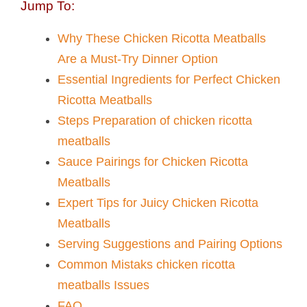
Jump To:
Why These Chicken Ricotta Meatballs​
Are a Must-Try Dinner Option
Essential Ingredients for Perfect Chicken
Ricotta Meatballs​
Steps Preparation of chicken ricotta
meatballs​
Sauce Pairings for Chicken Ricotta
Meatballs​
Expert Tips for Juicy Chicken Ricotta
Meatballs​
Serving Suggestions and Pairing Options
Common Mistaks chicken ricotta
meatballs​ Issues
FAQ