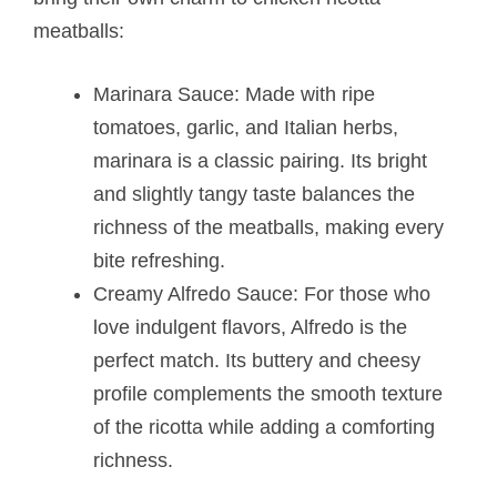
meatballs​:
Marinara Sauce: Made with ripe
tomatoes, garlic, and Italian herbs,
marinara is a classic pairing. Its bright
and slightly tangy taste balances the
richness of the meatballs, making every
bite refreshing.
Creamy Alfredo Sauce: For those who
love indulgent flavors, Alfredo is the
perfect match. Its buttery and cheesy
profile complements the smooth texture
of the ricotta while adding a comforting
richness.