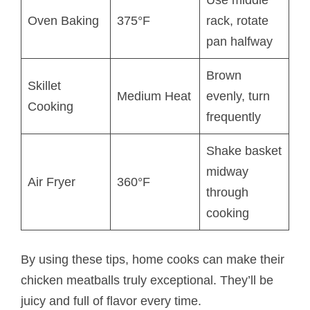
Oven Baking
375°F
rack, rotate
pan halfway
Brown
Skillet
Medium Heat
evenly, turn
Cooking
frequently
Shake basket
midway
Air Fryer
360°F
through
cooking
By using these tips, home cooks can make their
chicken meatballs truly exceptional. They’ll be
juicy and full of flavor every time.