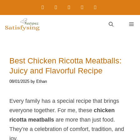
Skip
to
content
M
Best Chicken Ricotta Meatballs​:
Juicy and Flavorful Recipe
08/01/2025
by
Ethan
Every family has a special recipe that brings
everyone together. For me, these
chicken
ricotta meatballs​
are more than just food.
They’re a celebration of comfort, tradition, and
joy.