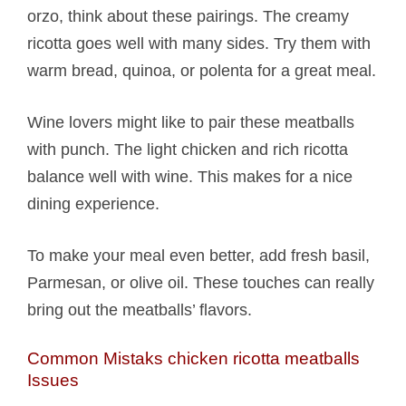
orzo, think about these pairings. The creamy
ricotta goes well with many sides. Try them with
warm bread, quinoa, or polenta for a great meal.
Wine lovers might like to pair these meatballs
with punch. The light chicken and rich ricotta
balance well with wine. This makes for a nice
dining experience.
To make your meal even better, add fresh basil,
Parmesan, or olive oil. These touches can really
bring out the meatballs’ flavors.
Common Mistaks chicken ricotta meatballs​
Issues