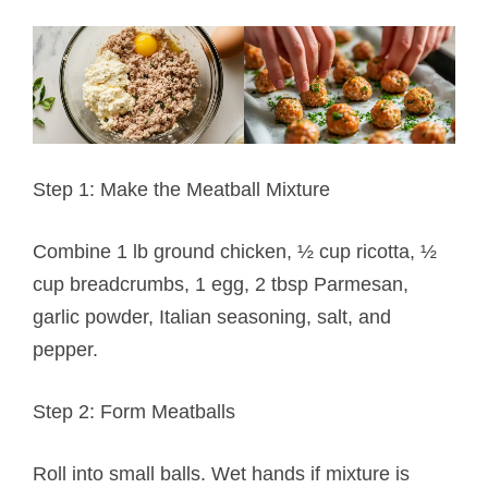
Step 1: Make the Meatball Mixture
Combine 1 lb ground chicken, ½ cup ricotta, ½
cup breadcrumbs, 1 egg, 2 tbsp Parmesan,
garlic powder, Italian seasoning, salt, and
pepper.
Step 2: Form Meatballs
Roll into small balls. Wet hands if mixture is