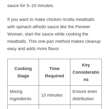
sauce for 5–10 minutes.
If you want to make chicken ricotta meatballs​
with spinach alfredo sauce like the Pioneer
Woman, start the sauce while cooking the
meatballs. This one-pan method makes cleanup
easy and adds more flavor.
Key
Cooking
Time
Consideratio
Stage
Required
ns
Mixing
Ensure even
10 minutes
Ingredients
distribution