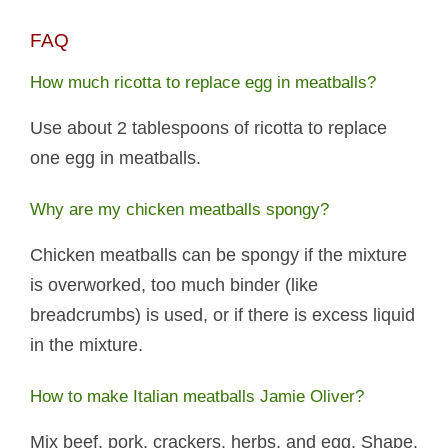
FAQ
How much ricotta to replace egg in meatballs?
Use about 2 tablespoons of ricotta to replace
one egg in meatballs.
Why are my chicken meatballs spongy?
Chicken meatballs can be spongy if the mixture
is overworked, too much binder (like
breadcrumbs) is used, or if there is excess liquid
in the mixture.
How to make Italian meatballs Jamie Oliver?
Mix beef, pork, crackers, herbs, and egg. Shape,