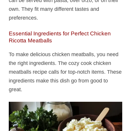
can be served with pasta, over orzo, or on their
own. They fit many different tastes and
preferences.
Essential Ingredients for Perfect Chicken
Ricotta Meatballs​
To make delicious chicken meatballs, you need
the right ingredients. The cozy cook chicken
meatballs recipe calls for top-notch items. These
ingredients make this dish go from good to
great.