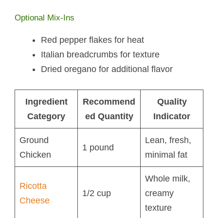
Optional Mix-Ins
Red pepper flakes for heat
Italian breadcrumbs for texture
Dried oregano for additional flavor
Ingredient
Recommend
Quality
Category
ed Quantity
Indicator
Ground
Lean, fresh,
1 pound
Chicken
minimal fat
Whole milk,
Ricotta
1/2 cup
creamy
Cheese
texture