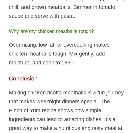
chill, and brown meatballs. Simmer in tomato
sauce and serve with pasta.
Why are my chicken meatballs tough?
Overmixing, low fat, or overcooking makes
chicken meatballs tough. Mix gently, add
moisture, and cook to 165°F.
Conclusion
Making chicken ricotta meatballs​ is a fun journey
that makes weeknight dinners special. The
Pinch of Yum recipe shows how simple
ingredients can lead to amazing dishes. It’s a
great way to make a nutritious and tasty meal at