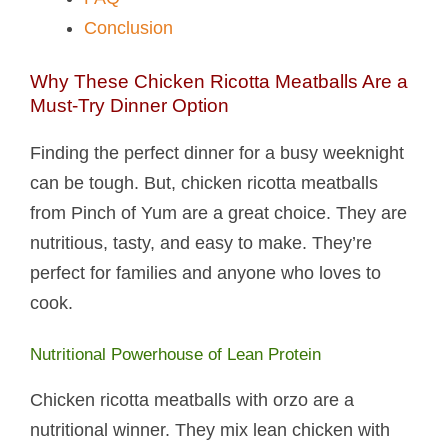
Conclusion
Why These Chicken Ricotta Meatballs​ Are a
Must-Try Dinner Option
Finding the perfect dinner for a busy weeknight
can be tough. But, chicken ricotta meatballs​
from Pinch of Yum are a great choice. They are
nutritious, tasty, and easy to make. They’re
perfect for families and anyone who loves to
cook.
Nutritional Powerhouse of Lean Protein
Chicken ricotta meatballs with orzo are a
nutritional winner. They mix lean chicken with