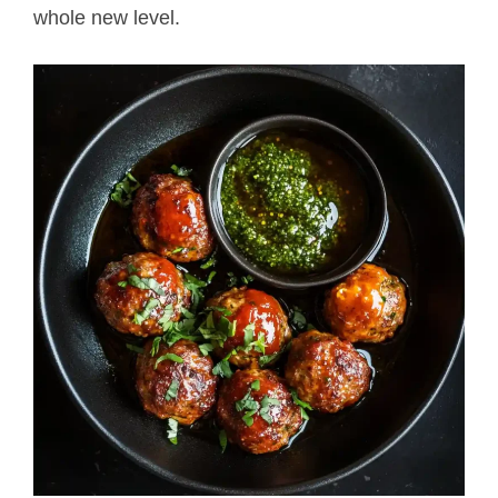
whole new level.