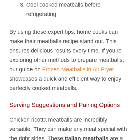
Cool cooked meatballs before
refrigerating
By using these expert tips, home cooks can
make their meatballs recipe stand out. This
ensures delicious results every time. If you’re
exploring other methods to prepare meatballs,
our guide on
Frozen Meatballs in Air Fryer
showcases a quick and efficient way to enjoy
perfectly cooked meatballs.
Serving Suggestions and Pairing Options
Chicken ricotta meatballs are incredibly
versatile. They can make any meal special with
the right sides. These
Italian meatballs
are a