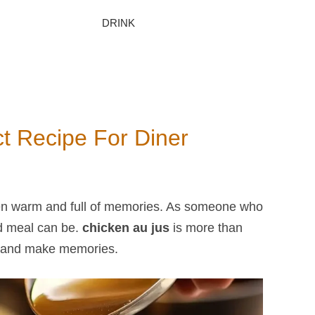
DRINK
ct Recipe For Diner
en warm and full of memories. As someone who
d meal can be.
chicken au jus
​ is more than
her and make memories.