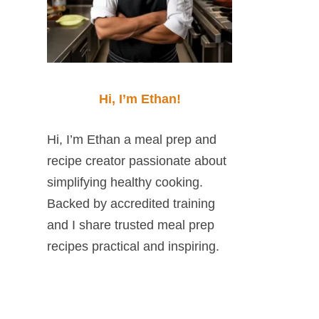
Hi, I’m Ethan!
Hi, I’m Ethan a meal prep and
recipe creator passionate about
simplifying healthy cooking.
Backed by accredited training
and I share trusted meal prep
recipes practical and inspiring.