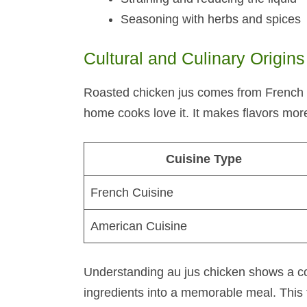
Seasoning with herbs and spices
Cultural and Culinary Origins
Roasted chicken jus comes from French c
home cooks love it. It makes flavors mor
Cuisine Type
French Cuisine
American Cuisine
Understanding au jus chicken shows a co
ingredients into a memorable meal. This 