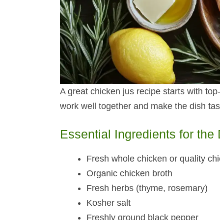
A great chicken jus recipe starts with to
work well together and make the dish ta
Essential Ingredients for the
Fresh whole chicken or quality ch
Organic chicken broth
Fresh herbs (thyme, rosemary)
Kosher salt
Freshly ground black pepper