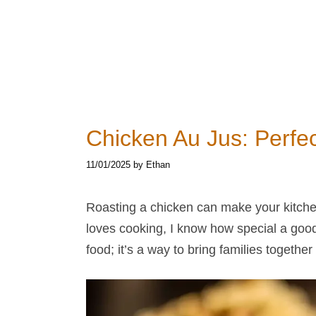
Chicken Au Jus​: Perfe
11/01/2025
by
Ethan
Roasting a chicken can make your kitch
loves cooking, I know how special a goo
food; it’s a way to bring families toget