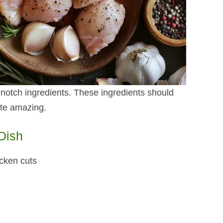
p-notch ingredients. These ingredients should
ste amazing.
 Dish
icken cuts