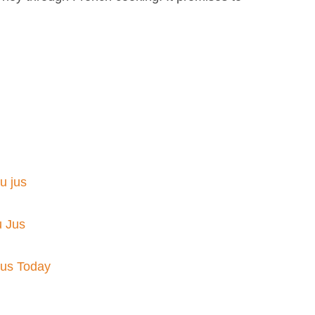
 jus​
u Jus
Jus Today