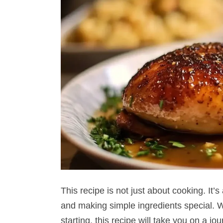
This recipe is not just about cooking. It’s
and making simple ingredients special. Wh
starting, this recipe will take you on a j