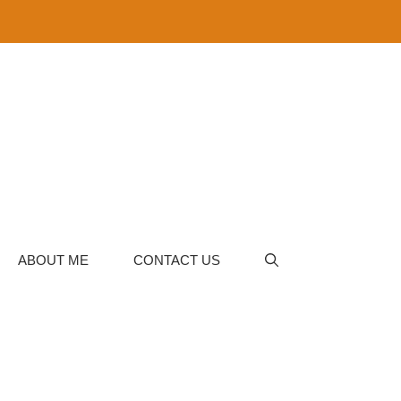
ABOUT ME
CONTACT US