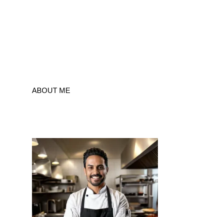
ABOUT ME