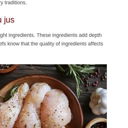
 traditions.
 jus​
ight ingredients. These ingredients add depth
fs know that the quality of ingredients affects