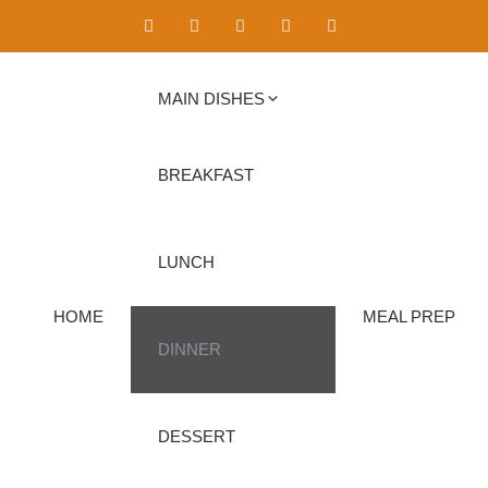
MAIN DISHES
BREAKFAST
LUNCH
HOME
MEAL PREP
DINNER
DESSERT