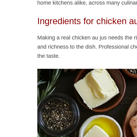
home kitchens alike, across many culinary
Ingredients for chicken au
Making a real chicken au jus​ needs the r
and richness to the dish. Professional che
the taste.