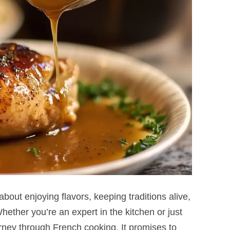
 about enjoying flavors, keeping traditions alive,
ether you’re an expert in the kitchen or just
ourney through French cooking. It promises to