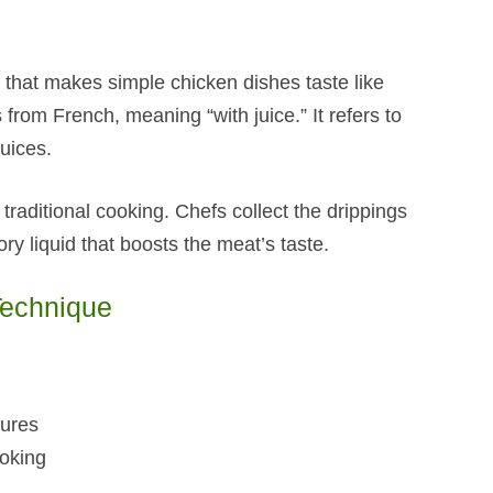
that makes simple chicken dishes taste like
 from French, meaning “with juice.” It refers to
uices.
traditional cooking. Chefs collect the drippings
ry liquid that boosts the meat’s taste.
Technique
tures
ooking