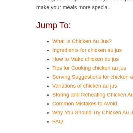
make your meals more special.
Jump To:
What Is Chicken Au Jus​?
Ingredients for chicken au jus​
How to Make chicken au jus​
Tips for Cooking chicken au jus​
Serving Suggestions for chicken au
Variations of chicken au jus​
Storing and Reheating Chicken A
Common Mistakes to Avoid
Why You Should Try Chicken Au 
FAQ