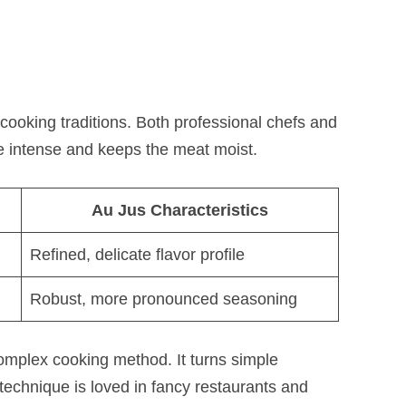
ooking traditions. Both professional chefs and
e intense and keeps the meat moist.
Au Jus Characteristics
Refined, delicate flavor profile
Robust, more pronounced seasoning
mplex cooking method. It turns simple
technique is loved in fancy restaurants and