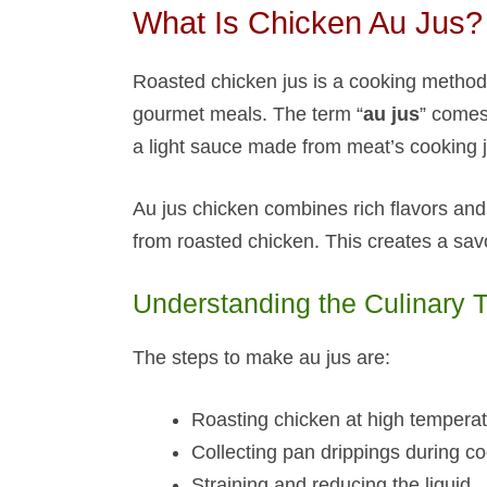
What Is Chicken Au Jus​?
Roasted chicken jus is a cooking method 
gourmet meals. The term “
au jus
” comes
a light sauce made from meat’s cooking j
Au jus chicken combines rich flavors and 
from roasted chicken. This creates a savo
Understanding the Culinary 
The steps to make au jus are:
Roasting chicken at high tempera
Collecting pan drippings during c
Straining and reducing the liquid