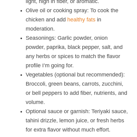
light, high in fiber, or aromatic.
Olive oil or cooking spray: To cook the
chicken and add
healthy fats
in
moderation.
Seasonings: Garlic powder, onion
powder, paprika, black pepper, salt, and
any herbs or spices to match the flavor
profile I’m going for.
Vegetables (optional but recommended):
Broccoli, green beans, carrots, zucchini,
or bell peppers to add fiber, nutrients, and
volume.
Optional sauce or garnish: Teriyaki sauce,
tahini drizzle, lemon juice, or fresh herbs
for extra flavor without much effort.