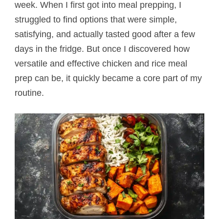
week. When I first got into meal prepping, I
struggled to find options that were simple,
satisfying, and actually tasted good after a few
days in the fridge. But once I discovered how
versatile and effective chicken and rice meal
prep can be, it quickly became a core part of my
routine.