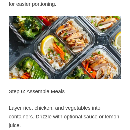
for easier portioning.
Step 6: Assemble Meals
Layer rice, chicken, and vegetables into
containers. Drizzle with optional sauce or lemon
juice.