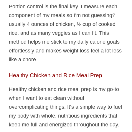
Portion control is the final key. I measure each
component of my meals so I’m not guessing?
usually 4 ounces of chicken, ½ cup of cooked
rice, and as many veggies as I can fit. This
method helps me stick to my daily calorie goals
effortlessly and makes weight loss feel a lot less
like a chore.
Healthy Chicken and Rice Meal Prep
Healthy chicken and rice meal prep is my go-to
when I want to eat clean without
overcomplicating things. It’s a simple way to fuel
my body with whole, nutritious ingredients that
keep me full and energized throughout the day.