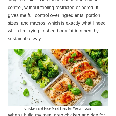
control, without feeling restricted or bored. It
gives me full control over ingredients, portion
sizes, and macros, which is exactly what I need
when I’m trying to shed body fat in a healthy,
sustainable way.
Chicken and Rice Meal Prep for Weight Loss
When I build my meal prep chicken and rice for