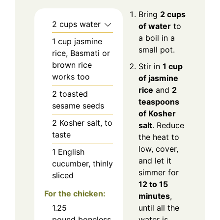
Bring
2 cups
2
cups water
of water
to
a boil in a
1
cup jasmine
small pot.
rice, Basmati or
brown rice
Stir in
1 cup
works too
of jasmine
rice
and
2
2
toasted
teaspoons
sesame seeds
of Kosher
2
Kosher salt, to
salt
. Reduce
taste
the heat to
low, cover,
1
English
and let it
cucumber, thinly
simmer for
sliced
12 to 15
For the chicken:
minutes
,
1.25
until all the
pound boneless
water is