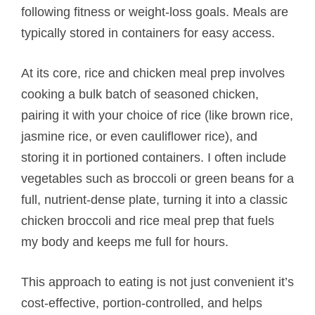
following fitness or weight-loss goals. Meals are
typically stored in containers for easy access.
At its core, rice and chicken meal prep involves
cooking a bulk batch of seasoned chicken,
pairing it with your choice of rice (like brown rice,
jasmine rice, or even cauliflower rice), and
storing it in portioned containers. I often include
vegetables such as broccoli or green beans for a
full, nutrient-dense plate, turning it into a classic
chicken broccoli and rice meal prep that fuels
my body and keeps me full for hours.
This approach to eating is not just convenient it’s
cost-effective, portion-controlled, and helps