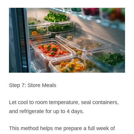
Step 7: Store Meals
Let cool to room temperature, seal containers,
and refrigerate for up to 4 days.
This method helps me prepare a full week of