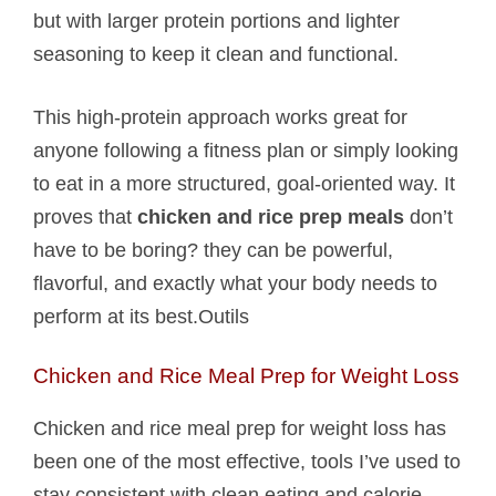
but with larger protein portions and lighter
seasoning to keep it clean and functional.
This high-protein approach works great for
anyone following a fitness plan or simply looking
to eat in a more structured, goal-oriented way. It
proves that
chicken and rice prep meals
don’t
have to be boring? they can be powerful,
flavorful, and exactly what your body needs to
perform at its best.Outils
Chicken and Rice Meal Prep for Weight Loss
Chicken and rice meal prep for weight loss has
been one of the most effective, tools I’ve used to
stay consistent with clean eating and calorie