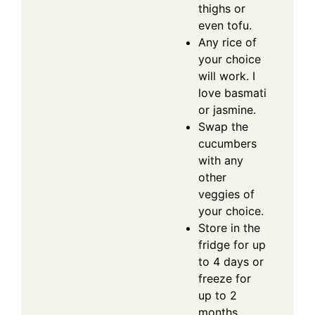
thighs or
even tofu.
Any rice of
your choice
will work. I
love basmati
or jasmine.
Swap the
cucumbers
with any
other
veggies of
your choice.
Store in the
fridge for up
to 4 days or
freeze for
up to 2
months