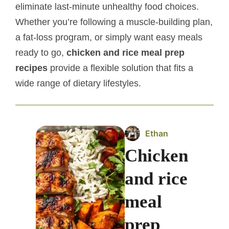
eliminate last-minute unhealthy food choices.
Whether you’re following a muscle-building plan,
a fat-loss program, or simply want easy meals
ready to go,
chicken and rice meal prep
recipes
provide a flexible solution that fits a
wide range of dietary lifestyles.
Ethan
Chicken
and rice
meal
prep