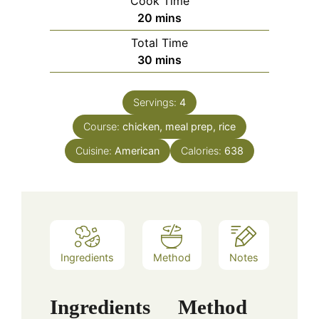
Cook Time
minutes
20
mins
Total Time
minutes
30
mins
Servings:
4
Course:
chicken, meal prep, rice
Cuisine:
American
Calories:
638
Ingredients
Method
Notes
Ingredients
Method