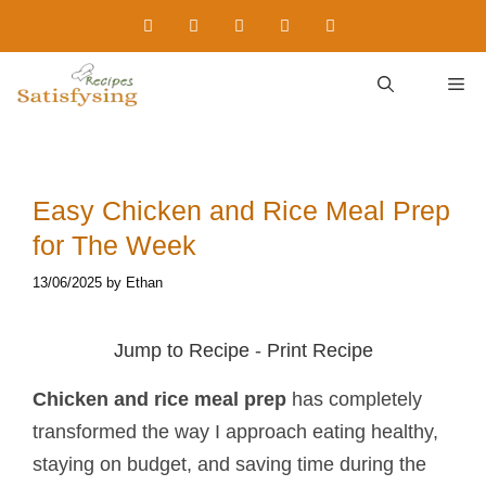
Skip
to
content
M
Easy Chicken and Rice Meal Prep​
for The Week
13/06/2025
by
Ethan
Jump to Recipe
-
Print Recipe
Chicken and rice meal prep
has completely
transformed the way I approach eating healthy,
staying on budget, and saving time during the