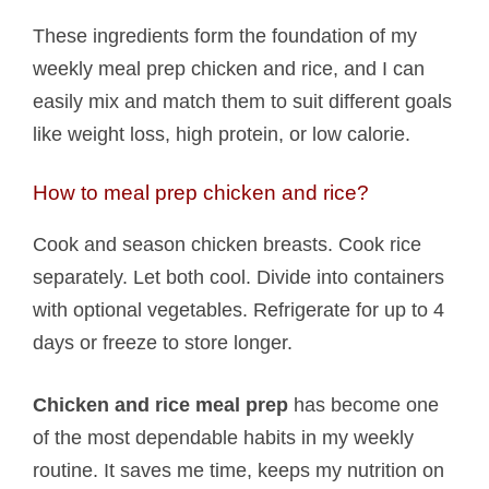
These ingredients form the foundation of my
weekly meal prep chicken and rice, and I can
easily mix and match them to suit different goals
like weight loss, high protein, or low calorie.
How to meal prep chicken and rice?
Cook and season chicken breasts. Cook rice
separately. Let both cool. Divide into containers
with optional vegetables. Refrigerate for up to 4
days or freeze to store longer.
Chicken and rice meal prep
has become one
of the most dependable habits in my weekly
routine. It saves me time, keeps my nutrition on