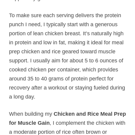
To make sure each serving delivers the protein
punch I need, I typically start with a generous
portion of lean chicken breast. It’s naturally high
in protein and low in fat, making it ideal for meal
prep chicken and rice geared toward muscle
support. I usually aim for about 5 to 6 ounces of
cooked chicken per container, which provides
around 35 to 40 grams of protein perfect for
recovery after a workout or staying fueled during
a long day.
When building my
Chicken and Rice Meal Prep
for Muscle Gain
, I complement the chicken with
a moderate portion of rice often brown or