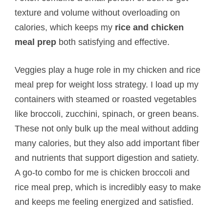
texture and volume without overloading on
calories, which keeps my
rice and chicken
meal prep
both satisfying and effective.
Veggies play a huge role in my chicken and rice
meal prep for weight loss strategy. I load up my
containers with steamed or roasted vegetables
like broccoli, zucchini, spinach, or green beans.
These not only bulk up the meal without adding
many calories, but they also add important fiber
and nutrients that support digestion and satiety.
A go-to combo for me is chicken broccoli and
rice meal prep, which is incredibly easy to make
and keeps me feeling energized and satisfied.