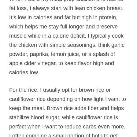
fat loss, I always start with lean chicken breast.
It’s low in calories and fat but high in protein,
which helps me stay full longer and preserve
muscle while in a calorie deficit. I typically cook
the chicken with simple seasonings, think garlic
powder, paprika, lemon juice, or a splash of
apple cider vinegar, to keep flavor high and
calories low.
For the rice, I usually opt for brown rice or
cauliflower rice depending on how light I want to
keep the meal. Brown rice adds fiber and helps
stabilize blood sugar, while cauliflower rice is
perfect when I want to reduce carbs even more.
I often combine a small portion of both to get