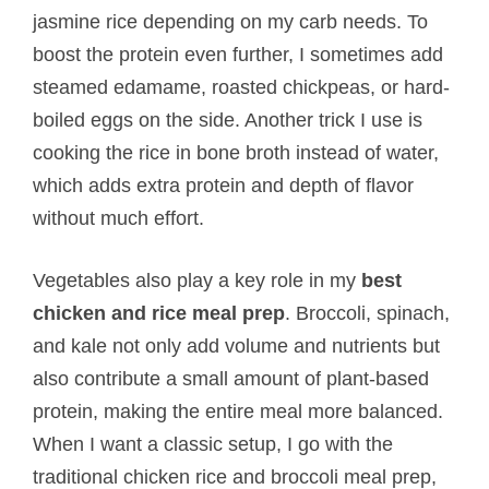
jasmine rice depending on my carb needs. To
boost the protein even further, I sometimes add
steamed edamame, roasted chickpeas, or hard-
boiled eggs on the side. Another trick I use is
cooking the rice in bone broth instead of water,
which adds extra protein and depth of flavor
without much effort.
Vegetables also play a key role in my
best
chicken and rice meal prep
. Broccoli, spinach,
and kale not only add volume and nutrients but
also contribute a small amount of plant-based
protein, making the entire meal more balanced.
When I want a classic setup, I go with the
traditional chicken rice and broccoli meal prep,