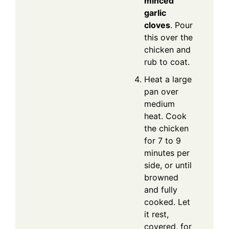
minced
garlic
cloves
. Pour
this over the
chicken and
rub to coat.
Heat a large
pan over
medium
heat. Cook
the chicken
for 7 to 9
minutes per
side, or until
browned
and fully
cooked. Let
it rest,
covered, for