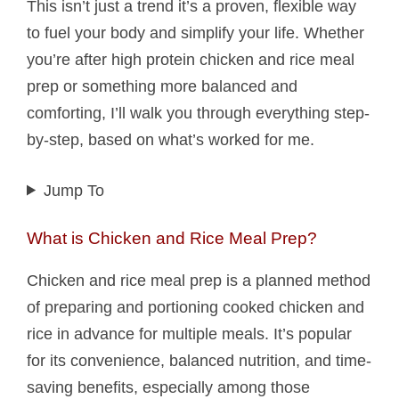
This isn’t just a trend it’s a proven, flexible way
to fuel your body and simplify your life. Whether
you’re after high protein chicken and rice meal
prep or something more balanced and
comforting, I’ll walk you through everything step-
by-step, based on what’s worked for me.
Jump To
What is Chicken and Rice Meal Prep?
Chicken and rice meal prep is a planned method
of preparing and portioning cooked chicken and
rice in advance for multiple meals. It’s popular
for its convenience, balanced nutrition, and time-
saving benefits, especially among those