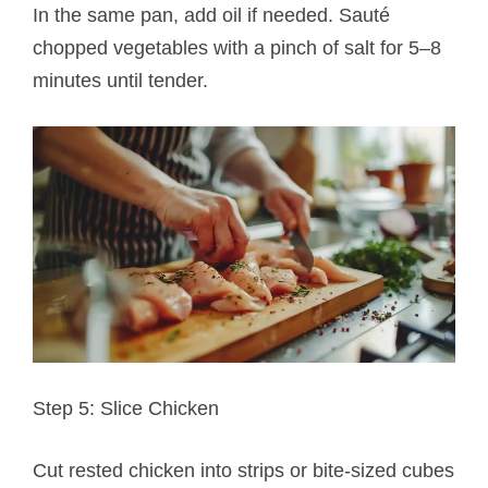
In the same pan, add oil if needed. Sauté
chopped vegetables with a pinch of salt for 5–8
minutes until tender.
Step 5: Slice Chicken
Cut rested chicken into strips or bite-sized cubes