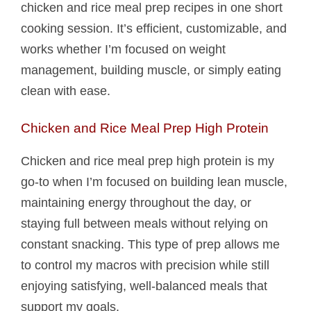
chicken and rice meal prep recipes in one short
cooking session. It’s efficient, customizable, and
works whether I’m focused on weight
management, building muscle, or simply eating
clean with ease.
Chicken and Rice Meal Prep High Protein
Chicken and rice meal prep high protein is my
go-to when I’m focused on building lean muscle,
maintaining energy throughout the day, or
staying full between meals without relying on
constant snacking. This type of prep allows me
to control my macros with precision while still
enjoying satisfying, well-balanced meals that
support my goals.