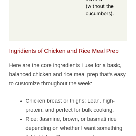
(without the
cucumbers).
Ingridients of Chicken and Rice Meal Prep
Here are the core ingredients I use for a basic,
balanced chicken and rice meal prep that’s easy
to customize throughout the week:
Chicken breast or thighs: Lean, high-
protein, and perfect for bulk cooking.
Rice: Jasmine, brown, or basmati rice
depending on whether I want something