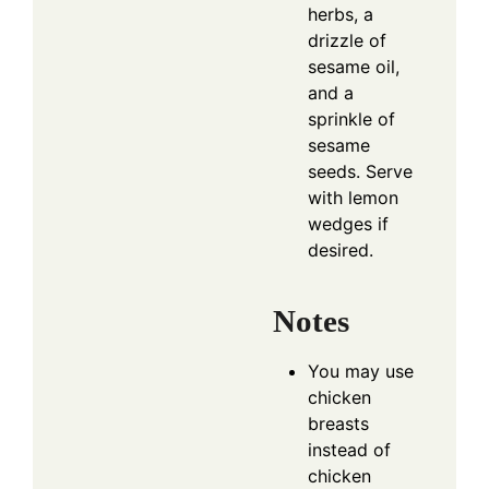
herbs, a
drizzle of
sesame oil,
and a
sprinkle of
sesame
seeds. Serve
with lemon
wedges if
desired.
Notes
You may use
chicken
breasts
instead of
chicken