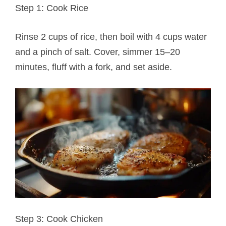
Step 1: Cook Rice
Rinse 2 cups of rice, then boil with 4 cups water
and a pinch of salt. Cover, simmer 15–20
minutes, fluff with a fork, and set aside.
Step 3: Cook Chicken