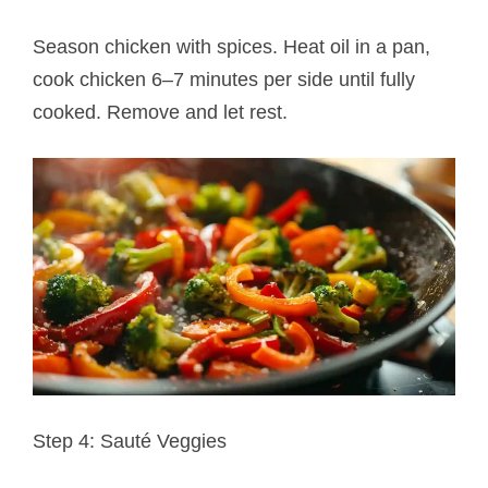
Season chicken with spices. Heat oil in a pan,
cook chicken 6–7 minutes per side until fully
cooked. Remove and let rest.
Step 4: Sauté Veggies