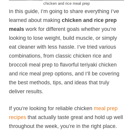
chicken and rice meal prep
In this guide, I’m going to share everything I’ve
learned about making
chicken and rice prep
meals
work for different goals whether you’re
looking to lose weight, build muscle, or simply
eat cleaner with less hassle. I’ve tried various
combinations, from classic chicken rice and
broccoli meal prep to flavorful teriyaki chicken
and rice meal prep options, and I’ll be covering
the best methods, tips, and ideas that truly
deliver results.
If you’re looking for reliable chicken
meal prep
recipes
that actually taste great and hold up well
throughout the week, you’re in the right place.