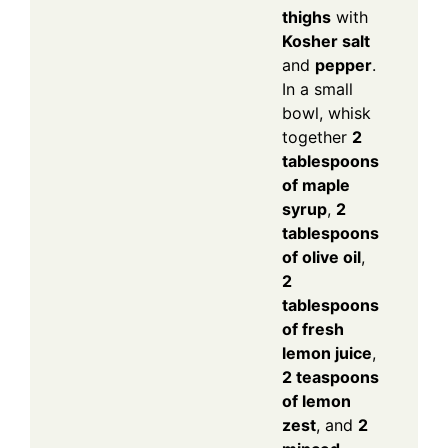
thighs
with
Kosher salt
and
pepper
.
In a small
bowl, whisk
together
2
tablespoons
of maple
syrup
,
2
tablespoons
of olive oil
,
2
tablespoons
of fresh
lemon juice
,
2 teaspoons
of lemon
zest
, and
2