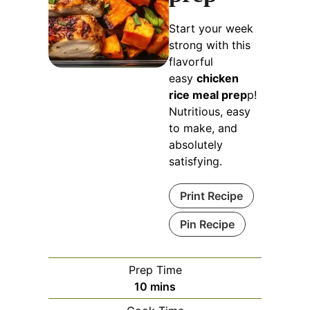
Start your week
strong with this
flavorful
easy
chicken
rice meal prep
p!
Nutritious, easy
to make, and
absolutely
satisfying.
Print Recipe
Pin Recipe
Prep Time
minutes
10
mins