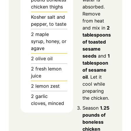
chicken thighs
absorbed.
Remove
Kosher salt and
from heat
pepper, to taste
and mix in
2
2
maple
tablespoons
syrup, honey, or
of toasted
agave
sesame
seeds
and
1
2
olive oil
tablespoon
2
fresh lemon
of sesame
juice
oil
. Let it
cool while
2
lemon zest
preparing
2
garlic
the chicken.
cloves, minced
Season
1.25
pounds of
boneless
chicken