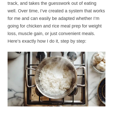
track, and takes the guesswork out of eating
well. Over time, I’ve created a system that works
for me and can easily be adapted whether I’m
going for chicken and rice meal prep for weight
loss, muscle gain, or just convenient meals.
Here’s exactly how I do it, step by step: