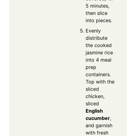
5 minutes,
then slice
into pieces.
Evenly
distribute
the cooked
jasmine rice
into 4 meal
prep
containers.
Top with the
sliced
chicken,
sliced
English
cucumber
,
and garnish
with fresh