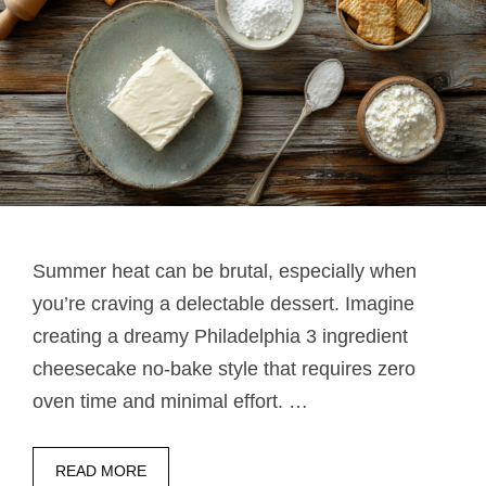
Summer heat can be brutal, especially when
you’re craving a delectable dessert. Imagine
creating a dreamy Philadelphia 3 ingredient
cheesecake no-bake style that requires zero
oven time and minimal effort. …
READ MORE