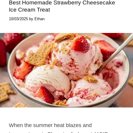
Best Homemade Strawberry Cheesecake
Ice Cream Treat
10/03/2025
by
Ethan
When the summer heat blazes and