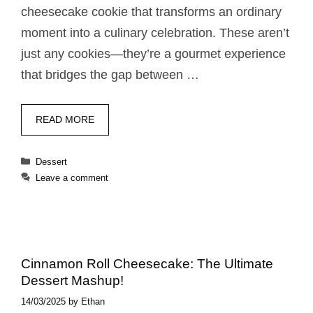
cheesecake cookie that transforms an ordinary
moment into a culinary celebration. These aren’t
just any cookies—they’re a gourmet experience
that bridges the gap between …
READ MORE
Categories
Dessert
Leave a comment
Cinnamon Roll Cheesecake: The Ultimate
Dessert Mashup!
14/03/2025
by
Ethan