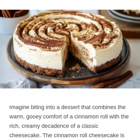
Imagine biting into a dessert that combines the
warm, gooey comfort of a cinnamon roll with the
rich, creamy decadence of a classic
cheesecake. The cinnamon roll cheesecake is