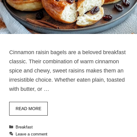
Cinnamon raisin bagels are a beloved breakfast
classic. Their combination of warm cinnamon
spice and chewy, sweet raisins makes them an
irresistible choice. Whether eaten plain, toasted
with butter, or …
READ MORE
Categories
Breakfast
Leave a comment