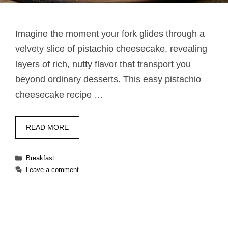
Imagine the moment your fork glides through a
velvety slice of pistachio cheesecake, revealing
layers of rich, nutty flavor that transport you
beyond ordinary desserts. This easy pistachio
cheesecake recipe …
READ MORE
Categories
Breakfast
Leave a comment