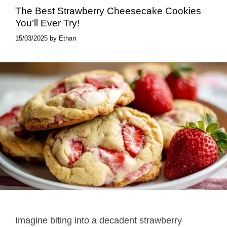
The Best Strawberry Cheesecake Cookies
You’ll Ever Try!
15/03/2025
by
Ethan
Imagine biting into a decadent strawberry