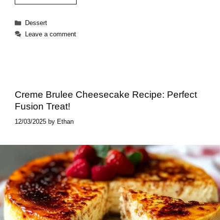
Categories
Dessert
Leave a comment
Creme Brulee Cheesecake Recipe: Perfect
Fusion Treat!
12/03/2025
by
Ethan