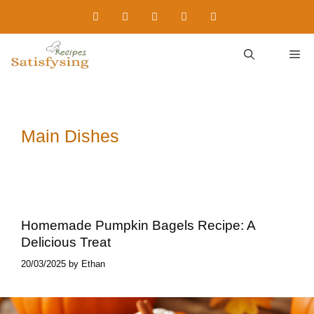
Skip
to
content
M
Main Dishes
Homemade Pumpkin Bagels Recipe: A
Delicious Treat
20/03/2025
by
Ethan