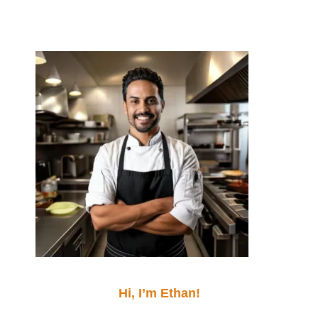
Hi, I’m Ethan!