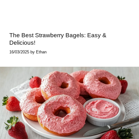
The Best Strawberry Bagels: Easy &
Delicious!
16/03/2025
by
Ethan