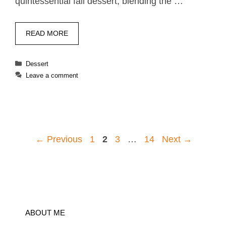
quintessential fall dessert, blending the …
READ MORE
Categories
Dessert
Leave a comment
Page
Page
Page
Page
←
Previous
1
2
3
…
14
Next
→
ABOUT ME