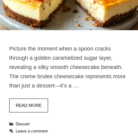
Picture the moment when a spoon cracks
through a golden caramelized sugar layer,
revealing a silky smooth cheesecake beneath.
The creme brulee cheesecake represents more
than just a dessert—it’s a …
READ MORE
Categories
Dessert
Leave a comment