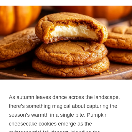
As autumn leaves dance across the landscape,
there’s something magical about capturing the
season’s warmth in a single bite. Pumpkin
cheesecake cookies emerge as the