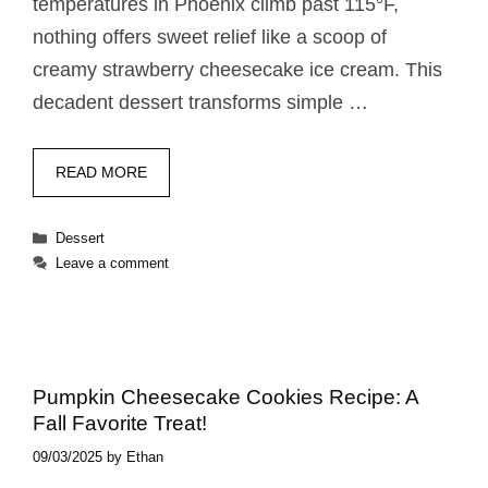
temperatures in Phoenix climb past 115°F,
nothing offers sweet relief like a scoop of
creamy strawberry cheesecake ice cream. This
decadent dessert transforms simple …
READ MORE
Categories
Dessert
Leave a comment
Pumpkin Cheesecake Cookies Recipe: A
Fall Favorite Treat!
09/03/2025
by
Ethan