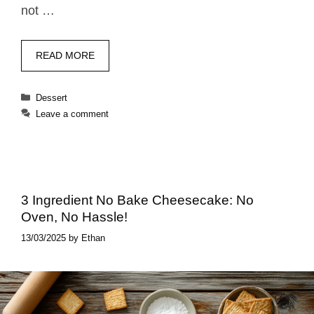
not …
READ MORE
Categories
Dessert
Leave a comment
3 Ingredient No Bake Cheesecake: No
Oven, No Hassle!
13/03/2025
by
Ethan