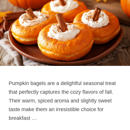
Pumpkin bagels are a delightful seasonal treat
that perfectly captures the cozy flavors of fall.
Their warm, spiced aroma and slightly sweet
taste make them an irresistible choice for
breakfast …