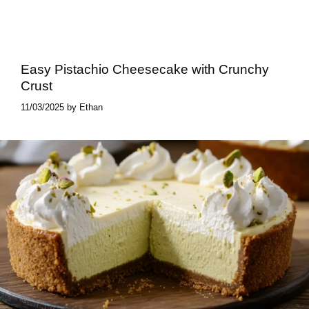
Easy Pistachio Cheesecake with Crunchy
Crust
11/03/2025
by
Ethan