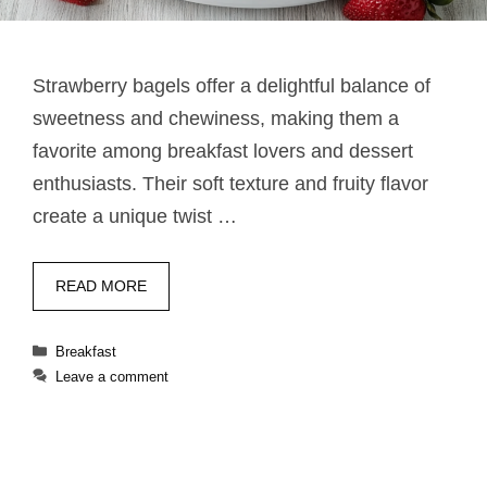
Strawberry bagels offer a delightful balance of
sweetness and chewiness, making them a
favorite among breakfast lovers and dessert
enthusiasts. Their soft texture and fruity flavor
create a unique twist …
READ MORE
Categories
Breakfast
Leave a comment