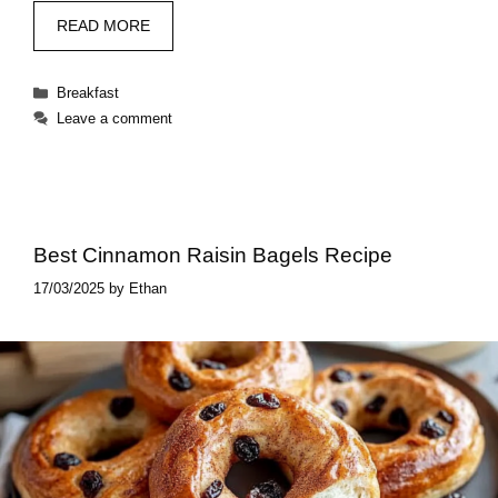
READ MORE
Categories
Breakfast
Leave a comment
Best Cinnamon Raisin Bagels Recipe
17/03/2025
by
Ethan