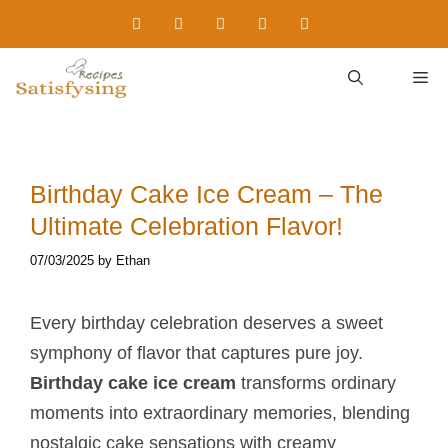
Skip
to
content
M
Birthday Cake Ice Cream – The
Ultimate Celebration Flavor!
07/03/2025
by
Ethan
Every birthday celebration deserves a sweet
symphony of flavor that captures pure joy.
Birthday cake ice cream
transforms ordinary
moments into extraordinary memories, blending
nostalgic cake sensations with creamy