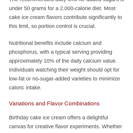
under 50 grams for a 2,000-calorie diet. Most
cake ice cream flavors contribute significantly to
this limit, so portion control is crucial.
Nutritional benefits include calcium and
phosphorus, with a typical serving providing
approximately 10% of the daily calcium value.
Individuals watching their weight should opt for
low-fat or no-sugar-added varieties to minimize
caloric intake.
Variations and Flavor Combinations
Birthday cake ice cream offers a delightful
canvas for creative flavor experiments. Whether