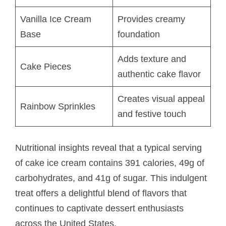
Vanilla Ice Cream
Provides creamy
Base
foundation
Adds texture and
Cake Pieces
authentic cake flavor
Creates visual appeal
Rainbow Sprinkles
and festive touch
Nutritional insights reveal that a typical serving
of cake ice cream contains 391 calories, 49g of
carbohydrates, and 41g of sugar. This indulgent
treat offers a delightful blend of flavors that
continues to captivate dessert enthusiasts
across the United States.