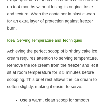
up to 4 months without losing its original taste
and texture. Wrap the container in plastic wrap
for an extra layer of protection against freezer
burn.
Ideal Serving Temperature and Techniques
Achieving the perfect scoop of birthday cake ice
cream requires attention to serving temperature.
Remove the ice cream from the freezer and let it
sit at room temperature for 3-5 minutes before
scooping. This brief rest allows the ice cream to
soften slightly, making it easier to serve.
Use a warm, clean scoop for smooth