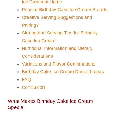
Ice Cream at Home
Popular Birthday Cake Ice Cream Brands
Creative Serving Suggestions and
Pairings
Storing and Serving Tips for Birthday
Cake Ice Cream
Nutritional Information and Dietary
Considerations
Variations and Flavor Combinations
Birthday Cake Ice Cream Dessert Ideas
FAQ
Conclusion
What Makes Birthday Cake Ice Cream
Special