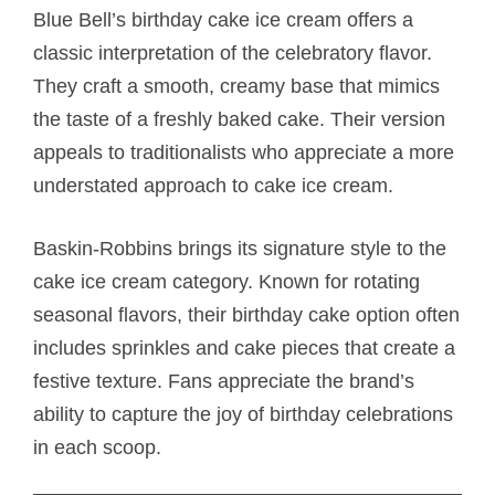
Blue Bell’s birthday cake ice cream offers a
classic interpretation of the celebratory flavor.
They craft a smooth, creamy base that mimics
the taste of a freshly baked cake. Their version
appeals to traditionalists who appreciate a more
understated approach to cake ice cream.
Baskin-Robbins brings its signature style to the
cake ice cream category. Known for rotating
seasonal flavors, their birthday cake option often
includes sprinkles and cake pieces that create a
festive texture. Fans appreciate the brand’s
ability to capture the joy of birthday celebrations
in each scoop.