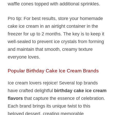
waffle cones topped with additional sprinkles.
Pro tip: For best results, store your homemade
cake ice cream in an airtight container in the
freezer for up to 2 months. The key is to keep it
well-sealed to prevent ice crystals from forming
and maintain that smooth, creamy texture
everyone loves.
Popular Birthday Cake Ice Cream Brands
Ice cream lovers rejoice! Several top brands
have crafted delightful
birthday cake ice cream
flavors
that capture the essence of celebration.
Each brand brings its unique twist to this
beloved dessert, creating memorable