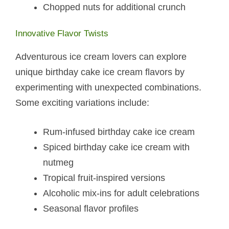
Chopped nuts for additional crunch
Innovative Flavor Twists
Adventurous ice cream lovers can explore
unique birthday cake ice cream flavors by
experimenting with unexpected combinations.
Some exciting variations include:
Rum-infused birthday cake ice cream
Spiced birthday cake ice cream with
nutmeg
Tropical fruit-inspired versions
Alcoholic mix-ins for adult celebrations
Seasonal flavor profiles