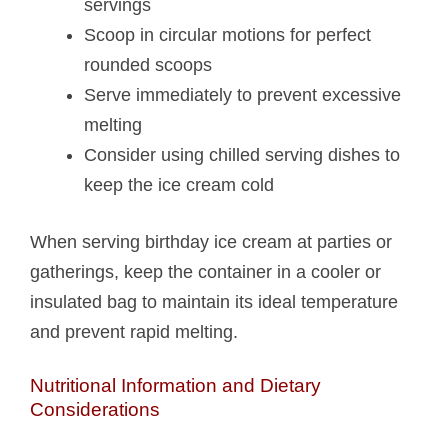
servings
Scoop in circular motions for perfect
rounded scoops
Serve immediately to prevent excessive
melting
Consider using chilled serving dishes to
keep the ice cream cold
When serving birthday ice cream at parties or
gatherings, keep the container in a cooler or
insulated bag to maintain its ideal temperature
and prevent rapid melting.
Nutritional Information and Dietary
Considerations