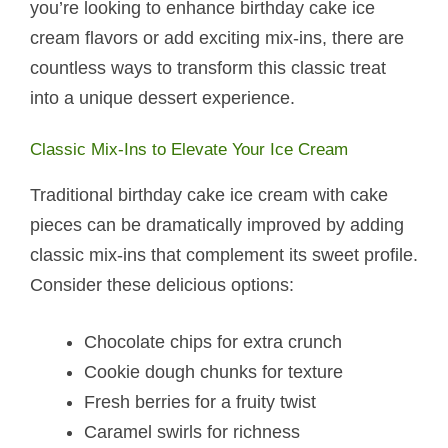
you’re looking to enhance birthday cake ice
cream flavors or add exciting mix-ins, there are
countless ways to transform this classic treat
into a unique dessert experience.
Classic Mix-Ins to Elevate Your Ice Cream
Traditional birthday cake ice cream with cake
pieces can be dramatically improved by adding
classic mix-ins that complement its sweet profile.
Consider these delicious options:
Chocolate chips for extra crunch
Cookie dough chunks for texture
Fresh berries for a fruity twist
Caramel swirls for richness