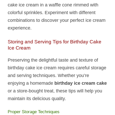
cake ice cream in a waffle cone rimmed with
colorful sprinkles. Experiment with different
combinations to discover your perfect ice cream
experience.
Storing and Serving Tips for Birthday Cake
Ice Cream
Preserving the delightful taste and texture of
birthday cake ice cream requires careful storage
and serving techniques. Whether you’re
enjoying a homemade
birthday ice cream cake
or a store-bought treat, these tips will help you
maintain its delicious quality.
Proper Storage Techniques