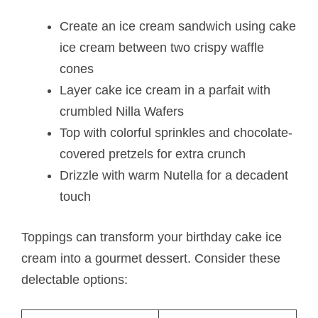
Create an ice cream sandwich using cake
ice cream between two crispy waffle
cones
Layer cake ice cream in a parfait with
crumbled Nilla Wafers
Top with colorful sprinkles and chocolate-
covered pretzels for extra crunch
Drizzle with warm Nutella for a decadent
touch
Toppings can transform your birthday cake ice
cream into a gourmet dessert. Consider these
delectable options: