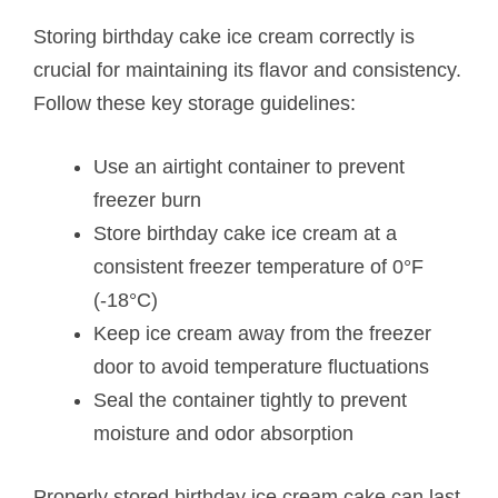
Storing birthday cake ice cream correctly is
crucial for maintaining its flavor and consistency.
Follow these key storage guidelines:
Use an airtight container to prevent
freezer burn
Store birthday cake ice cream at a
consistent freezer temperature of 0°F
(-18°C)
Keep ice cream away from the freezer
door to avoid temperature fluctuations
Seal the container tightly to prevent
moisture and odor absorption
Properly stored birthday ice cream cake can last