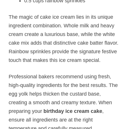
0.5 cups rainbow sprinkles
The magic of cake ice cream lies in its unique
ingredient combination. Whole milk and heavy
cream create a luxurious base, while the white
cake mix adds that distinctive cake batter flavor.
Rainbow sprinkles provide the signature festive
touch that makes this ice cream special.
Professional bakers recommend using fresh,
high-quality ingredients for the best results. The
egg yolk helps thicken the custard base,
creating a smooth and creamy texture. When
preparing your
birthday ice cream cake
,
ensure all ingredients are at the right
temperature and carefully measured.