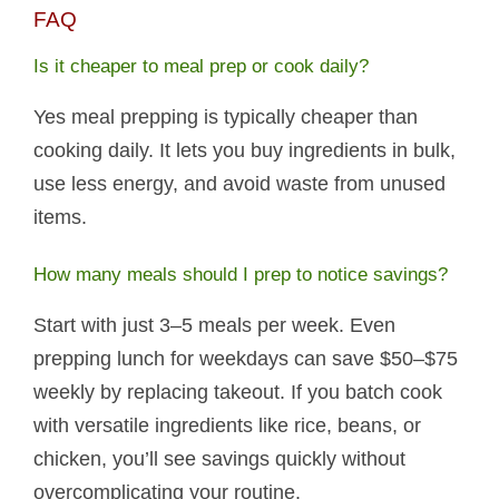
FAQ
Is it cheaper to meal prep or cook daily?
Yes meal prepping is typically cheaper than
cooking daily. It lets you buy ingredients in bulk,
use less energy, and avoid waste from unused
items.
How many meals should I prep to notice savings?
Start with just 3–5 meals per week. Even
prepping lunch for weekdays can save $50–$75
weekly by replacing takeout. If you batch cook
with versatile ingredients like rice, beans, or
chicken, you’ll see savings quickly without
overcomplicating your routine.