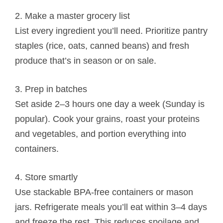
2. Make a master grocery list
List every ingredient you’ll need. Prioritize pantry
staples (rice, oats, canned beans) and fresh
produce that’s in season or on sale.
3. Prep in batches
Set aside 2–3 hours one day a week (Sunday is
popular). Cook your grains, roast your proteins
and vegetables, and portion everything into
containers.
4. Store smartly
Use stackable BPA-free containers or mason
jars. Refrigerate meals you’ll eat within 3–4 days
and freeze the rest. This reduces spoilage and