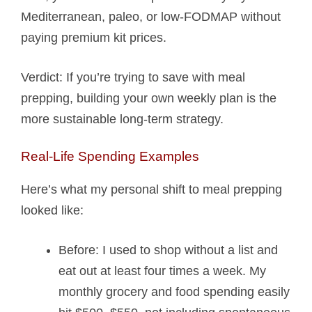
Mediterranean, paleo, or low-FODMAP without
paying premium kit prices.
Verdict: If you’re trying to save with meal
prepping, building your own weekly plan is the
more sustainable long-term strategy.
Real-Life Spending Examples
Here’s what my personal shift to meal prepping
looked like:
Before: I used to shop without a list and
eat out at least four times a week. My
monthly grocery and food spending easily