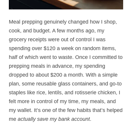
Meal prepping genuinely changed how I shop,
cook, and budget. A few months ago, my
grocery receipts were out of control I was
spending over $120 a week on random items,
half of which went to waste. Once I committed to
prepping meals in advance, my spending
dropped to about $200 a month. With a simple
plan, some reusable glass containers, and go-to
staples like rice, lentils, and rotisserie chicken, I
felt more in control of my time, my meals, and
my wallet. It’s one of the few habits that’s helped
me
actually save my bank account
.