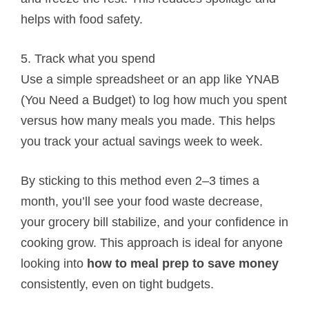
helps with food safety.
5. Track what you spend
Use a simple spreadsheet or an app like YNAB
(You Need a Budget) to log how much you spent
versus how many meals you made. This helps
you track your actual savings week to week.
By sticking to this method even 2–3 times a
month, you’ll see your food waste decrease,
your grocery bill stabilize, and your confidence in
cooking grow. This approach is ideal for anyone
looking into
how to meal prep to save money
consistently, even on tight budgets.