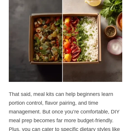
That said, meal kits can help beginners learn
portion control, flavor pairing, and time
management. But once you’re comfortable, DIY
meal prep becomes far more budget-friendly.
Plus, you can cater to specific dietary styles like