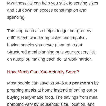
MyFitnessPal can help you stick to serving sizes
and cut down on excess consumption and
spending.
This approach also helps dodge the “grocery
drift” effect: wandering aisles and impulse-
buying snacks you never planned to eat.
Structured meal planning puts your grocery list
on autopilot, making each dollar work harder.
How Much Can You Actually Save?
Most people can save
$150–$300 per month
by
prepping meals at home instead of eating out or
buying ready-made food. The savings from meal
prepping vary by household size, location, and