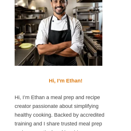
Hi, I’m Ethan!
Hi, I’m Ethan a meal prep and recipe
creator passionate about simplifying
healthy cooking. Backed by accredited
training and I share trusted meal prep