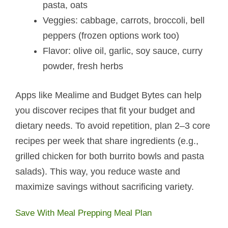
pasta, oats
Veggies: cabbage, carrots, broccoli, bell
peppers (frozen options work too)
Flavor: olive oil, garlic, soy sauce, curry
powder, fresh herbs
Apps like Mealime and Budget Bytes can help
you discover recipes that fit your budget and
dietary needs. To avoid repetition, plan 2–3 core
recipes per week that share ingredients (e.g.,
grilled chicken for both burrito bowls and pasta
salads). This way, you reduce waste and
maximize savings without sacrificing variety.
Save With Meal Prepping Meal Plan