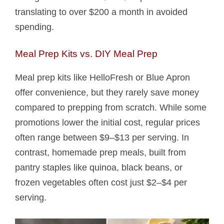
translating to over $200 a month in avoided
spending.
Meal Prep Kits vs. DIY Meal Prep
Meal prep kits like HelloFresh or Blue Apron
offer convenience, but they rarely save money
compared to prepping from scratch. While some
promotions lower the initial cost, regular prices
often range between $9–$13 per serving. In
contrast, homemade prep meals, built from
pantry staples like quinoa, black beans, or
frozen vegetables often cost just $2–$4 per
serving.