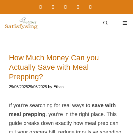
Skip
to
content
M
How Much Money Can you
Actually Save with Meal
Prepping?
29/06/2025
29/06/2025
by
Ethan
If you’re searching for real ways to
save with
meal prepping
, you’re in the right place. This
guide breaks down exactly how meal prep can
cut your grocery bill, reduce impulsive spending,