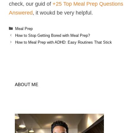
check, our guid of
+25 Top Meal Prep Questions
Answered
, it woukd be very helpful.
Categories
Meal Prep
How to Stop Getting Bored with Meal Prep?
How to Meal Prep with ADHD: Easy Routines That Stick
ABOUT ME