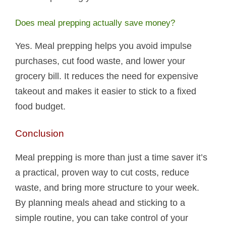
Does meal prepping actually save money?
Yes. Meal prepping helps you avoid impulse
purchases, cut food waste, and lower your
grocery bill. It reduces the need for expensive
takeout and makes it easier to stick to a fixed
food budget.
Conclusion
Meal prepping is more than just a time saver it’s
a practical, proven way to cut costs, reduce
waste, and bring more structure to your week.
By planning meals ahead and sticking to a
simple routine, you can take control of your