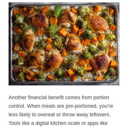
Another financial benefit comes from portion
control. When meals are pre-portioned, you’re
less likely to overeat or throw away leftovers.
Tools like a digital kitchen scale or apps like