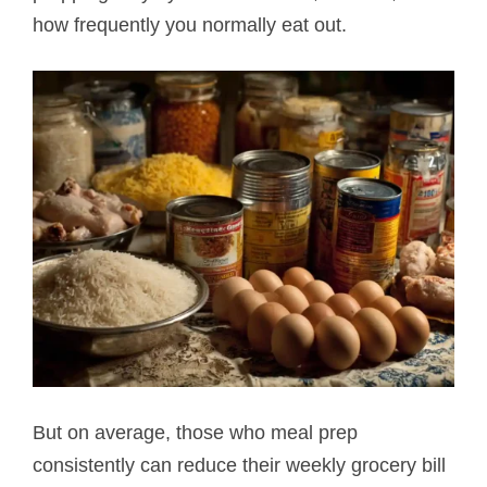
how frequently you normally eat out.
But on average, those who meal prep
consistently can reduce their weekly grocery bill