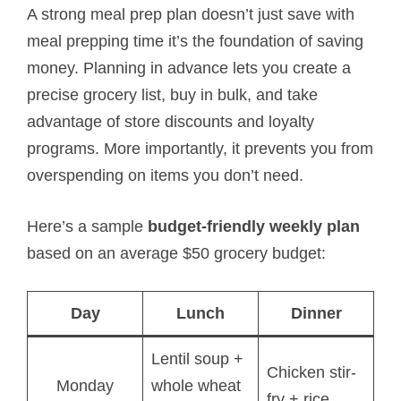
A strong meal prep plan doesn’t just save with
meal prepping time it’s the foundation of saving
money. Planning in advance lets you create a
precise grocery list, buy in bulk, and take
advantage of store discounts and loyalty
programs. More importantly, it prevents you from
overspending on items you don’t need.
Here’s a sample
budget-friendly weekly plan
based on an average $50 grocery budget:
Day
Lunch
Dinner
Lentil soup +
Chicken stir-
Monday
whole wheat
fry + rice