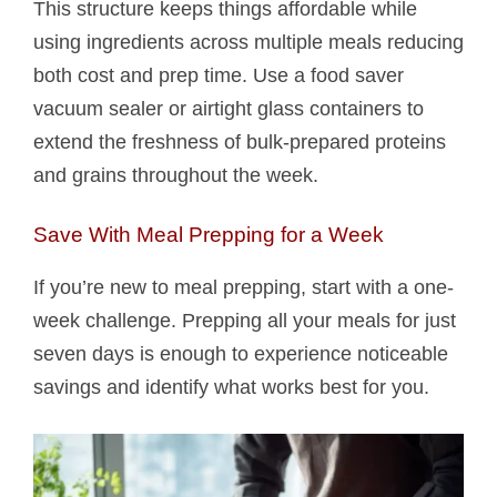
This structure keeps things affordable while
using ingredients across multiple meals reducing
both cost and prep time. Use a food saver
vacuum sealer or airtight glass containers to
extend the freshness of bulk-prepared proteins
and grains throughout the week.
Save With Meal Prepping for a Week
If you’re new to meal prepping, start with a one-
week challenge. Prepping all your meals for just
seven days is enough to experience noticeable
savings and identify what works best for you.