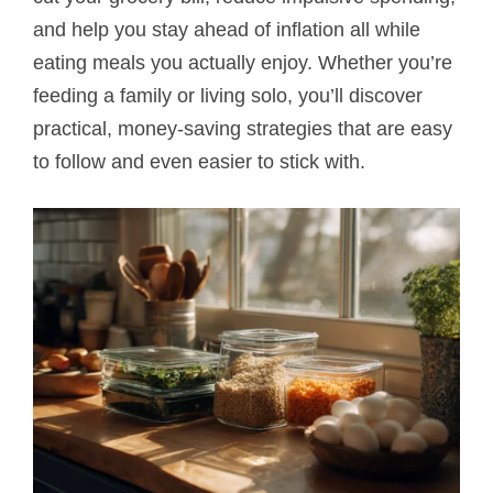
and help you stay ahead of inflation all while
eating meals you actually enjoy. Whether you’re
feeding a family or living solo, you’ll discover
practical, money-saving strategies that are easy
to follow and even easier to stick with.