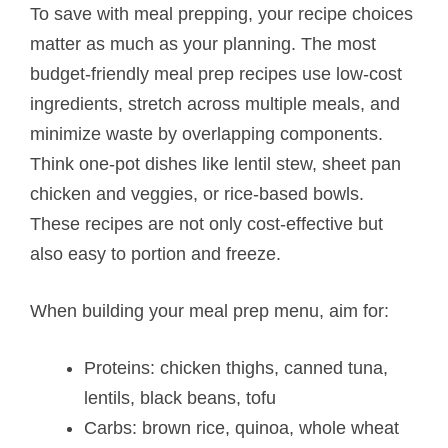
To save with meal prepping, your recipe choices
matter as much as your planning. The most
budget-friendly meal prep recipes use low-cost
ingredients, stretch across multiple meals, and
minimize waste by overlapping components.
Think one-pot dishes like lentil stew, sheet pan
chicken and veggies, or rice-based bowls.
These recipes are not only cost-effective but
also easy to portion and freeze.
When building your meal prep menu, aim for:
Proteins: chicken thighs, canned tuna,
lentils, black beans, tofu
Carbs: brown rice, quinoa, whole wheat