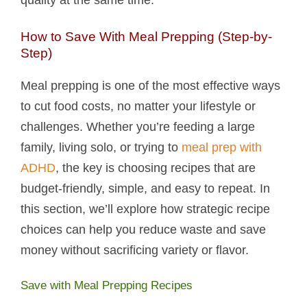
How to Save With Meal Prepping (Step-by-
Step)
Meal prepping is one of the most effective ways
to cut food costs, no matter your lifestyle or
challenges. Whether you’re feeding a large
family, living solo, or trying to
meal prep with
ADHD
, the key is choosing recipes that are
budget-friendly, simple, and easy to repeat. In
this section, we’ll explore how strategic recipe
choices can help you reduce waste and save
money without sacrificing variety or flavor.
Save with Meal Prepping Recipes