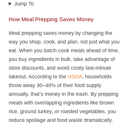
Jump To
How Meal Prepping Saves Money
Meal prepping saves money by changing the
way you shop, cook, and plan, not just what you
eat. When you batch-cook meals ahead of time,
you buy ingredients in bulk, take advantage of
store discounts, and avoid costly last-minute
takeout. According to the
USDA
, households
throw away 30–40% of their food supply
annually, that’s money in the trash. By prepping
meals with overlapping ingredients like brown
rice, ground turkey, or roasted vegetables, you
reduce spoilage and food waste dramatically.