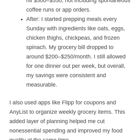
hit $500–$550, not including spontaneous
coffee runs or app orders.
After: I started prepping meals every
Sunday with ingredients like oats, eggs,
chicken thighs, chickpeas, and frozen
spinach. My grocery bill dropped to
around $200–$250/month. I still allowed
for one dinner out per week, but overall,
my savings were consistent and
measurable.
I also used apps like Flipp for coupons and
AnyList to organize weekly grocery items. This
added layer of planning helped me cut
nonessential spending and improved my food
quality at the same time.