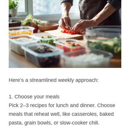
Here’s a streamlined weekly approach:
1. Choose your meals
Pick 2–3 recipes for lunch and dinner. Choose
meals that reheat well, like casseroles, baked
pasta, grain bowls, or slow-cooker chili.