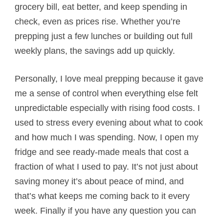
grocery bill, eat better, and keep spending in
check, even as prices rise. Whether you’re
prepping just a few lunches or building out full
weekly plans, the savings add up quickly.
Personally, I love meal prepping because it gave
me a sense of control when everything else felt
unpredictable especially with rising food costs. I
used to stress every evening about what to cook
and how much I was spending. Now, I open my
fridge and see ready-made meals that cost a
fraction of what I used to pay. It’s not just about
saving money it’s about peace of mind, and
that’s what keeps me coming back to it every
week. Finally if you have any question you can