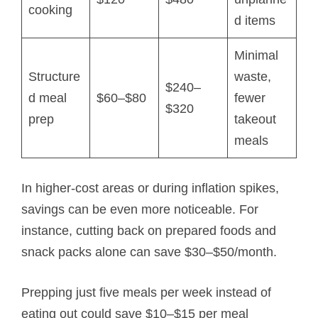
cooking
d items
Minimal
Structure
waste,
$240–
d meal
$60–$80
fewer
$320
prep
takeout
meals
In higher-cost areas or during inflation spikes,
savings can be even more noticeable. For
instance, cutting back on prepared foods and
snack packs alone can save $30–$50/month.
Prepping just five meals per week instead of
eating out could save $10–$15 per meal