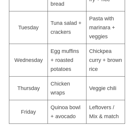
bread
Pasta with
Tuna salad +
Tuesday
marinara +
crackers
veggies
Egg muffins
Chickpea
Wednesday
+ roasted
curry + brown
potatoes
rice
Chicken
Thursday
Veggie chili
wraps
Quinoa bowl
Leftovers /
Friday
+ avocado
Mix & match