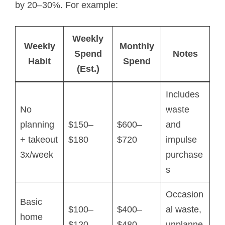
by 20–30%. For example:
Weekly
Weekly
Monthly
Spend
Notes
Habit
Spend
(Est.)
Includes
No
waste
planning
$150–
$600–
and
+ takeout
$180
$720
impulse
3x/week
purchase
s
Occasion
Basic
$100–
$400–
al waste,
home
$120
$480
unplanne