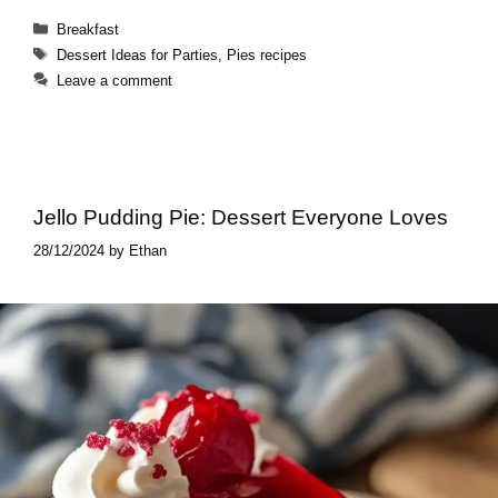
Categories
Breakfast
Tags
Dessert Ideas for Parties
,
Pies recipes
Leave a comment
Jello Pudding Pie​: Dessert Everyone Loves
28/12/2024
by
Ethan