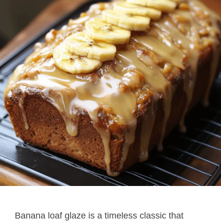
Banana loaf glaze is a timeless classic that