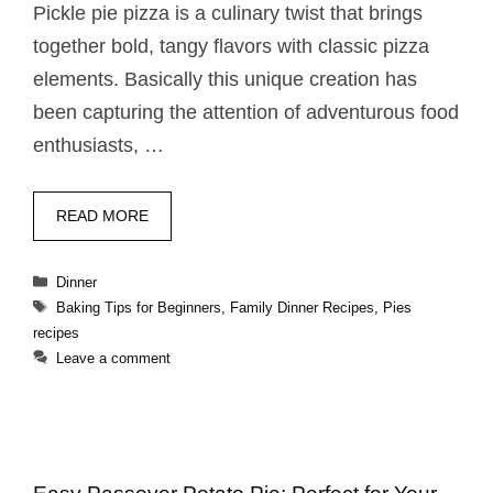
Pickle pie pizza​ is a culinary twist that brings
together bold, tangy flavors with classic pizza
elements. Basically this unique creation has
been capturing the attention of adventurous food
enthusiasts, …
READ MORE
Categories
Dinner
Tags
Baking Tips for Beginners
,
Family Dinner Recipes
,
Pies
recipes
Leave a comment