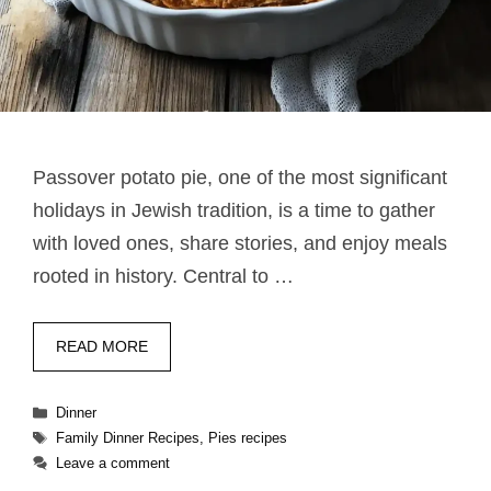
Passover potato pie​, one of the most significant
holidays in Jewish tradition, is a time to gather
with loved ones, share stories, and enjoy meals
rooted in history. Central to …
READ MORE
Categories
Dinner
Tags
Family Dinner Recipes
,
Pies recipes
Leave a comment