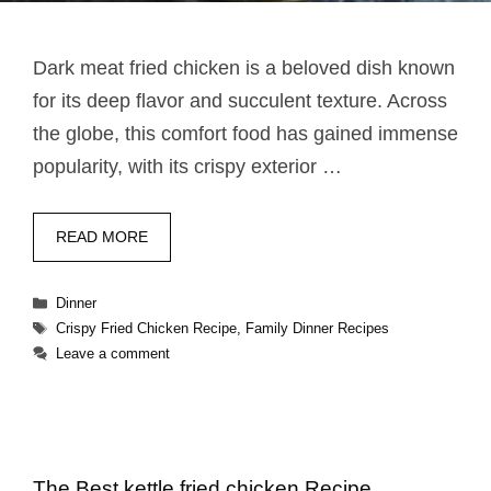
Dark meat fried chicken​​ is a beloved dish known
for its deep flavor and succulent texture. Across
the globe, this comfort food has gained immense
popularity, with its crispy exterior …
READ MORE
Categories
Dinner
Tags
Crispy Fried Chicken Recipe
,
Family Dinner Recipes
Leave a comment
The Best kettle fried chicken​ Recipe