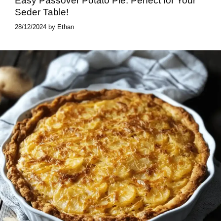
Easy Passover Potato Pie​: Perfect for Your
Seder Table!
28/12/2024
by
Ethan