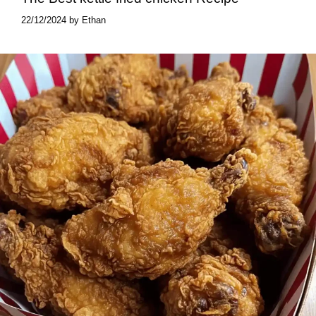
22/12/2024
by
Ethan