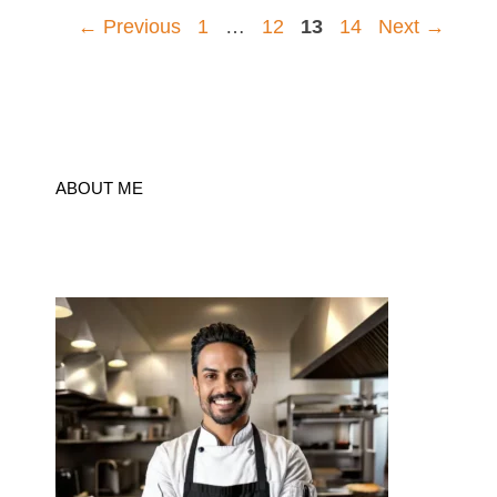
Page
Page
Page
Page
←
Previous
1
…
12
13
14
Next
→
ABOUT ME