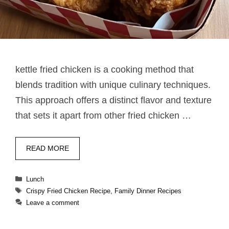
kettle fried chicken​ is a cooking method that
blends tradition with unique culinary techniques.
This approach offers a distinct flavor and texture
that sets it apart from other fried chicken …
READ MORE
Categories
Lunch
Tags
Crispy Fried Chicken Recipe
,
Family Dinner Recipes
Leave a comment