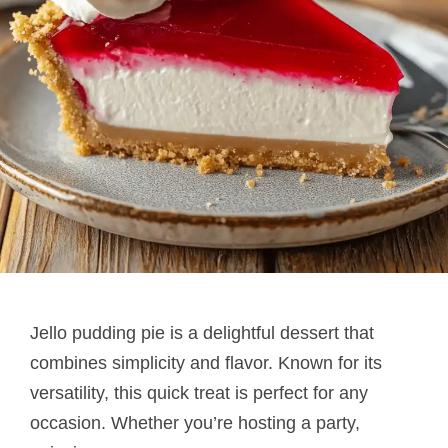
Jello pudding pie​ is a delightful dessert that
combines simplicity and flavor. Known for its
versatility, this quick treat is perfect for any
occasion. Whether you’re hosting a party,