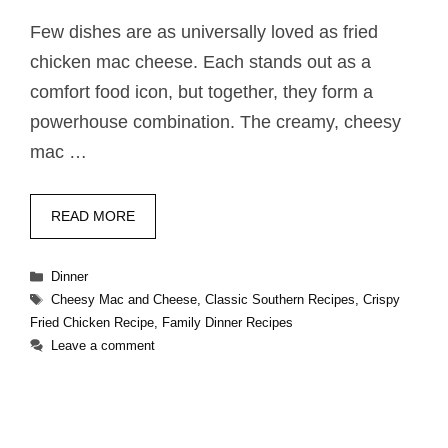
Few dishes are as universally loved as fried
chicken mac cheese. Each stands out as a
comfort food icon, but together, they form a
powerhouse combination. The creamy, cheesy
mac …
READ MORE
Categories
Dinner
Tags
Cheesy Mac and Cheese
,
Classic Southern Recipes
,
Crispy
Fried Chicken Recipe
,
Family Dinner Recipes
Leave a comment