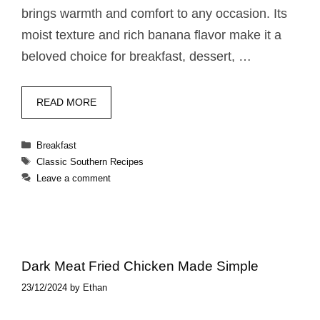
brings warmth and comfort to any occasion. Its
moist texture and rich banana flavor make it a
beloved choice for breakfast, dessert, …
READ MORE
Categories
Breakfast
Tags
Classic Southern Recipes
Leave a comment
Dark Meat Fried Chicken​ Made Simple
23/12/2024
by
Ethan