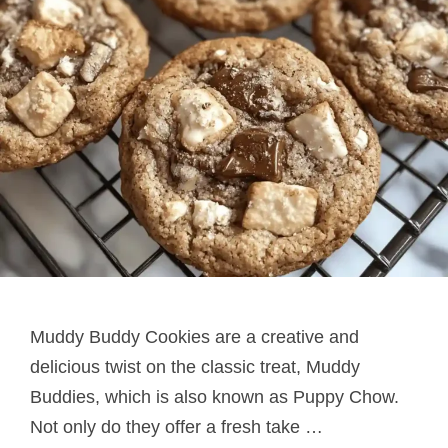
Muddy Buddy Cookies are a creative and
delicious twist on the classic treat, Muddy
Buddies, which is also known as Puppy Chow.
Not only do they offer a fresh take …