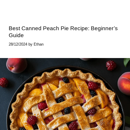
Best Canned Peach Pie​ Recipe: Beginner’s
Guide
28/12/2024
by
Ethan