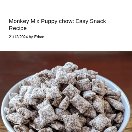
Monkey Mix Puppy chow​: Easy Snack
Recipe
21/12/2024
by
Ethan