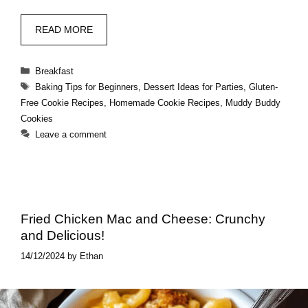
READ MORE
Categories
Breakfast
Tags
Baking Tips for Beginners
,
Dessert Ideas for Parties
,
Gluten-
Free Cookie Recipes
,
Homemade Cookie Recipes
,
Muddy Buddy
Cookies
Leave a comment
Fried Chicken Mac and Cheese: Crunchy
and Delicious!
14/12/2024
by
Ethan