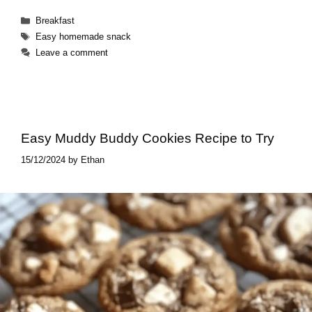
Categories
Breakfast
Tags
Easy homemade snack
Leave a comment
Easy Muddy Buddy Cookies Recipe to Try
15/12/2024
by
Ethan