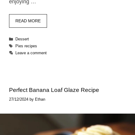
enjoying …
READ MORE
Categories
Dessert
Tags
Pies recipes
Leave a comment
Perfect Banana Loaf Glaze Recipe
27/12/2024
by
Ethan