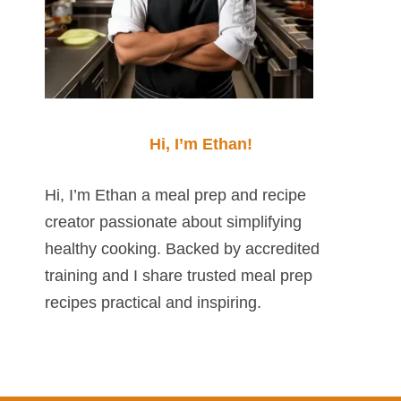
Hi, I’m Ethan!
Hi, I’m Ethan a meal prep and recipe
creator passionate about simplifying
healthy cooking. Backed by accredited
training and I share trusted meal prep
recipes practical and inspiring.