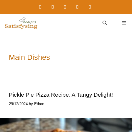
Skip
to
content
M
Main Dishes
Pickle Pie Pizza​ Recipe: A Tangy Delight!
29/12/2024
by
Ethan