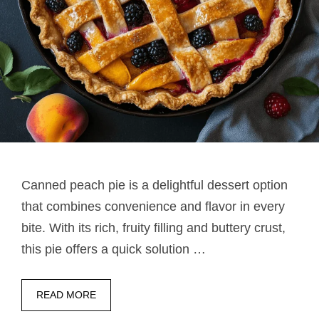
Canned peach pie​ is a delightful dessert option
that combines convenience and flavor in every
bite. With its rich, fruity filling and buttery crust,
this pie offers a quick solution …
READ MORE