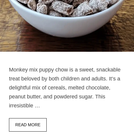
Monkey mix puppy chow​ is a sweet, snackable
treat beloved by both children and adults. It’s a
delightful mix of cereals, melted chocolate,
peanut butter, and powdered sugar. This
irresistible …
READ MORE