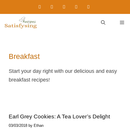
Skip
to
content
M
Breakfast
Start your day right with our delicious and easy
breakfast recipes!
Earl Grey Cookies​: A Tea Lover’s Delight
03/03/2018
by
Ethan