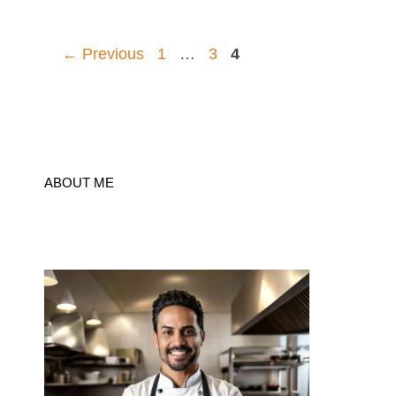
Page
Page
Page
←
Previous
1
…
3
4
ABOUT ME