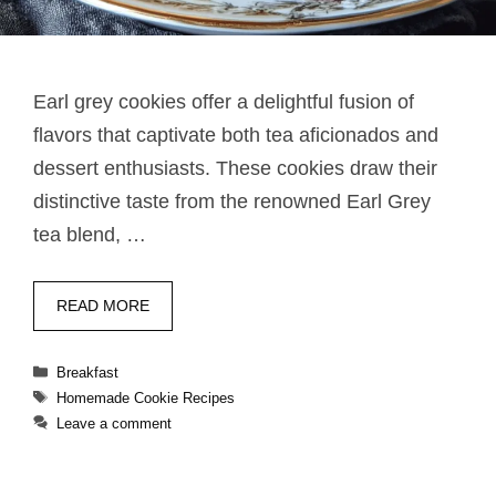
Earl grey cookies​ offer a delightful fusion of
flavors that captivate both tea aficionados and
dessert enthusiasts. These cookies draw their
distinctive taste from the renowned Earl Grey
tea blend, …
READ MORE
Categories
Breakfast
Tags
Homemade Cookie Recipes
Leave a comment