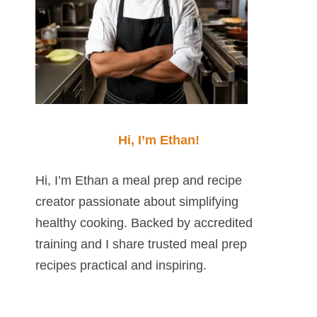
Hi, I’m Ethan!
Hi, I’m Ethan a meal prep and recipe
creator passionate about simplifying
healthy cooking. Backed by accredited
training and I share trusted meal prep
recipes practical and inspiring.